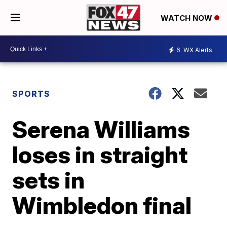
WATCH NOW
6
WX Alerts
SPORTS
Serena Williams
loses in straight
sets in
Wimbledon final