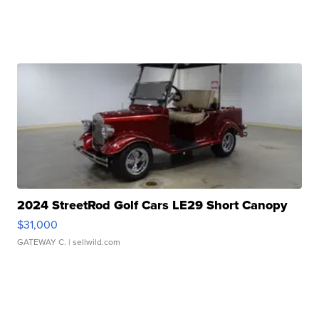
2024 StreetRod Golf Cars LE29 Short Canopy
$31,000
GATEWAY C.
| sellwild.com