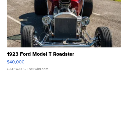
1923 Ford Model T Roadster
$40,000
GATEWAY C.
| sellwild.com