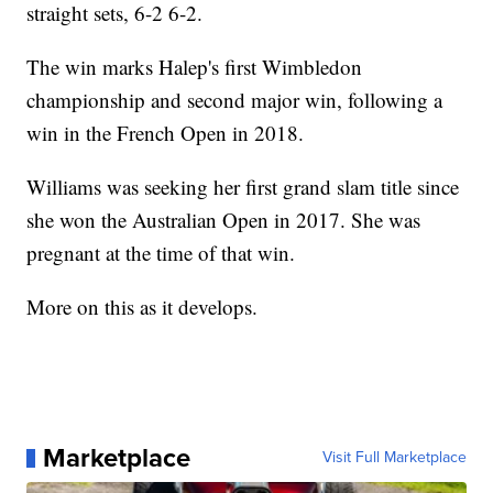
straight sets, 6-2 6-2.
The win marks Halep's first Wimbledon
championship and second major win, following a
win in the French Open in 2018.
Williams was seeking her first grand slam title since
she won the Australian Open in 2017. She was
pregnant at the time of that win.
More on this as it develops.
Marketplace
Visit Full Marketplace