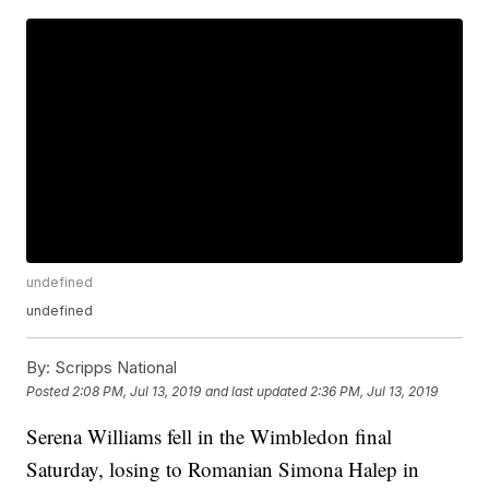
undefined
undefined
By:
Scripps National
Posted
2:08 PM, Jul 13, 2019
and last updated
2:36 PM, Jul 13, 2019
Serena Williams fell in the Wimbledon final
Saturday, losing to Romanian Simona Halep in