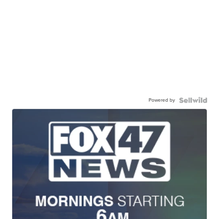
Powered by