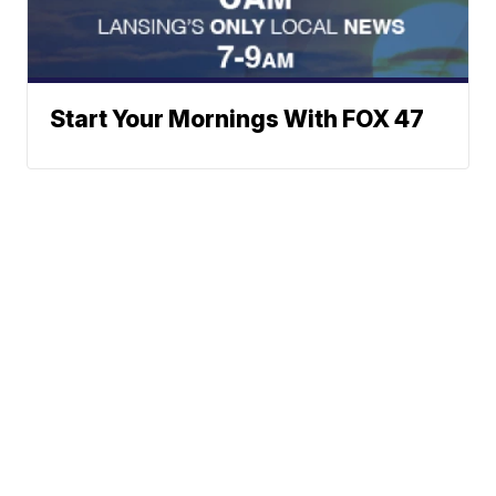
Start Your Mornings With FOX 47