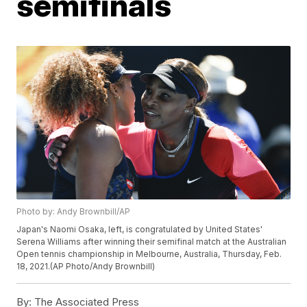
semifinals
Photo by: Andy Brownbill/AP
Japan's Naomi Osaka, left, is congratulated by United States'
Serena Williams after winning their semifinal match at the Australian
Open tennis championship in Melbourne, Australia, Thursday, Feb.
18, 2021.(AP Photo/Andy Brownbill)
By:
The Associated Press