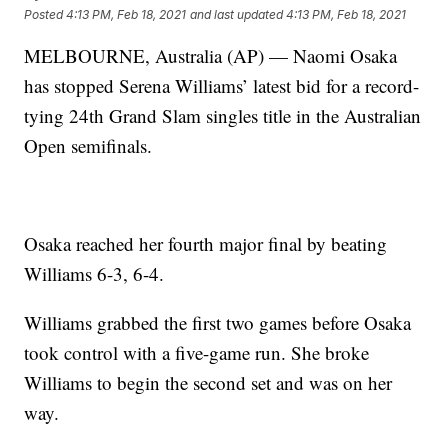
Posted
4:13 PM, Feb 18, 2021
and last updated
4:13 PM, Feb 18, 2021
MELBOURNE, Australia (AP) — Naomi Osaka
has stopped Serena Williams’ latest bid for a record-
tying 24th Grand Slam singles title in the Australian
Open semifinals.
Osaka reached her fourth major final by beating
Williams 6-3, 6-4.
Williams grabbed the first two games before Osaka
took control with a five-game run. She broke
Williams to begin the second set and was on her
way.