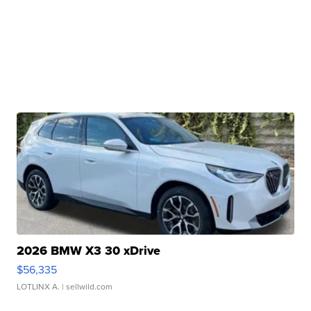
2026 BMW X3 30 xDrive
$56,335
LOTLINX A.
| sellwild.com