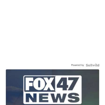
Powered by