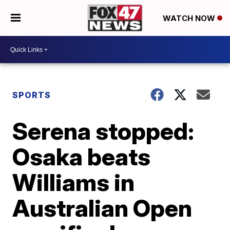
WATCH NOW
SPORTS
Serena stopped:
Osaka beats
Williams in
Australian Open