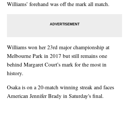
Williams’ forehand was off the mark all match.
Williams won her 23rd major championship at
Melbourne Park in 2017 but still remains one
behind Margaret Court’s mark for the most in
history.
Osaka is on a 20-match winning streak and faces
American Jennifer Brady in Saturday's final.