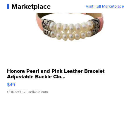
Marketplace
Visit Full Marketplace
Honora Pearl and Pink Leather Bracelet
Adjustable Buckle Clo...
$49
CONSHY C.
| sellwild.com