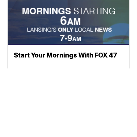
Start Your Mornings With FOX 47