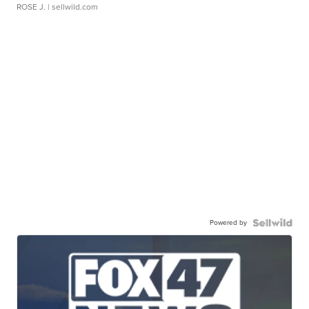
ROSE J.
| sellwild.com
Powered by