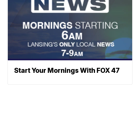
Start Your Mornings With FOX 47