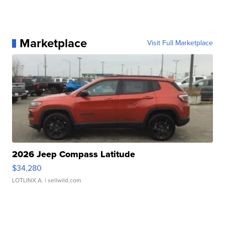
Marketplace
Visit Full Marketplace
2026 Jeep Compass Latitude
$34,280
LOTLINX A.
| sellwild.com