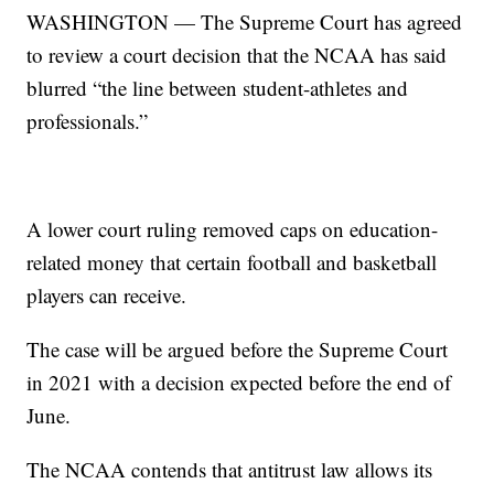
WASHINGTON — The Supreme Court has agreed
to review a court decision that the NCAA has said
blurred “the line between student-athletes and
professionals.”
A lower court ruling removed caps on education-
related money that certain football and basketball
players can receive.
The case will be argued before the Supreme Court
in 2021 with a decision expected before the end of
June.
The NCAA contends that antitrust law allows its