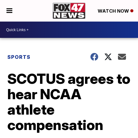
WATCH NOW
SPORTS
SCOTUS agrees to
hear NCAA
athlete
compensation