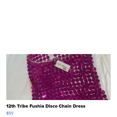
12th Tribe Fushia Disco Chain Dress
$55