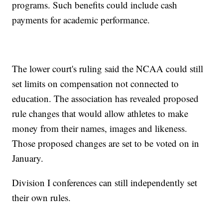
programs. Such benefits could include cash
payments for academic performance.
The lower court's ruling said the NCAA could still
set limits on compensation not connected to
education. The association has revealed proposed
rule changes that would allow athletes to make
money from their names, images and likeness.
Those proposed changes are set to be voted on in
January.
Division I conferences can still independently set
their own rules.