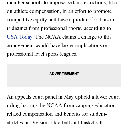
member schools to impose certain restrictions, like
on athlete compensation, in an effort to promote
competitive equity and have a product for dans that
is distinct from professional sports, according to
USA Today
. The NCAA claims a change to this
arrangement would have larger implications on
professional level sports leagues.
An appeals court panel in May upheld a lower court
ruling barring the NCAA from capping education-
related compensation and benefits for student-
athletes in Division I football and basketball