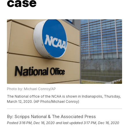
case
Photo by: Michael Conroy/AP
The National office of the NCAA is shown in Indianapolis, Thursday,
March 12, 2020. (AP Photo/Michael Conroy)
By:
Scripps National & The Associated Press
Posted
3:16 PM, Dec 16, 2020
and last updated
3:17 PM, Dec 16, 2020