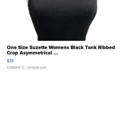
One Size Suzette Womens Black Tank Ribbed
Crop Asymmetrical ...
$19
CONSHY C.
| sellwild.com