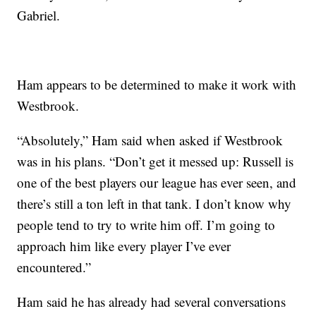
Gabriel.
Ham appears to be determined to make it work with
Westbrook.
“Absolutely,” Ham said when asked if Westbrook
was in his plans. “Don’t get it messed up: Russell is
one of the best players our league has ever seen, and
there’s still a ton left in that tank. I don’t know why
people tend to try to write him off. I’m going to
approach him like every player I’ve ever
encountered.”
Ham said he has already had several conversations