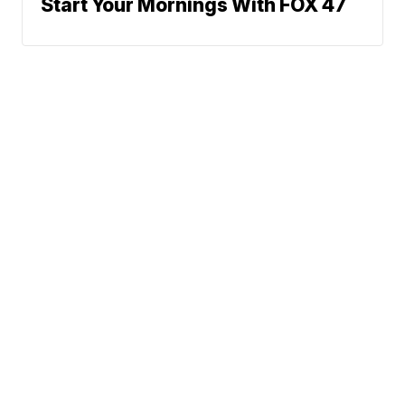
Start Your Mornings With FOX 47