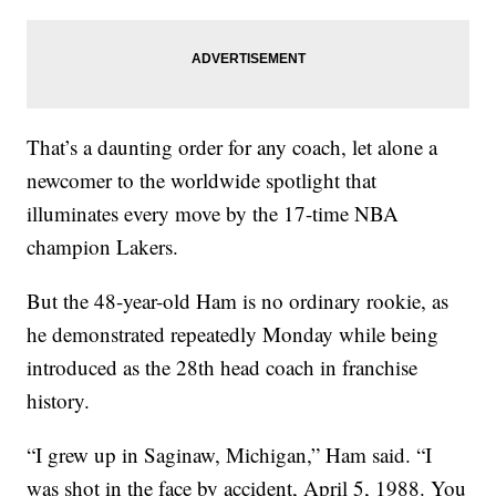
That’s a daunting order for any coach, let alone a
newcomer to the worldwide spotlight that
illuminates every move by the 17-time NBA
champion Lakers.
But the 48-year-old Ham is no ordinary rookie, as
he demonstrated repeatedly Monday while being
introduced as the 28th head coach in franchise
history.
“I grew up in Saginaw, Michigan,” Ham said. “I
was shot in the face by accident, April 5, 1988. You