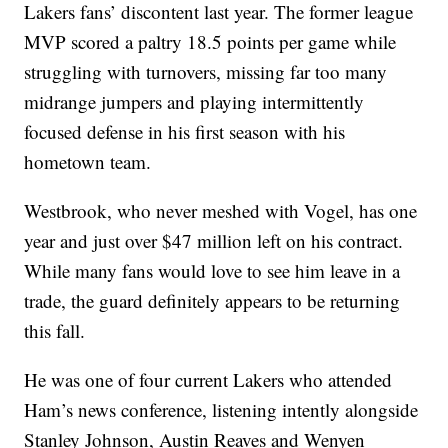
Lakers fans’ discontent last year. The former league
MVP scored a paltry 18.5 points per game while
struggling with turnovers, missing far too many
midrange jumpers and playing intermittently
focused defense in his first season with his
hometown team.
Westbrook, who never meshed with Vogel, has one
year and just over $47 million left on his contract.
While many fans would love to see him leave in a
trade, the guard definitely appears to be returning
this fall.
He was one of four current Lakers who attended
Ham’s news conference, listening intently alongside
Stanley Johnson, Austin Reaves and Wenyen