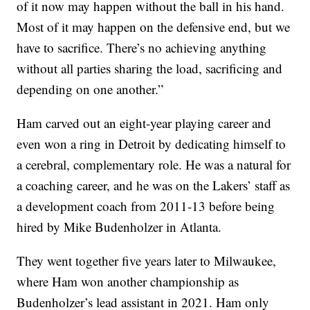
of it now may happen without the ball in his hand.
Most of it may happen on the defensive end, but we
have to sacrifice. There’s no achieving anything
without all parties sharing the load, sacrificing and
depending on one another.”
Ham carved out an eight-year playing career and
even won a ring in Detroit by dedicating himself to
a cerebral, complementary role. He was a natural for
a coaching career, and he was on the Lakers’ staff as
a development coach from 2011-13 before being
hired by Mike Budenholzer in Atlanta.
They went together five years later to Milwaukee,
where Ham won another championship as
Budenholzer’s lead assistant in 2021. Ham only