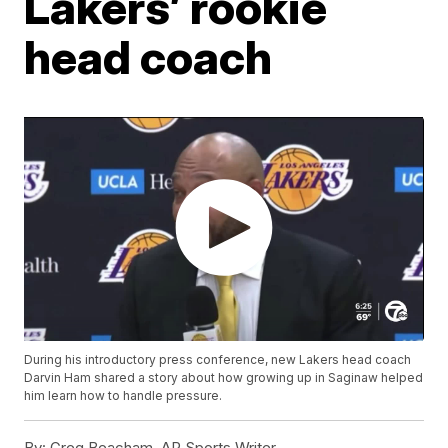
Lakers’ rookie
head coach
During his introductory press conference, new Lakers head coach
Darvin Ham shared a story about how growing up in Saginaw helped
him learn how to handle pressure.
By:
Greg Beacham, AP Sports Writer