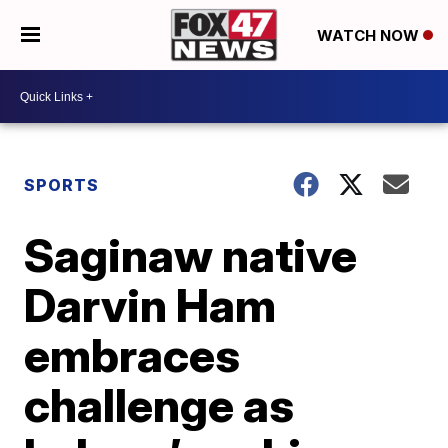
WATCH NOW
SPORTS
Saginaw native
Darvin Ham
embraces
challenge as