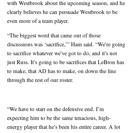
with Westbrook about the upcoming season, and he
clearly believes he can persuade Westbrook to be
even more of a team player.
“The biggest word that came out of those
discussions was ‘sacrifice,’” Ham said. “We’re going
to sacrifice whatever we’ve got to do, and it’s not
just Russ. It’s going to be sacrifices that LeBron has
to make, that AD has to make, on down the line
through the rest of our roster.
“We have to start on the defensive end. I’m
expecting him to be the same tenacious, high-
energy player that he’s been his entire career. A lot