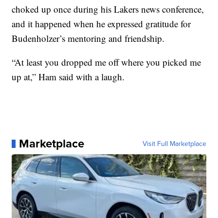
choked up once during his Lakers news conference,
and it happened when he expressed gratitude for
Budenholzer’s mentoring and friendship.
“At least you dropped me off where you picked me
up at,” Ham said with a laugh.
Marketplace
Visit Full Marketplace