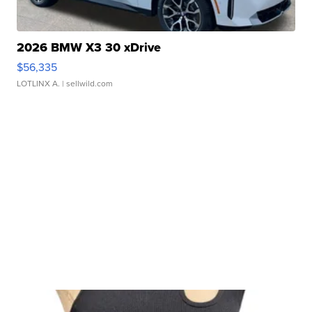
2026 BMW X3 30 xDrive
$56,335
LOTLINX A.
| sellwild.com