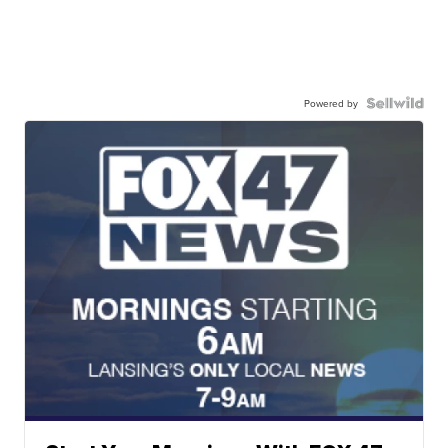
Powered by