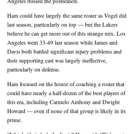
Angeles missed the postseason.
Ham could have largely the same roster as Vogel did
last season, particularly on top — but the Lakers
believe he can get more out of this strange mix. Los
Angeles went 33-49 last season while James and
Davis both battled significant injury problems and
their supporting cast was largely ineffective,
particularly on defense.
Ham focused on the honor of coaching a roster that
could have nearly a half-dozen of the best players of
this era, including Carmelo Anthony and Dwight
Howard — even if none of that group is likely in its
prime.