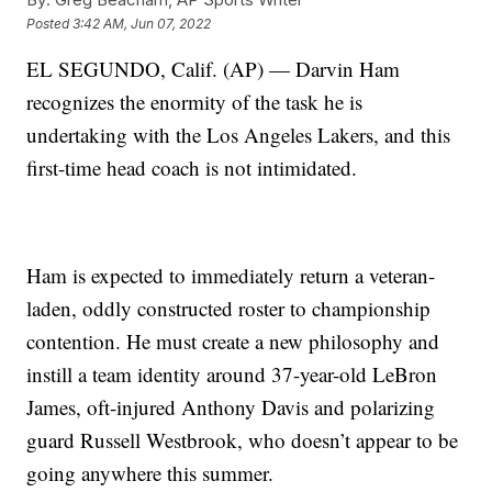
Posted
3:42 AM, Jun 07, 2022
EL SEGUNDO, Calif. (AP) — Darvin Ham
recognizes the enormity of the task he is
undertaking with the Los Angeles Lakers, and this
first-time head coach is not intimidated.
Ham is expected to immediately return a veteran-
laden, oddly constructed roster to championship
contention. He must create a new philosophy and
instill a team identity around 37-year-old LeBron
James, oft-injured Anthony Davis and polarizing
guard Russell Westbrook, who doesn’t appear to be
going anywhere this summer.