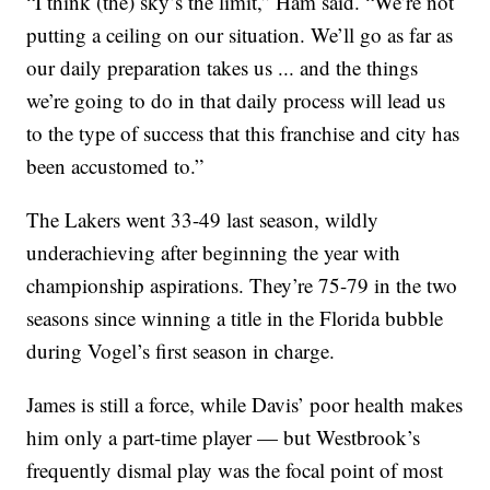
“I think (the) sky’s the limit,” Ham said. “We’re not
putting a ceiling on our situation. We’ll go as far as
our daily preparation takes us ... and the things
we’re going to do in that daily process will lead us
to the type of success that this franchise and city has
been accustomed to.”
The Lakers went 33-49 last season, wildly
underachieving after beginning the year with
championship aspirations. They’re 75-79 in the two
seasons since winning a title in the Florida bubble
during Vogel’s first season in charge.
James is still a force, while Davis’ poor health makes
him only a part-time player — but Westbrook’s
frequently dismal play was the focal point of most