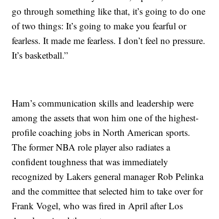
go through something like that, it’s going to do one
of two things: It’s going to make you fearful or
fearless. It made me fearless. I don’t feel no pressure.
It’s basketball.”
Ham’s communication skills and leadership were
among the assets that won him one of the highest-
profile coaching jobs in North American sports.
The former NBA role player also radiates a
confident toughness that was immediately
recognized by Lakers general manager Rob Pelinka
and the committee that selected him to take over for
Frank Vogel, who was fired in April after Los