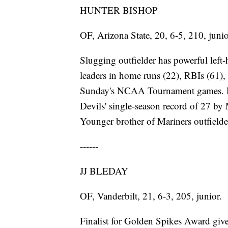
HUNTER BISHOP
OF, Arizona State, 20, 6-5, 210, junio
Slugging outfielder has powerful lef
leaders in home runs (22), RBIs (61), 
Sunday's NCAA Tournament games. Has
Devils' single-season record of 27 by
Younger brother of Mariners outfield
------
JJ BLEDAY
OF, Vanderbilt, 21, 6-3, 205, junior.
Finalist for Golden Spikes Award given