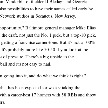
n; Vanderbilt outfielder JJ Bleday; and Georgia
so possibilities to have their names called early by
twork studios in Secaucus, New Jersey.
uge opportunity," Baltimore general manager Mike Elias
the draft, not just the No. 1 pick, but a top-10 pick,
 getting a franchise cornerstone. But it's not a 100%
 It's probably more like 50-50 if you look at the
lot of pressure. There's a big upside to the
all and it's not easy to nail.
 going into it, and do what we think is right."
what has been expected for weeks: taking the
ith a career-best 17 homers with 58 RBIs and threw
rs.