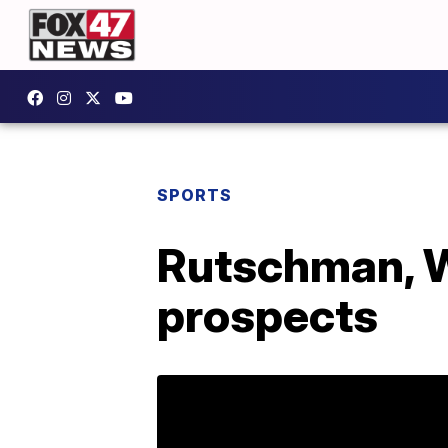
SPORTS
Rutschman, Wi
prospects