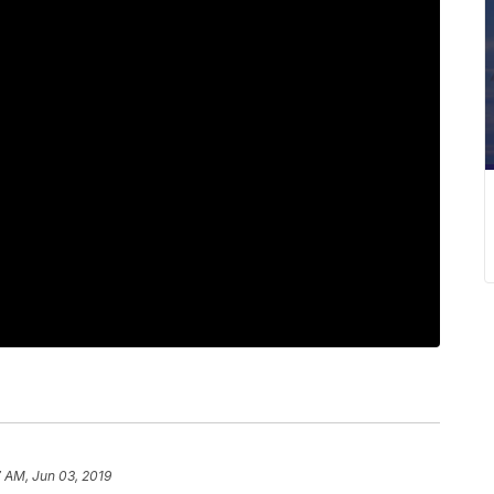
 AM, Jun 03, 2019