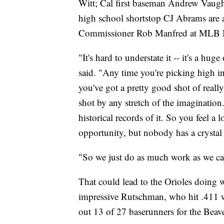
Witt; Cal first baseman Andrew Vaugh
high school shortstop CJ Abrams are al
Commissioner Rob Manfred at MLB Ne
"It's hard to understate it -- it's a h
said. "Any time you're picking high in 
you've got a pretty good shot of really
shot by any stretch of the imagination.
historical records of it. So you feel a 
opportunity, but nobody has a crystal b
"So we just do as much work as we can
That could lead to the Orioles doing 
impressive Rutschman, who hit .411 w
out 13 of 27 baserunners for the Beave