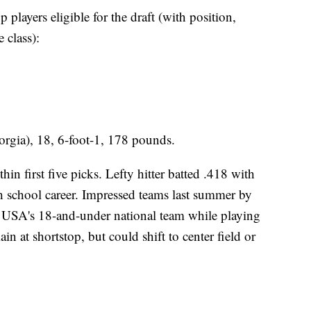
 players eligible for the draft (with position,
 class):
orgia), 18, 6-foot-1, 178 pounds.
in first five picks. Lefty hitter batted .418 with
 school career. Impressed teams last summer by
m USA's 18-and-under national team while playing
in at shortstop, but could shift to center field or