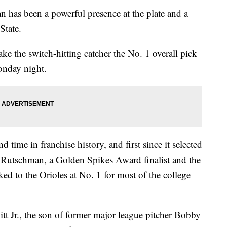
s been a powerful presence at the plate and a
State.
e the switch-hitting catcher the No. 1 overall pick
onday night.
d time in franchise history, and first since it selected
utschman, a Golden Spikes Award finalist and the
ked to the Orioles at No. 1 for most of the college
t Jr., the son of former major league pitcher Bobby