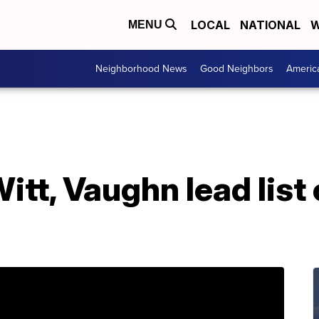
LOCAL
NATIONAL
W
MENU
Neighborhood News
Good Neighbors
Americ
tt, Vaughn lead list 