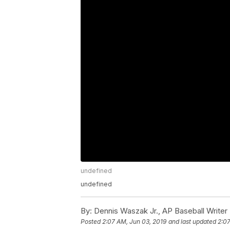
undefined
undefined
By:
Dennis Waszak Jr., AP Baseball Writer
Posted
2:07 AM, Jun 03, 2019
and last updated
2:07