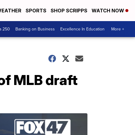
EATHER
SPORTS
SHOP SCRIPPS
WATCH NOW
a 250
Banking on Business
Excellence In Education
More +
of MLB draft