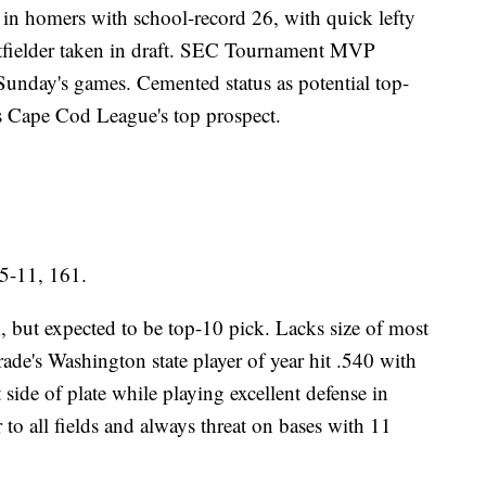
n in homers with school-record 26, with quick lefty
utfielder taken in draft. SEC Tournament MVP
unday's games. Cemented status as potential top-
s Cape Cod League's top prospect.
5-11, 161.
 but expected to be top-10 pick. Lacks size of most
rade's Washington state player of year hit .540 with
ide of plate while playing excellent defense in
r to all fields and always threat on bases with 11