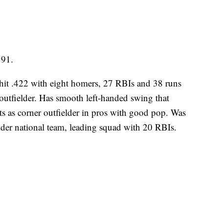
191.
r hit .422 with eight homers, 27 RBIs and 38 runs
 outfielder. Has smooth left-handed swing that
cts as corner outfielder in pros with good pop. Was
der national team, leading squad with 20 RBIs.