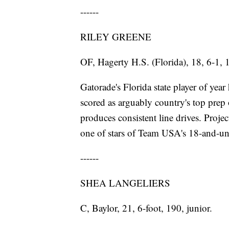
------
RILEY GREENE
OF, Hagerty H.S. (Florida), 18, 6-1, 
Gatorade's Florida state player of yea
scored as arguably country's top prep
produces consistent line drives. Proje
one of stars of Team USA's 18-and-un
------
SHEA LANGELIERS
C, Baylor, 21, 6-foot, 190, junior.