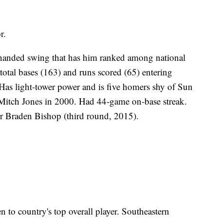
r.
t-handed swing that has him ranked among national
total bases (163) and runs scored (65) entering
 light-tower power and is five homers shy of Sun
 Mitch Jones in 2000. Had 44-game on-base streak.
er Braden Bishop (third round, 2015).
 to country's top overall player. Southeastern