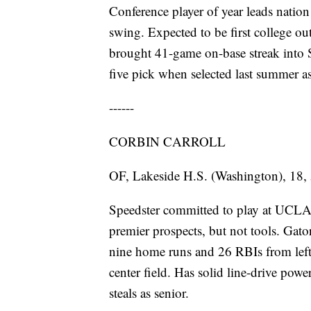
Conference player of year leads natio
swing. Expected to be first college o
brought 41-game on-base streak into S
five pick when selected last summer a
------
CORBIN CARROLL
OF, Lakeside H.S. (Washington), 18, 
Speedster committed to play at UCLA,
premier prospects, but not tools. Gato
nine home runs and 26 RBIs from left s
center field. Has solid line-drive powe
steals as senior.