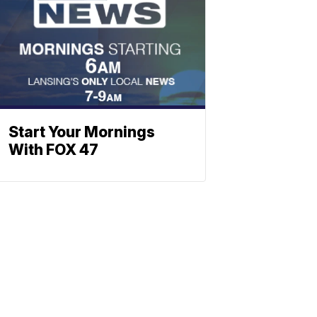
Start Your Mornings
With FOX 47