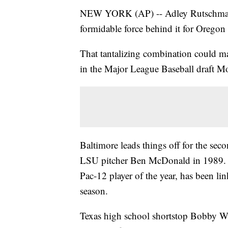
NEW YORK (AP) -- Adley Rutschman ha
formidable force behind it for Oregon 
That tantalizing combination could mak
in the Major League Baseball draft M
Baltimore leads things off for the secon
LSU pitcher Ben McDonald in 1989. R
Pac-12 player of the year, has been lin
season.
Texas high school shortstop Bobby Wit