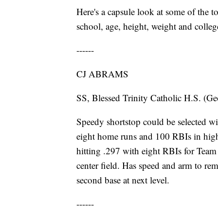
Here's a capsule look at some of the top
school, age, height, weight and college
------
CJ ABRAMS
SS, Blessed Trinity Catholic H.S. (Ge
Speedy shortstop could be selected with
eight home runs and 100 RBIs in high
hitting .297 with eight RBIs for Tea
center field. Has speed and arm to rema
second base at next level.
------