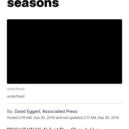
seasons
undefined
undefined
By:
David Eggert, Associated Press
Posted
2:16 AM, Sep 30, 2019
and last updated
2:17 AM, Sep 30, 2019