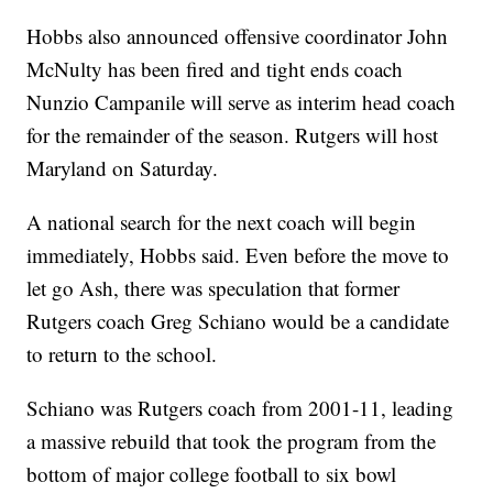
Hobbs also announced offensive coordinator John
McNulty has been fired and tight ends coach
Nunzio Campanile will serve as interim head coach
for the remainder of the season. Rutgers will host
Maryland on Saturday.
A national search for the next coach will begin
immediately, Hobbs said. Even before the move to
let go Ash, there was speculation that former
Rutgers coach Greg Schiano would be a candidate
to return to the school.
Schiano was Rutgers coach from 2001-11, leading
a massive rebuild that took the program from the
bottom of major college football to six bowl