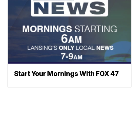
Start Your Mornings With FOX 47