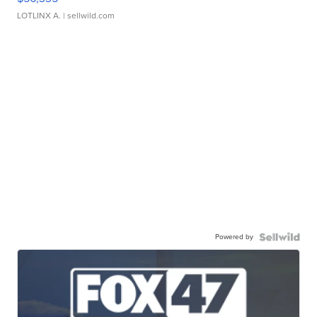
LOTLINX A.
| sellwild.com
Powered by