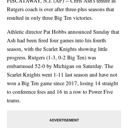
PISCATAWAY, N.J. (AP) -- Chris Ash's tenure as
Rutgers coach is over after three-plus seasons that
resulted in only three Big Ten victories.
Athletic director Pat Hobbs announced Sunday that
Ash had been fired four games into his fourth
season, with the Scarlet Knights showing little
progress. Rutgers (1-3, 0-2 Big Ten) was
embarrassed 52-0 by Michigan on Saturday. The
Scarlet Knights went 1-11 last season and have not
won a Big Ten game since 2017, losing 14 straight
to conference foes and 16 in a row to Power Five
teams.