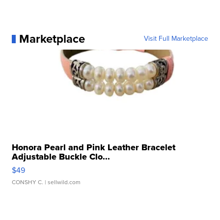
Marketplace
Visit Full Marketplace
Honora Pearl and Pink Leather Bracelet
Adjustable Buckle Clo...
$49
CONSHY C.
| sellwild.com