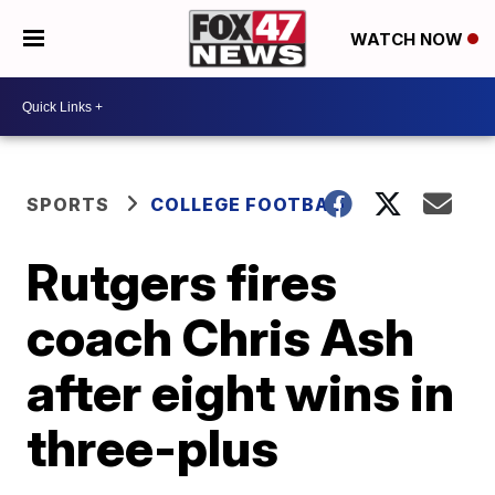
WATCH NOW
SPORTS
COLLEGE FOOTBALL
Rutgers fires
coach Chris Ash
after eight wins in
three-plus