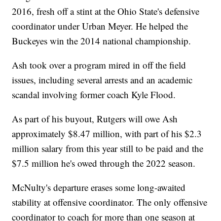
2016, fresh off a stint at the Ohio State's defensive
coordinator under Urban Meyer. He helped the
Buckeyes win the 2014 national championship.
Ash took over a program mired in off the field
issues, including several arrests and an academic
scandal involving former coach Kyle Flood.
As part of his buyout, Rutgers will owe Ash
approximately $8.47 million, with part of his $2.3
million salary from this year still to be paid and the
$7.5 million he's owed through the 2022 season.
McNulty's departure erases some long-awaited
stability at offensive coordinator. The only offensive
coordinator to coach for more than one season at