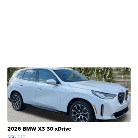
2026 BMW X3 30 xDrive
$56,335