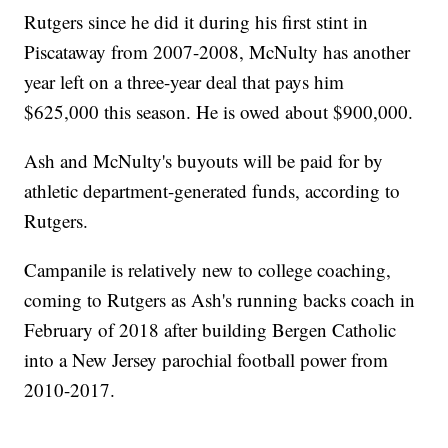
Rutgers since he did it during his first stint in
Piscataway from 2007-2008, McNulty has another
year left on a three-year deal that pays him
$625,000 this season. He is owed about $900,000.
Ash and McNulty's buyouts will be paid for by
athletic department-generated funds, according to
Rutgers.
Campanile is relatively new to college coaching,
coming to Rutgers as Ash's running backs coach in
February of 2018 after building Bergen Catholic
into a New Jersey parochial football power from
2010-2017.