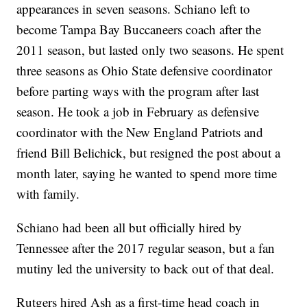
appearances in seven seasons. Schiano left to
become Tampa Bay Buccaneers coach after the
2011 season, but lasted only two seasons. He spent
three seasons as Ohio State defensive coordinator
before parting ways with the program after last
season. He took a job in February as defensive
coordinator with the New England Patriots and
friend Bill Belichick, but resigned the post about a
month later, saying he wanted to spend more time
with family.
Schiano had been all but officially hired by
Tennessee after the 2017 regular season, but a fan
mutiny led the university to back out of that deal.
Rutgers hired Ash as a first-time head coach in