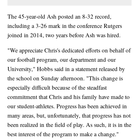
The 45-year-old Ash posted an 8-32 record,
including a 3-26 mark in the conference Rutgers
joined in 2014, two years before Ash was hired.
"We appreciate Chris's dedicated efforts on behalf of
our football program, our department and our
University," Hobbs said in a statement released by
the school on Sunday afternoon. "This change is
especially difficult because of the steadfast
commitment that Chris and his family have made to
our student-athletes. Progress has been achieved in
many areas, but, unfortunately, that progress has not
been realized in the field of play. As such, it is in the
best interest of the program to make a change."