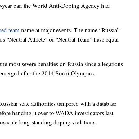
ur-year ban the World Anti-Doping Agency had
sed team
name at major events. The name “Russia”
rds “Neutral Athlete” or “Neutral Team” have equal
 the most severe penalties on Russia since allegations
 emerged after the 2014 Sochi Olympics.
Russian state authorities tampered with a database
fore handing it over to WADA investigators last
prosecute long-standing doping violations.