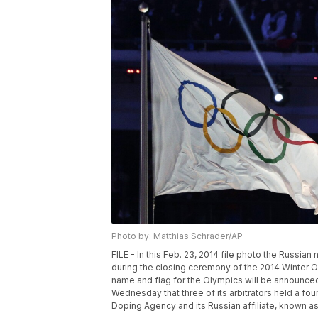
Photo by: Matthias Schrader/AP
FILE - In this Feb. 23, 2014 file photo the Russian na
during the closing ceremony of the 2014 Winter Ol
name and flag for the Olympics will be announced 
Wednesday that three of its arbitrators held a fo
Doping Agency and its Russian affiliate, known a