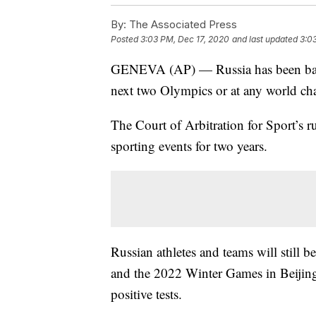
By:
The Associated Press
Posted
3:03 PM, Dec 17, 2020
and last updated
3:0
GENEVA (AP) — Russia has been bann
next two Olympics or at any world cha
The Court of Arbitration for Sport’s 
sporting events for two years.
Russian athletes and teams will still 
and the 2022 Winter Games in Beijing 
positive tests.