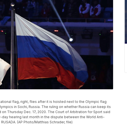
tional flag, right, flies after it is hoisted next to the Olympic flag
ympics in Sochi, Russia. The ruling on whether Russia can keep its
on Thursday Dec. 17, 2020. The Court of Arbitration for Sport said
ur-day hearing last month in the dispute between the World Anti-
s RUSADA. (AP Photo/Matthias Schrader, file)