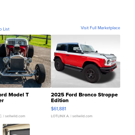
Visit Full Marketplace
o List
ord Model T
2025 Ford Bronco Stroppe
er
Edition
0
$61,881
C.
| sellwild.com
LOTLINX A.
| sellwild.com