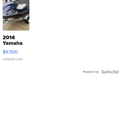
2014
Yamaha
VX Deluxe
$4,500
sellwild.com
Powered by