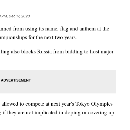
3 PM, Dec 17, 2020
ed from using its name, flag and anthem at the
mpionships for the next two years.
ruling also blocks Russia from bidding to host major
be allowed to compete at next year’s Tokyo Olympics
if they are not implicated in doping or covering up