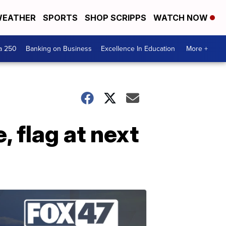
EATHER
SPORTS
SHOP SCRIPPS
WATCH NOW
a 250
Banking on Business
Excellence In Education
More +
 flag at next