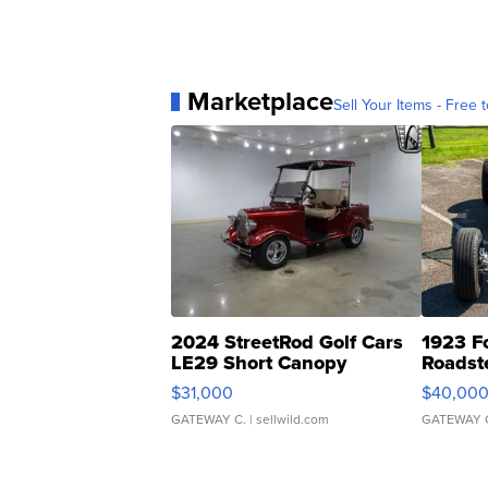
Marketplace
Sell Your Items - Free t
2024 StreetRod Golf Cars
1923 F
LE29 Short Canopy
Roadst
$31,000
$40,00
GATEWAY C.
| sellwild.com
GATEWAY 