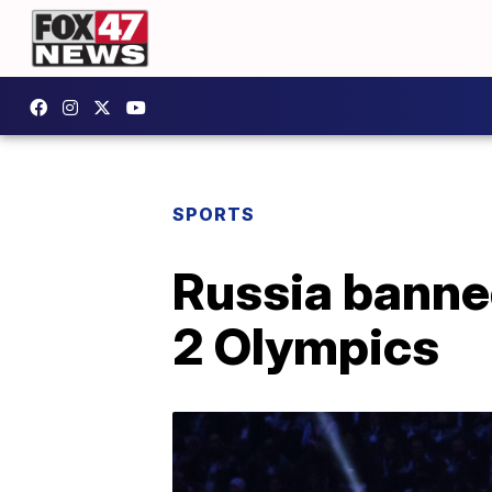
SPORTS
Russia banned
2 Olympics