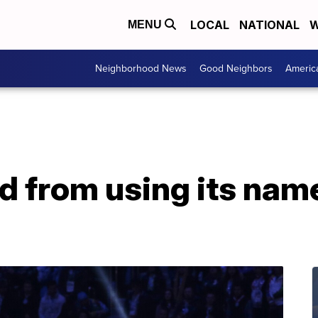
LOCAL
NATIONAL
W
MENU
Neighborhood News
Good Neighbors
Americ
 from using its name,