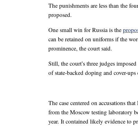
The punishments are less than the fo
proposed.
One small win for Russia is the
propo
can be retained on uniforms if the wo
prominence, the court said.
Still, the court’s three judges imposed
of state-backed doping and cover-ups
The case centered on accusations that 
from the Moscow testing laboratory be
year. It contained likely evidence to 