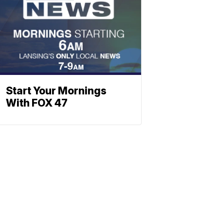
Start Your Mornings
With FOX 47