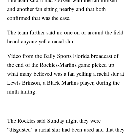
and another fan sitting nearby and that both
confirmed that was the case.
The team further said no one on or around the field
heard anyone yell a racial slur.
Video from the Bally Sports Florida broadcast of
the end of the Rockies-Marlins game picked up
what many believed was a fan yelling a racial slur at
Lewis Brinson, a Black Marlins player, during the
ninth inning.
The Rockies said Sunday night they were
“disgusted” a racial slur had been used and that they