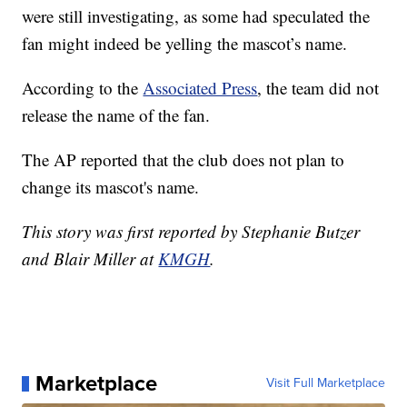
were still investigating, as some had speculated the
fan might indeed be yelling the mascot’s name.
According to the
Associated Press
, the team did not
release the name of the fan.
The AP reported that the club does not plan to
change its mascot's name.
This story was first reported by Stephanie Butzer
and Blair Miller at
KMGH
.
Marketplace
Visit Full Marketplace