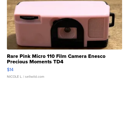
Rare Pink Micro 110 Film Camera Enesco
Precious Moments TD4
$14
NICOLE L.
| sellwild.com