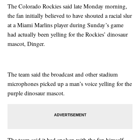
The Colorado Rockies said late Monday morning,
the fan initially believed to have shouted a racial slur
at a Miami Marlins player during Sunday’s game
had actually been yelling for the Rockies’ dinosaur
mascot, Dinger.
The team said the broadcast and other stadium
microphones picked up a man’s voice yelling for the
purple dinosaur mascot.
The team said it had spoken with the fan himself