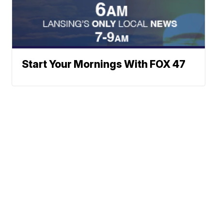
Start Your Mornings With FOX 47