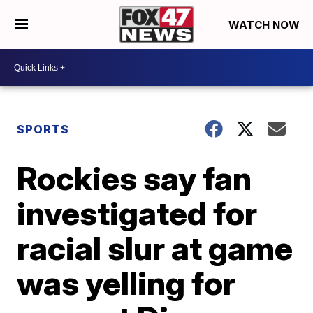
WATCH NOW
SPORTS
Rockies say fan
investigated for
racial slur at game
was yelling for