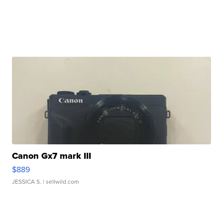
Canon Gx7 mark III
$889
JESSICA S.
| sellwild.com