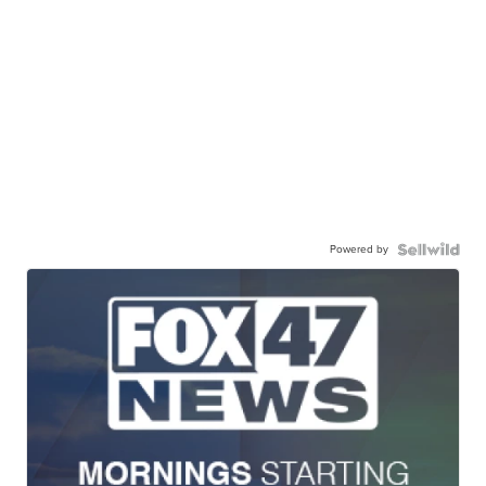
Powered by