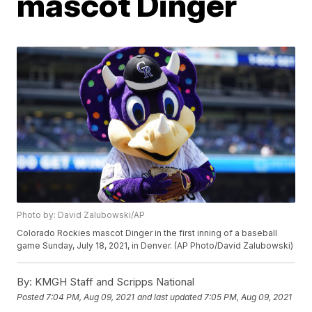
mascot Dinger
Photo by: David Zalubowski/AP
Colorado Rockies mascot Dinger in the first inning of a baseball
game Sunday, July 18, 2021, in Denver. (AP Photo/David Zalubowski)
By:
KMGH Staff and Scripps National
Posted
7:04 PM, Aug 09, 2021
and last updated
7:05 PM, Aug 09, 2021