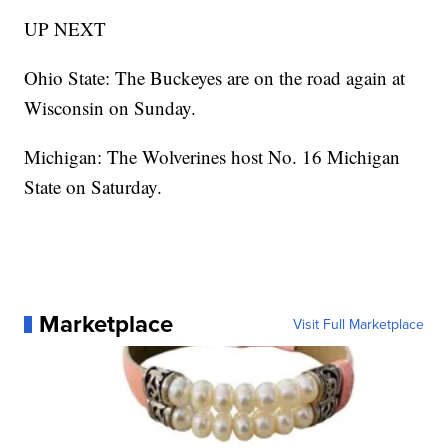
UP NEXT
Ohio State: The Buckeyes are on the road again at
Wisconsin on Sunday.
Michigan: The Wolverines host No. 16 Michigan
State on Saturday.
Marketplace
Visit Full Marketplace