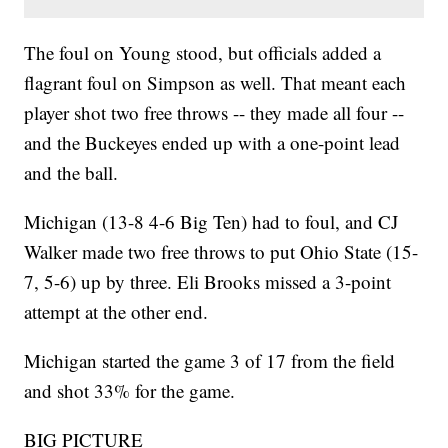
The foul on Young stood, but officials added a
flagrant foul on Simpson as well. That meant each
player shot two free throws -- they made all four --
and the Buckeyes ended up with a one-point lead
and the ball.
Michigan (13-8 4-6 Big Ten) had to foul, and CJ
Walker made two free throws to put Ohio State (15-
7, 5-6) up by three. Eli Brooks missed a 3-point
attempt at the other end.
Michigan started the game 3 of 17 from the field
and shot 33% for the game.
BIG PICTURE