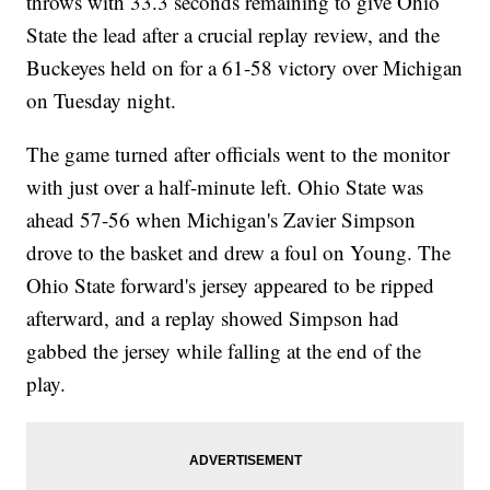
throws with 33.3 seconds remaining to give Ohio
State the lead after a crucial replay review, and the
Buckeyes held on for a 61-58 victory over Michigan
on Tuesday night.
The game turned after officials went to the monitor
with just over a half-minute left. Ohio State was
ahead 57-56 when Michigan's Zavier Simpson
drove to the basket and drew a foul on Young. The
Ohio State forward's jersey appeared to be ripped
afterward, and a replay showed Simpson had
gabbed the jersey while falling at the end of the
play.