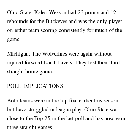
Ohio State: Kaleb Wesson had 23 points and 12
rebounds for the Buckeyes and was the only player
on either team scoring consistently for much of the
game.
Michigan: The Wolverines were again without
injured forward Isaiah Livers. They lost their third
straight home game.
POLL IMPLICATIONS
Both teams were in the top five earlier this season
but have struggled in league play. Ohio State was
close to the Top 25 in the last poll and has now won
three straight games.