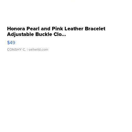
Honora Pearl and Pink Leather Bracelet
Adjustable Buckle Clo...
$49
CONSHY C.
| sellwild.com