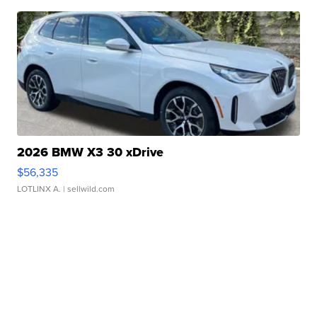
2026 BMW X3 30 xDrive
$56,335
LOTLINX A.
| sellwild.com