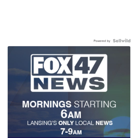
Powered by