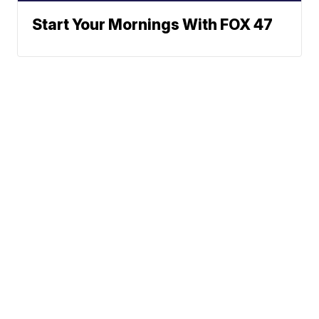
Start Your Mornings With FOX 47