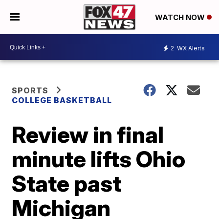
WATCH NOW
2
WX Alerts
SPORTS
COLLEGE BASKETBALL
Review in final
minute lifts Ohio
State past
Michigan