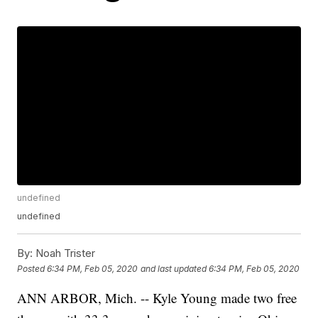
undefined
undefined
By:
Noah Trister
Posted
6:34 PM, Feb 05, 2020
and last updated
6:34 PM, Feb 05, 2020
ANN ARBOR, Mich. -- Kyle Young made two free