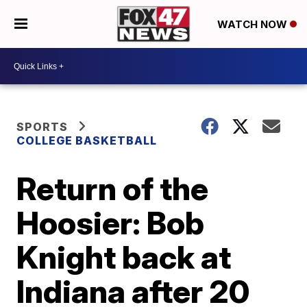
WATCH NOW
SPORTS
COLLEGE BASKETBALL
Return of the
Hoosier: Bob
Knight back at
Indiana after 20