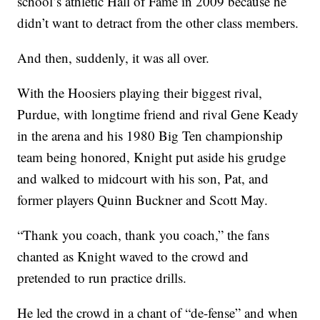
school’s athletic Hall of Fame in 2009 because he
didn’t want to detract from the other class members.
And then, suddenly, it was all over.
With the Hoosiers playing their biggest rival,
Purdue, with longtime friend and rival Gene Keady
in the arena and his 1980 Big Ten championship
team being honored, Knight put aside his grudge
and walked to midcourt with his son, Pat, and
former players Quinn Buckner and Scott May.
“Thank you coach, thank you coach,” the fans
chanted as Knight waved to the crowd and
pretended to run practice drills.
He led the crowd in a chant of “de-fense” and when