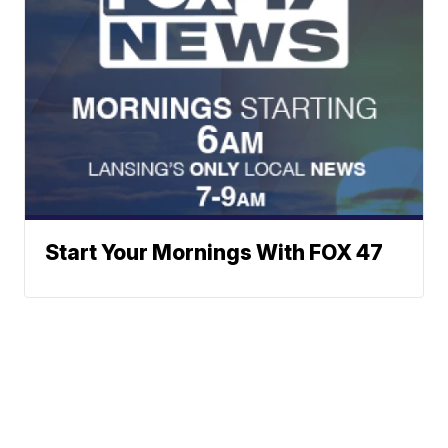
Start Your Mornings With FOX 47