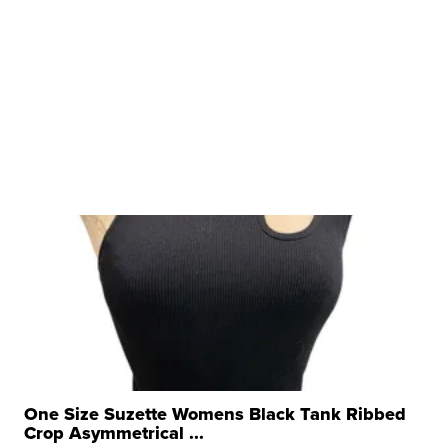
One Size Suzette Womens Black Tank Ribbed
Crop Asymmetrical ...