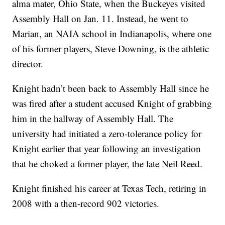
alma mater, Ohio State, when the Buckeyes visited
Assembly Hall on Jan. 11. Instead, he went to
Marian, an NAIA school in Indianapolis, where one
of his former players, Steve Downing, is the athletic
director.
Knight hadn’t been back to Assembly Hall since he
was fired after a student accused Knight of grabbing
him in the hallway of Assembly Hall. The
university had initiated a zero-tolerance policy for
Knight earlier that year following an investigation
that he choked a former player, the late Neil Reed.
Knight finished his career at Texas Tech, retiring in
2008 with a then-record 902 victories.