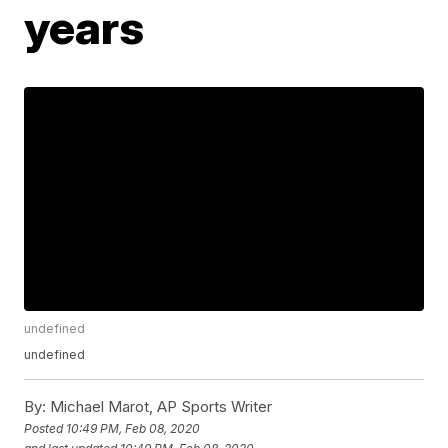
years
undefined
undefined
By:
Michael Marot, AP Sports Writer
Posted
10:49 PM, Feb 08, 2020