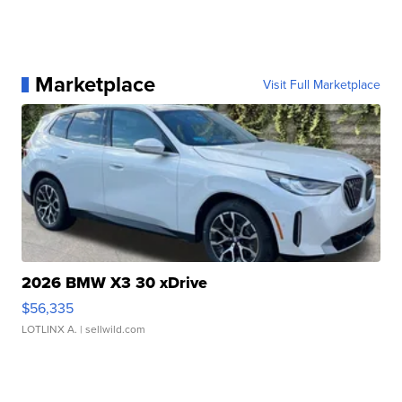
Marketplace
Visit Full Marketplace
2026 BMW X3 30 xDrive
$56,335
LOTLINX A.
| sellwild.com