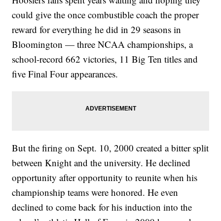
could give the once combustible coach the proper
reward for everything he did in 29 seasons in
Bloomington — three NCAA championships, a
school-record 662 victories, 11 Big Ten titles and
five Final Four appearances.
But the firing on Sept. 10, 2000 created a bitter split
between Knight and the university. He declined
opportunity after opportunity to reunite when his
championship teams were honored. He even
declined to come back for his induction into the