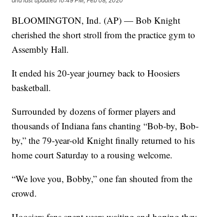
and last updated
10:49 PM, Feb 08, 2020
BLOOMINGTON, Ind. (AP) — Bob Knight
cherished the short stroll from the practice gym to
Assembly Hall.
It ended his 20-year journey back to Hoosiers
basketball.
Surrounded by dozens of former players and
thousands of Indiana fans chanting “Bob-by, Bob-
by,” the 79-year-old Knight finally returned to his
home court Saturday to a rousing welcome.
“We love you, Bobby,” one fan shouted from the
crowd.
Hoosiers fans spent years waiting and hoping they