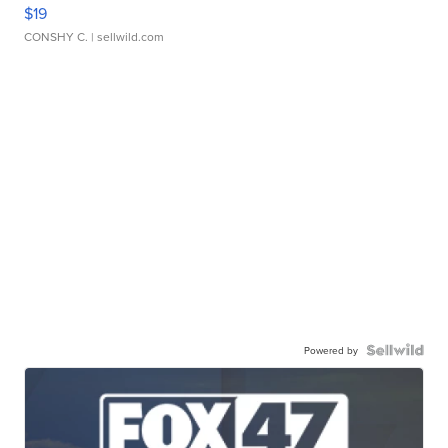
$19
CONSHY C.
| sellwild.com
Powered by