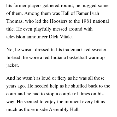
his former players gathered round, he hugged some
of them. Among them was Hall of Famer Isiah
Thomas, who led the Hoosiers to the 1981 national
title. He even playfully messed around with
television announcer Dick Vitale.
No, he wasn’t dressed in his trademark red sweater.
Instead, he wore a red Indiana basketball warmup
jacket.
And he wasn’t as loud or fiery as he was all those
years ago. He needed help as he shuffled back to the
court and he had to stop a couple of times on his
way. He seemed to enjoy the moment every bit as
much as those inside Assembly Hall.