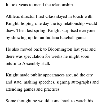
It took years to mend the relationship.
Athletic director Fred Glass stayed in touch with
Knight, hoping one day the icy relationship would
thaw. Then last spring, Knight surprised everyone
by showing up for an Indiana baseball game.
He also moved back to Bloomington last year and
there was speculation for weeks he might soon
return to Assembly Hall.
Knight made public appearances around the city
and state, making speeches, signing autographs and
attending games and practices.
Some thought he would come back to watch his