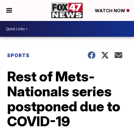
WATCH NOW
SPORTS
Rest of Mets-
Nationals series
postponed due to
COVID-19