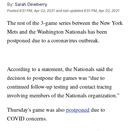
By:
Sarah Dewberry
Posted
6:51 PM, Apr 02, 2021
and last updated
6:51 PM, Apr 02, 2021
The rest of the 3-game series between the New York
Mets and the Washington Nationals has been
postponed due to a coronavirus outbreak.
According to a statement, the Nationals said the
decision to postpone the games was “due to
continued follow-up testing and contact tracing
involving members of the Nationals organization.”
Thursday's game was also
postponed
due to
COVID concerns.