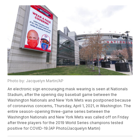
Photo by: Jacquelyn Martin/AP
An electronic sign encouraging mask wearing is seen at Nationals
Stadium, after the opening day baseball game between the
Washington Nationals and New York Mets was postponed because
of coronavirus concerns, Thursday, April 1, 2021, in Washington. The
entire season-opening three-game series between the
Washington Nationals and New York Mets was called off on Friday
after three players for the 2019 World Series champions tested
positive for COVID-19.(AP Photo/Jacquelyn Martin)