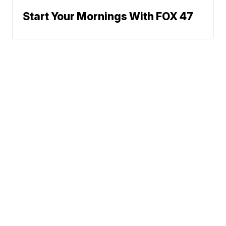
Start Your Mornings With FOX 47