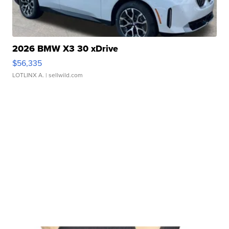
2026 BMW X3 30 xDrive
$56,335
LOTLINX A.
| sellwild.com