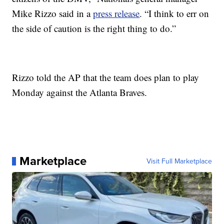
Mike Rizzo said in a
press release
. “I think to err on
the side of caution is the right thing to do.”
Rizzo told the AP that the team does plan to play
Monday against the Atlanta Braves.
Marketplace
Visit Full Marketplace