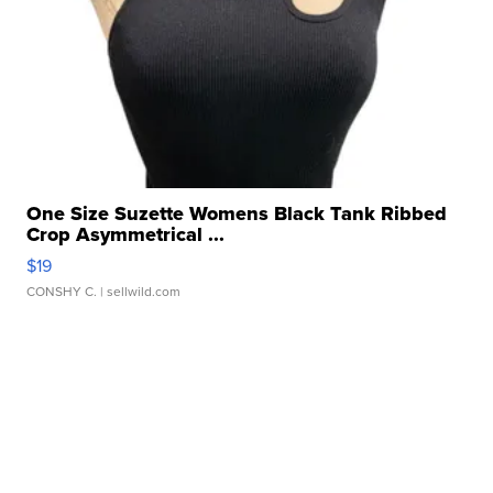
One Size Suzette Womens Black Tank Ribbed
Crop Asymmetrical ...
$19
CONSHY C.
| sellwild.com