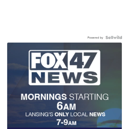
Powered by