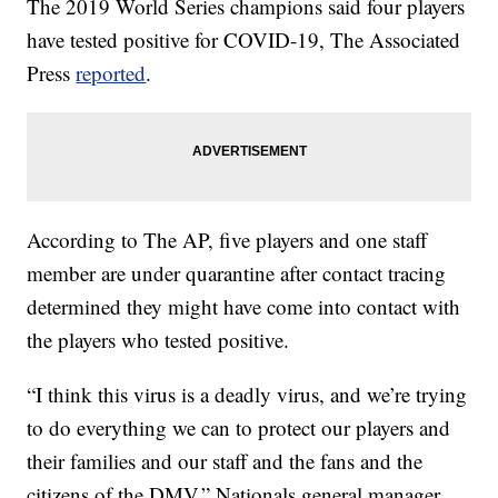
The 2019 World Series champions said four players
have tested positive for COVID-19, The Associated
Press
reported
.
According to The AP, five players and one staff
member are under quarantine after contact tracing
determined they might have come into contact with
the players who tested positive.
“I think this virus is a deadly virus, and we’re trying
to do everything we can to protect our players and
their families and our staff and the fans and the
citizens of the DMV,” Nationals general manager