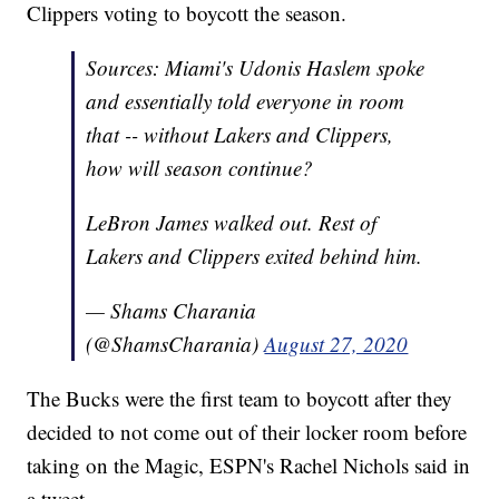
Clippers voting to boycott the season.
Sources: Miami's Udonis Haslem spoke
and essentially told everyone in room
that -- without Lakers and Clippers,
how will season continue?
LeBron James walked out. Rest of
Lakers and Clippers exited behind him.
— Shams Charania
(@ShamsCharania)
August 27, 2020
The Bucks were the first team to boycott after they
decided to not come out of their locker room before
taking on the Magic, ESPN's Rachel Nichols said in
a tweet.