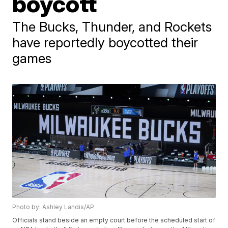
boycott
The Bucks, Thunder, and Rockets
have reportedly boycotted their
games
Photo by: Ashley Landis/AP
Officials stand beside an empty court before the scheduled start of