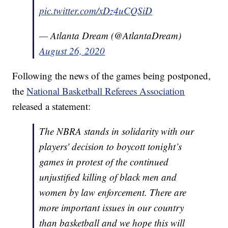
pic.twitter.com/xDz4uCQSiD
— Atlanta Dream (@AtlantaDream)
August 26, 2020
Following the news of the games being postponed,
the
National Basketball Referees Association
released a statement:
The NBRA stands in solidarity with our
players' decision to boycott tonight’s
games in protest of the continued
unjustified killing of black men and
women by law enforcement. There are
more important issues in our country
than basketball and we hope this will