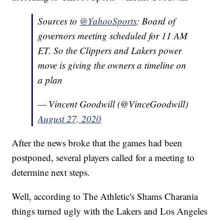
Sources to
@YahooSports
: Board of
governors meeting scheduled for 11 AM
ET. So the Clippers and Lakers power
move is giving the owners a timeline on
a plan
— Vincent Goodwill (@VinceGoodwill)
August 27, 2020
After the news broke that the games had been
postponed, several players called for a meeting to
determine next steps.
Well, according to The Athletic's Shams Charania
things turned ugly with the Lakers and Los Angeles