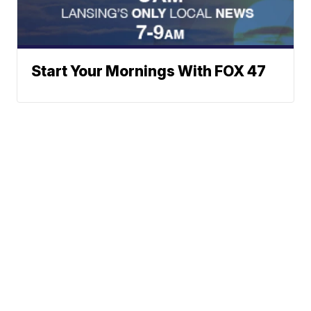
Start Your Mornings With FOX 47