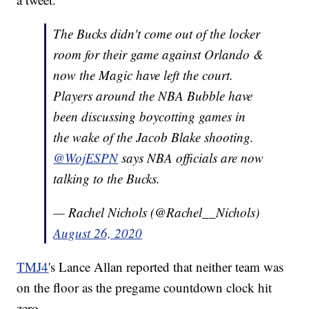
The Bucks didn't come out of the locker
room for their game against Orlando &
now the Magic have left the court.
Players around the NBA Bubble have
been discussing boycotting games in
the wake of the Jacob Blake shooting.
@WojESPN
says NBA officials are now
talking to the Bucks.
— Rachel Nichols (@Rachel__Nichols)
August 26, 2020
TMJ4
's Lance Allan reported that neither team was
on the floor as the pregame countdown clock hit
zero.