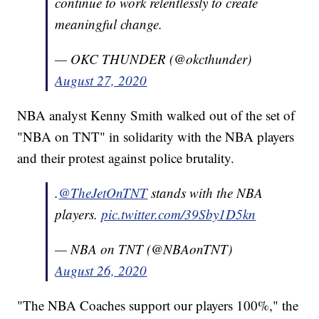
continue to work relentlessly to create
meaningful change.
— OKC THUNDER (@okcthunder)
August 27, 2020
NBA analyst Kenny Smith walked out of the set of
"NBA on TNT" in solidarity with the NBA players
and their protest against police brutality.
.
@TheJetOnTNT
stands with the NBA
players.
pic.twitter.com/39Sby1D5kn
— NBA on TNT (@NBAonTNT)
August 26, 2020
"The NBA Coaches support our players 100%," the