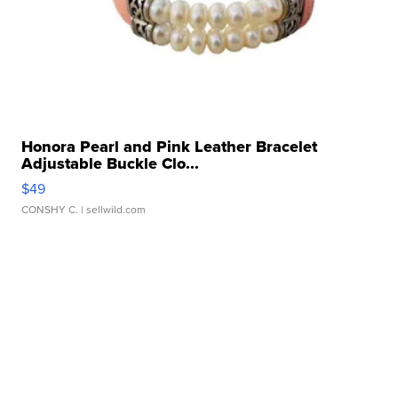
Honora Pearl and Pink Leather Bracelet
Adjustable Buckle Clo...
$49
CONSHY C.
| sellwild.com