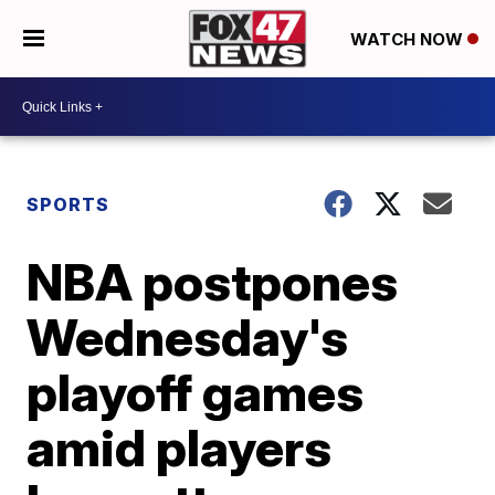
WATCH NOW
SPORTS
NBA postpones
Wednesday's
playoff games
amid players