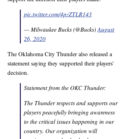
pic.twitter.com/4pzZTLR143
— Milwaukee Bucks (@Bucks)
August
26, 2020
The Oklahoma City Thunder also released a
statement saying they supported their players'
decision.
Statement from the OKC Thunder:
The Thunder respects and supports our
players peacefully bringing awareness
to the critical issues happening in our
country. Our organization will