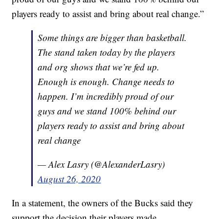
players ready to assist and bring about real change.”
Some things are bigger than basketball.
The stand taken today by the players
and org shows that we’re fed up.
Enough is enough. Change needs to
happen. I’m incredibly proud of our
guys and we stand 100% behind our
players ready to assist and bring about
real change
— Alex Lasry (@AlexanderLasry)
August 26, 2020
In a statement, the owners of the Bucks said they
support the decision their players made.