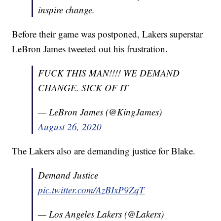
inspire change.
Before their game was postponed, Lakers superstar
LeBron James tweeted out his frustration.
FUCK THIS MAN!!!! WE DEMAND
CHANGE. SICK OF IT
— LeBron James (@KingJames)
August 26, 2020
The Lakers also are demanding justice for Blake.
Demand Justice
pic.twitter.com/AzBIxP9ZqT
— Los Angeles Lakers (@Lakers)