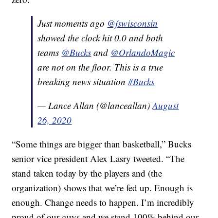
Just moments ago
@fswisconsin
showed the clock hit 0.0 and both
teams
@Bucks
and
@OrlandoMagic
are not on the floor. This is a true
breaking news situation
#Bucks
— Lance Allan (@lanceallan)
August
26, 2020
“Some things are bigger than basketball,” Bucks
senior vice president Alex Lasry tweeted. “The
stand taken today by the players and (the
organization) shows that we’re fed up. Enough is
enough. Change needs to happen. I’m incredibly
proud of our guys and we stand 100% behind our