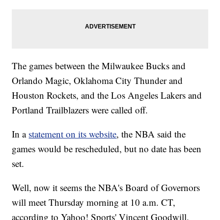
The games between the Milwaukee Bucks and
Orlando Magic, Oklahoma City Thunder and
Houston Rockets, and the Los Angeles Lakers and
Portland Trailblazers were called off.
In a
statement on its website
, the NBA said the
games would be rescheduled, but no date has been
set.
Well, now it seems the NBA's Board of Governors
will meet Thursday morning at 10 a.m. CT,
according to Yahoo! Sports' Vincent Goodwill.