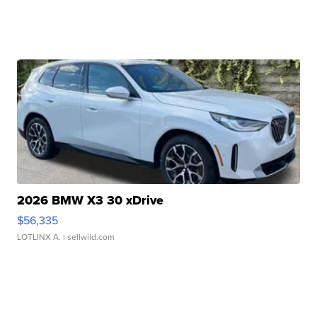
2026 BMW X3 30 xDrive
$56,335
LOTLINX A.
| sellwild.com