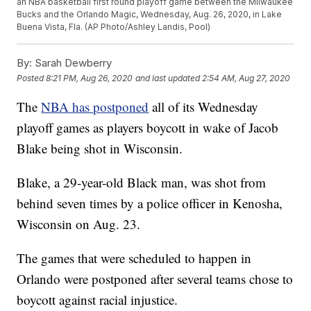
an NBA basketball first round playoff game between the Milwaukee
Bucks and the Orlando Magic, Wednesday, Aug. 26, 2020, in Lake
Buena Vista, Fla. (AP Photo/Ashley Landis, Pool)
By:
Sarah Dewberry
Posted
8:21 PM, Aug 26, 2020
and last updated
2:54 AM, Aug 27, 2020
The
NBA has postponed
all of its Wednesday
playoff games as players boycott in wake of Jacob
Blake being shot in Wisconsin.
Blake, a 29-year-old Black man, was shot from
behind seven times by a police officer in Kenosha,
Wisconsin on Aug. 23.
The games that were scheduled to happen in
Orlando were postponed after several teams chose to
boycott against racial injustice.