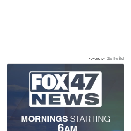
Powered by