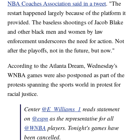
NBA Coaches Association said in a tweet
. "The
restart happened largely because of the platform it
provided. The baseless shootings of Jacob Blake
and other black men and women by law
enforcement underscores the need for action. Not
after the playoffs, not in the future, but now."
According to the Atlanta Dream, Wednesday's
WNBA games were also postponed as part of the
protests spanning the sports world in protest for
racial justice.
Center
@E_Williams_1
reads statement
on
@espn
as the representative for all
@WNBA
players. Tonight's games have
been cancelled.