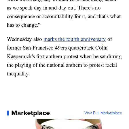
as we speak day in and day out. There’s no
consequence or accountability for it, and that’s what
has to change.”
Wednesday also
marks the fourth anniversary
of
former San Francisco 49ers quarterback Colin
Kaepernick's first anthem protest when he sat during
the playing of the national anthem to protest racial
inequality.
Marketplace
Visit Full Marketplace