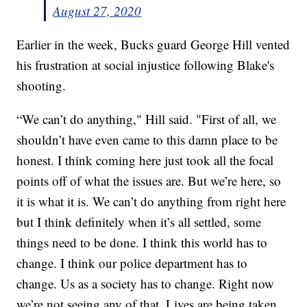
August 27, 2020
Earlier in the week, Bucks guard George Hill vented
his frustration at social injustice following Blake's
shooting.
“We can’t do anything," Hill said. "First of all, we
shouldn’t have even came to this damn place to be
honest. I think coming here just took all the focal
points off of what the issues are. But we’re here, so
it is what it is. We can’t do anything from right here
but I think definitely when it’s all settled, some
things need to be done. I think this world has to
change. I think our police department has to
change. Us as a society has to change. Right now
we’re not seeing any of that. Lives are being taken