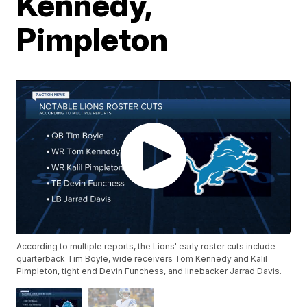
Kennedy,
Pimpleton
According to multiple reports, the Lions' early roster cuts include
quarterback Tim Boyle, wide receivers Tom Kennedy and Kalil
Pimpleton, tight end Devin Funchess, and linebacker Jarrad Davis.