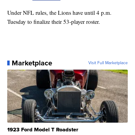
Under NFL rules, the Lions have until 4 p.m.
Tuesday to finalize their 53-player roster.
Marketplace
Visit Full Marketplace
1923 Ford Model T Roadster