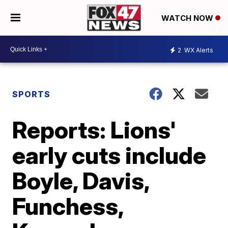
WATCH NOW
2
WX Alerts
SPORTS
Reports: Lions'
early cuts include
Boyle, Davis,
Funchess,