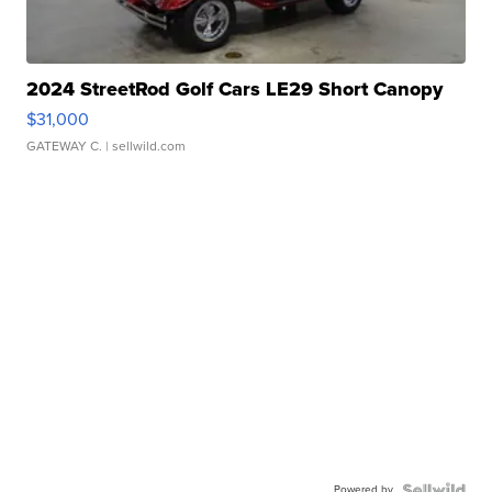
2024 StreetRod Golf Cars LE29 Short Canopy
$31,000
GATEWAY C.
| sellwild.com
Powered by