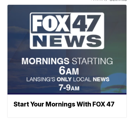
Start Your Mornings With FOX 47