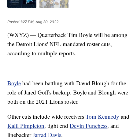
Posted
1:27 PM, Aug 30, 2022
(WXYZ) — Quarterback Tim Boyle will be among
the Detroit Lions' NFL-mandated roster cuts,
according to multiple reports.
Boyle
had been battling with David Blough for the
role of Jared Goff's backup. Boyle and Blough were
both on the 2021 Lions roster.
Other cuts include wide receivers
Tom Kennedy
and
Kalil Pimpleton
, tight end
Devin Funchess
, and
linebacker
Jarrad Davis
.