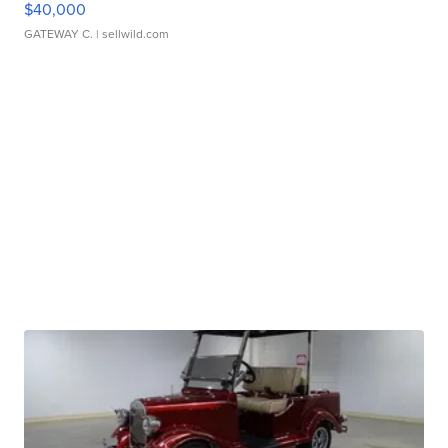
$40,000
GATEWAY C.
| sellwild.com