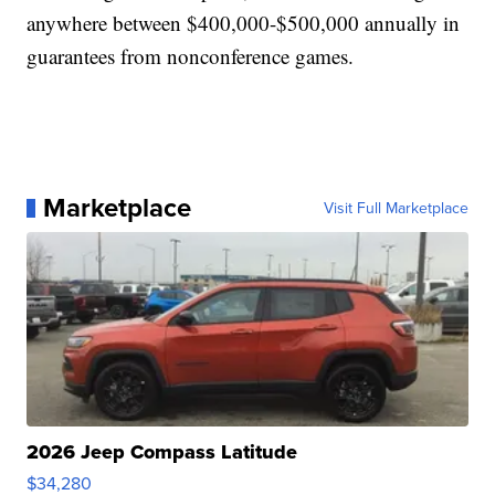
anywhere between $400,000-$500,000 annually in
guarantees from nonconference games.
Marketplace
Visit Full Marketplace
2026 Jeep Compass Latitude
$34,280