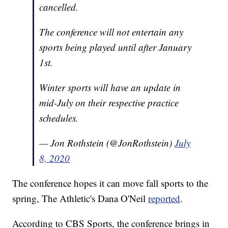
cancelled.
The conference will not entertain any
sports being played until after January
1st.
Winter sports will have an update in
mid-July on their respective practice
schedules.
— Jon Rothstein (@JonRothstein)
July
8, 2020
The conference hopes it can move fall sports to the
spring, The Athletic's Dana O'Neil
reported
.
According to CBS Sports, the conference brings in