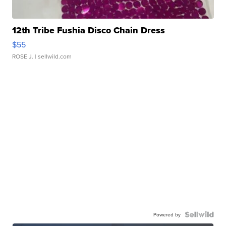
12th Tribe Fushia Disco Chain Dress
$55
ROSE J.
| sellwild.com
Powered by