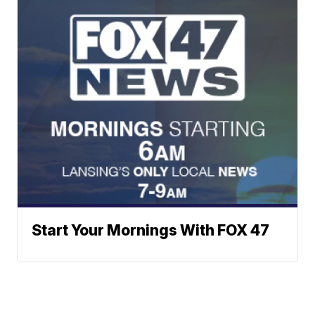
Start Your Mornings With FOX 47