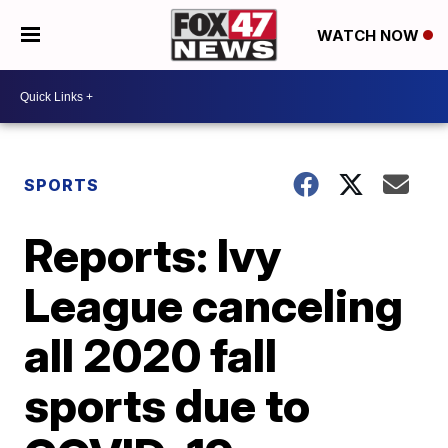
WATCH NOW
SPORTS
Reports: Ivy
League canceling
all 2020 fall
sports due to