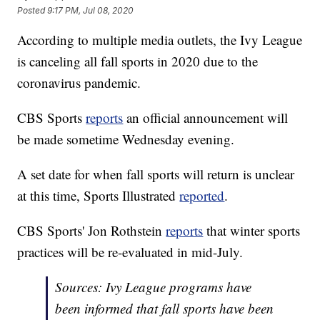
Posted
9:17 PM, Jul 08, 2020
According to multiple media outlets, the Ivy League
is canceling all fall sports in 2020 due to the
coronavirus pandemic.
CBS Sports
reports
an official announcement will
be made sometime Wednesday evening.
A set date for when fall sports will return is unclear
at this time, Sports Illustrated
reported
.
CBS Sports' Jon Rothstein
reports
that winter sports
practices will be re-evaluated in mid-July.
Sources: Ivy League programs have
been informed that fall sports have been