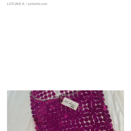
LOTLINX A.
| sellwild.com