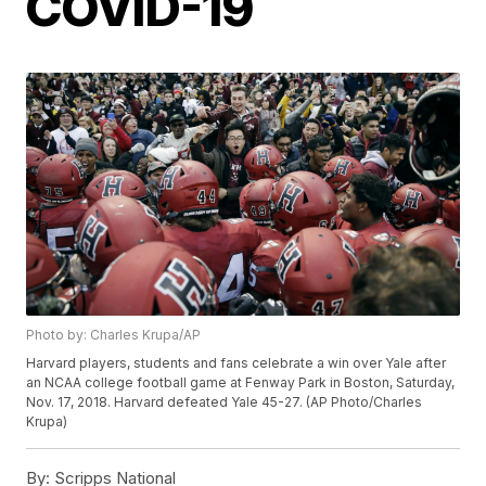
COVID-19
Photo by: Charles Krupa/AP
Harvard players, students and fans celebrate a win over Yale after
an NCAA college football game at Fenway Park in Boston, Saturday,
Nov. 17, 2018. Harvard defeated Yale 45-27. (AP Photo/Charles
Krupa)
By:
Scripps National