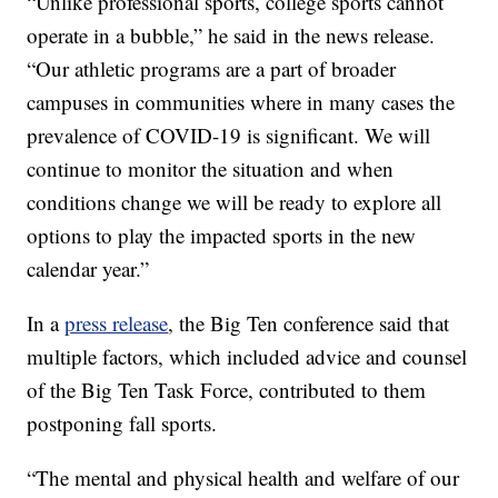
“Unlike professional sports, college sports cannot
operate in a bubble,” he said in the news release.
“Our athletic programs are a part of broader
campuses in communities where in many cases the
prevalence of COVID-19 is significant. We will
continue to monitor the situation and when
conditions change we will be ready to explore all
options to play the impacted sports in the new
calendar year.”
In a
press release
, the Big Ten conference said that
multiple factors, which included advice and counsel
of the Big Ten Task Force, contributed to them
postponing fall sports.
“The mental and physical health and welfare of our