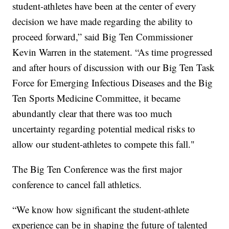
student-athletes have been at the center of every
decision we have made regarding the ability to
proceed forward,” said Big Ten Commissioner
Kevin Warren in the statement. “As time progressed
and after hours of discussion with our Big Ten Task
Force for Emerging Infectious Diseases and the Big
Ten Sports Medicine Committee, it became
abundantly clear that there was too much
uncertainty regarding potential medical risks to
allow our student-athletes to compete this fall."
The Big Ten Conference was the first major
conference to cancel fall athletics.
“We know how significant the student-athlete
experience can be in shaping the future of talented