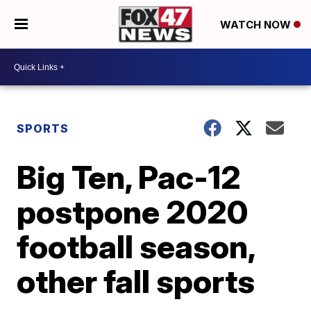
WATCH NOW
SPORTS
Big Ten, Pac-12
postpone 2020
football season,
other fall sports