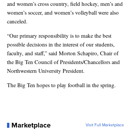
and women’s cross country, field hockey, men’s and
women’s soccer, and women’s volleyball were also
canceled.
“Our primary responsibility is to make the best
possible decisions in the interest of our students,
faculty, and staff,” said Morton Schapiro, Chair of
the Big Ten Council of Presidents/Chancellors and
Northwestern University President.
The Big Ten hopes to play football in the spring.
Marketplace
Visit Full Marketplace