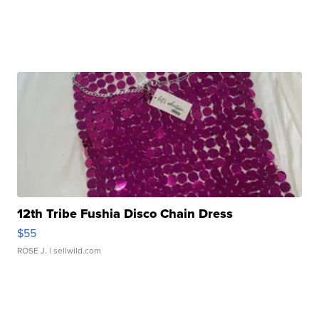
12th Tribe Fushia Disco Chain Dress
$55
ROSE J.
| sellwild.com