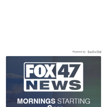
Powered by