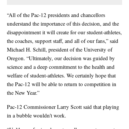
“All of the Pac-12 presidents and chancellors
understand the importance of this decision, and the
disappointment it will create for our student-athletes,
the coaches, support staff, and all of our fans,” said
Michael H. Schill, president of the University of
Oregon. “Ultimately, our decision was guided by
science and a deep commitment to the health and
welfare of student-athletes. We certainly hope that
the Pac-12 will be able to return to competition in
the New Year.”
Pac-12 Commissioner Larry Scott said that playing
in a bubble wouldn't work.