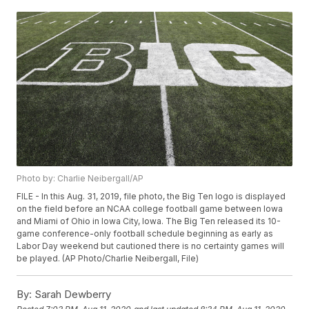
Photo by: Charlie Neibergall/AP
FILE - In this Aug. 31, 2019, file photo, the Big Ten logo is displayed
on the field before an NCAA college football game between Iowa
and Miami of Ohio in Iowa City, Iowa. The Big Ten released its 10-
game conference-only football schedule beginning as early as
Labor Day weekend but cautioned there is no certainty games will
be played. (AP Photo/Charlie Neibergall, File)
By:
Sarah Dewberry