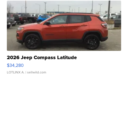
2026 Jeep Compass Latitude
$34,280
LOTLINX A.
| sellwild.com