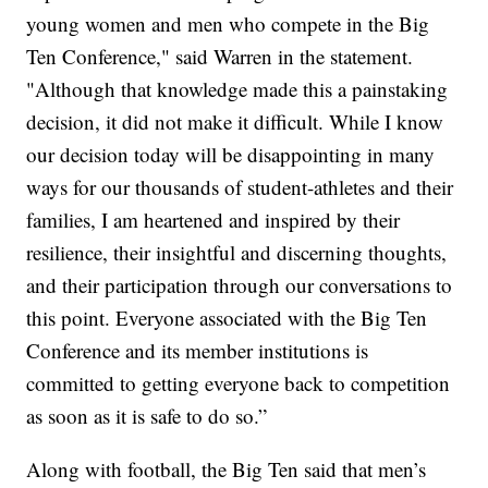
young women and men who compete in the Big
Ten Conference," said Warren in the statement.
"Although that knowledge made this a painstaking
decision, it did not make it difficult. While I know
our decision today will be disappointing in many
ways for our thousands of student-athletes and their
families, I am heartened and inspired by their
resilience, their insightful and discerning thoughts,
and their participation through our conversations to
this point. Everyone associated with the Big Ten
Conference and its member institutions is
committed to getting everyone back to competition
as soon as it is safe to do so.”
Along with football, the Big Ten said that men’s