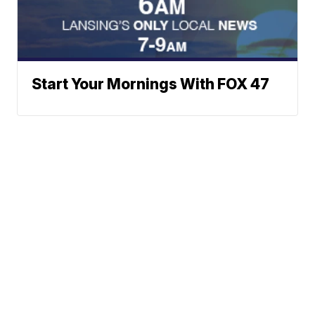
Start Your Mornings With FOX 47