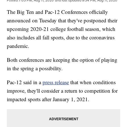
Posted
7:03 PM, Aug 11, 2020
and last updated
8:34 PM, Aug 11, 2020
The Big Ten and Pac-12 Conferences officially
announced on Tuesday that they've postponed their
upcoming 2020-21 college football season, which
also includes all fall sports, due to the coronavirus
pandemic.
Both conferences are keeping the option of playing
in the spring a possibility.
Pac-12 said in a
press release
that when conditions
improve, they'll consider a return to competition for
impacted sports after January 1, 2021.