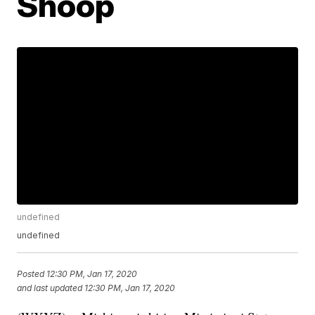
Shoop
undefined
undefined
Posted
12:30 PM, Jan 17, 2020
and last updated
12:30 PM, Jan 17, 2020