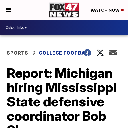
WATCH NOW
SPORTS
COLLEGE FOOTBALL
Report: Michigan
hiring Mississippi
State defensive
coordinator Bob