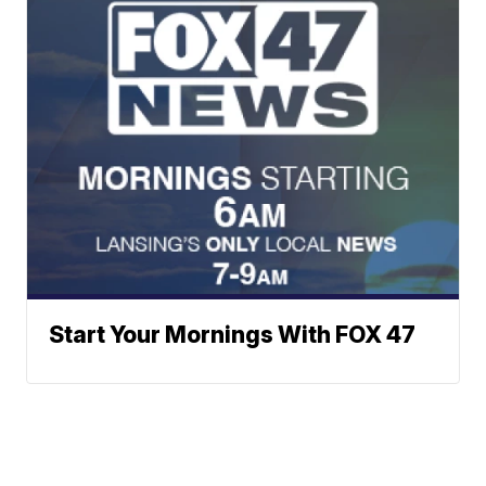
Start Your Mornings With FOX 47