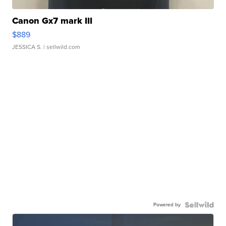
Canon Gx7 mark III
$889
JESSICA S.
| sellwild.com
Powered by