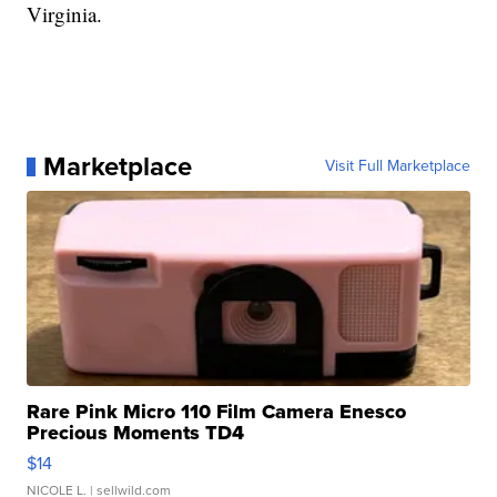
Virginia.
Marketplace
Visit Full Marketplace
Rare Pink Micro 110 Film Camera Enesco
Precious Moments TD4
$14
NICOLE L.
| sellwild.com