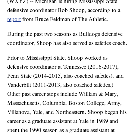
(WXYZ) -- Michigan is hiring Mississippi State
defensive coordinator Bob Shoop, according to a
report
from Bruce Feldman of The Athletic.
During the past two seasons as Bulldogs defensive
coordinator, Shoop has also served as safeties coach.
Prior to Mississippi State, Shoop worked as
defensive coordinator at Tennessee (2016-2017),
Penn State (2014-2015, also coached safeties), and
Vanderbilt (2011-2013, also coached safeties.)
Other past career stops include William & Mary,
Massachusetts, Columbia, Boston College, Army,
Villanova, Yale, and Northeastern. Shoop began his
career as a graduate assistant at Yale in 1989 and
spent the 1990 season as a graduate assistant at