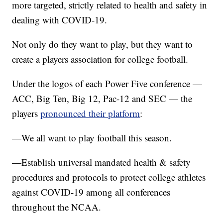
more targeted, strictly related to health and safety in
dealing with COVID-19.
Not only do they want to play, but they want to
create a players association for college football.
Under the logos of each Power Five conference —
ACC, Big Ten, Big 12, Pac-12 and SEC — the
players
pronounced their platform
:
—We all want to play football this season.
—Establish universal mandated health & safety
procedures and protocols to protect college athletes
against COVID-19 among all conferences
throughout the NCAA.