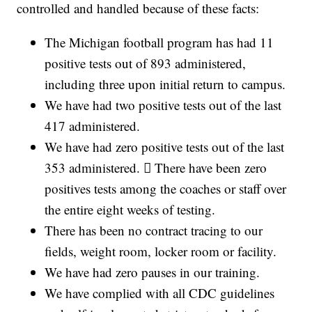
controlled and handled because of these facts:
The Michigan football program has had 11
positive tests out of 893 administered,
including three upon initial return to campus.
We have had two positive tests out of the last
417 administered.
We have had zero positive tests out of the last
353 administered.  There have been zero
positives tests among the coaches or staff over
the entire eight weeks of testing.
There has been no contract tracing to our
fields, weight room, locker room or facility.
We have had zero pauses in our training.
We have complied with all CDC guidelines