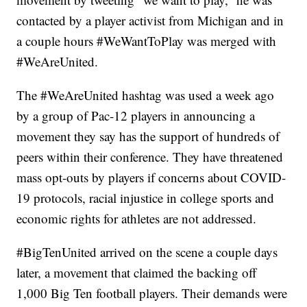
contacted by a player activist from Michigan and in
a couple hours #WeWantToPlay was merged with
#WeAreUnited.
The #WeAreUnited hashtag was used a week ago
by a group of Pac-12 players in announcing a
movement they say has the support of hundreds of
peers within their conference. They have threatened
mass opt-outs by players if concerns about COVID-
19 protocols, racial injustice in college sports and
economic rights for athletes are not addressed.
#BigTenUnited arrived on the scene a couple days
later, a movement that claimed the backing off
1,000 Big Ten football players. Their demands were