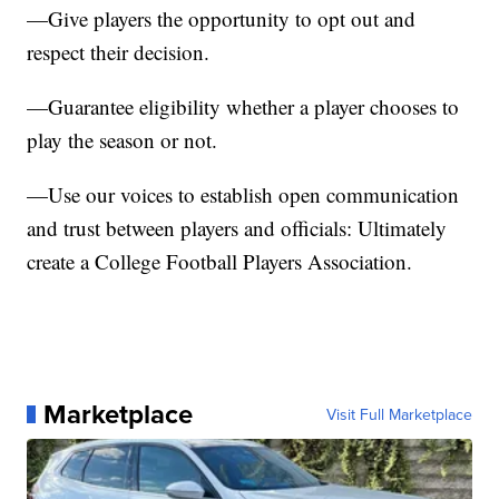
—Give players the opportunity to opt out and
respect their decision.
—Guarantee eligibility whether a player chooses to
play the season or not.
—Use our voices to establish open communication
and trust between players and officials: Ultimately
create a College Football Players Association.
Marketplace
Visit Full Marketplace