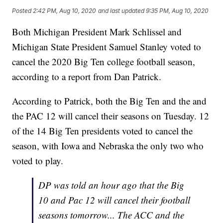
Posted
2:42 PM, Aug 10, 2020
and last updated
9:35 PM, Aug 10, 2020
Both Michigan President Mark Schlissel and
Michigan State President Samuel Stanley voted to
cancel the 2020 Big Ten college football season,
according to a report from Dan Patrick.
According to Patrick, both the Big Ten and the and
the PAC 12 will cancel their seasons on Tuesday. 12
of the 14 Big Ten presidents voted to cancel the
season, with Iowa and Nebraska the only two who
voted to play.
DP was told an hour ago that the Big
10 and Pac 12 will cancel their football
seasons tomorrow... The ACC and the