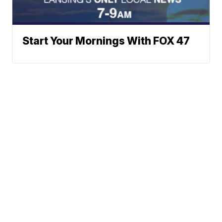
Start Your Mornings With FOX 47