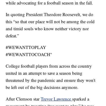
while advocating for a football season in the fall.
In quoting President Theodore Roosevelt, we do
this “so that our place will not be among the cold
and timid souls who know neither victory nor
defeat.”
#WEWANTTOPLAY
#WEWANTTOCOACH"
College football players from across the country
united in an attempt to save a season being
threatened by the pandemic and ensure they won't
be left out of the big decisions anymore.
After Clemson star
Trevor Lawrence
sparked a
movement by tweeting “we want to play,” he was