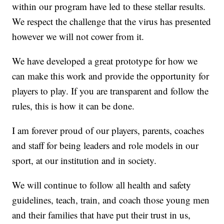
within our program have led to these stellar results.
We respect the challenge that the virus has presented
however we will not cower from it.
We have developed a great prototype for how we
can make this work and provide the opportunity for
players to play. If you are transparent and follow the
rules, this is how it can be done.
I am forever proud of our players, parents, coaches
and staff for being leaders and role models in our
sport, at our institution and in society.
We will continue to follow all health and safety
guidelines, teach, train, and coach those young men
and their families that have put their trust in us,