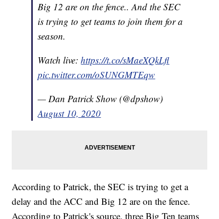
Big 12 are on the fence.. And the SEC
is trying to get teams to join them for a
season.
Watch live:
https://t.co/sMaeXQkLfl
pic.twitter.com/oSUNGMTEqw
— Dan Patrick Show (@dpshow)
August 10, 2020
According to Patrick, the SEC is trying to get a
delay and the ACC and Big 12 are on the fence.
According to Patrick's source, three Big Ten teams