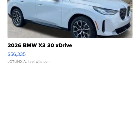
2026 BMW X3 30 xDrive
$56,335
LOTLINX A.
| sellwild.com