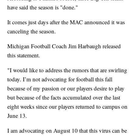
have said the season is "done."
It comes just days after the MAC announced it was
canceling the season.
Michigan Football Coach Jim Harbaugh released
this statement.
"I would like to address the rumors that are swirling
today. I’m not advocating for football this fall
because of my passion or our players desire to play
but because of the facts accumulated over the last
eight weeks since our players returned to campus on
June 13.
I am advocating on August 10 that this virus can be