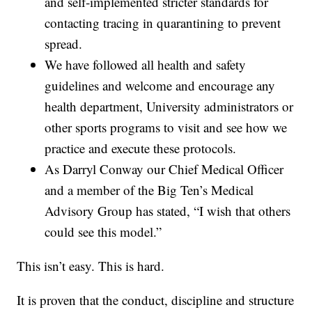
and self‐implemented stricter standards for
contacting tracing in quarantining to prevent
spread.
We have followed all health and safety
guidelines and welcome and encourage any
health department, University administrators or
other sports programs to visit and see how we
practice and execute these protocols.
As Darryl Conway our Chief Medical Officer
and a member of the Big Ten’s Medical
Advisory Group has stated, “I wish that others
could see this model.”
This isn’t easy. This is hard.
It is proven that the conduct, discipline and structure