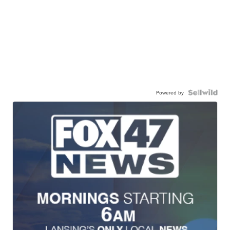
Powered by