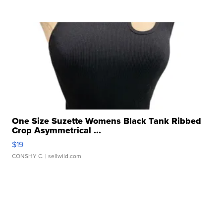
One Size Suzette Womens Black Tank Ribbed
Crop Asymmetrical ...
$19
CONSHY C.
| sellwild.com