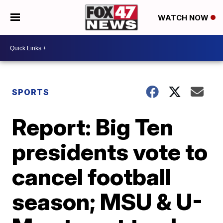
WATCH NOW
SPORTS
Report: Big Ten
presidents vote to
cancel football
season; MSU & U-