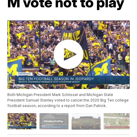
M vote not to play
Both Michigan President Mark Schlissel and Michigan State
President Samuel Stanley voted to cancel the 2020 Big Ten college
football season, according to a report from Dan Patrick.