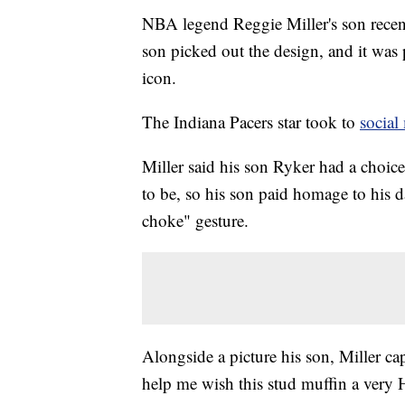
NBA legend Reggie Miller's son recent
son picked out the design, and it was p
icon.
The Indiana Pacers star took to
social
Miller said his son Ryker had a choic
to be, so his son paid homage to his 
choke" gesture.
Alongside a picture his son, Miller ca
help me wish this stud muffin a very