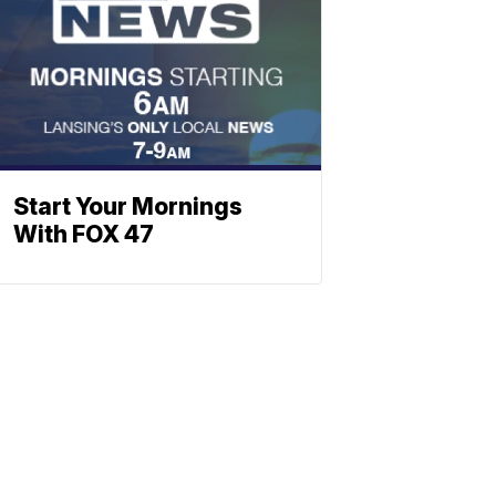
Start Your Mornings
With FOX 47