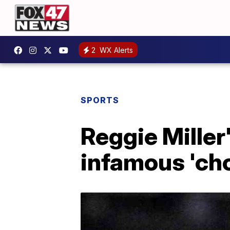
2
WX Alerts
SPORTS
Reggie Miller
infamous 'cho