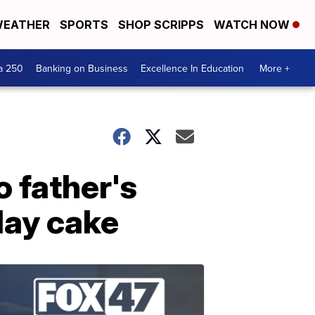
EATHER
SPORTS
SHOP SCRIPPS
WATCH NOW
a 250
Banking on Business
Excellence In Education
More +
 father's
day cake