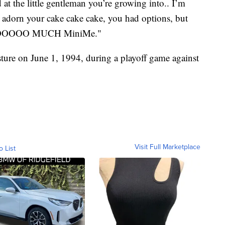
at the little gentleman you’re growing into.. I’m
dorn your cake cake cake, you had options, but
ou SOOOOO MUCH MiniMe."
ture on June 1, 1994, during a playoff game against
Visit Full Marketplace
o List