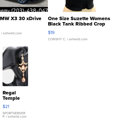
MW X3 30 xDrive
One Size Suzette Womens
Black Tank Ribbed Crop
Asymmetrical ...
$19
.
| sellwild.com
CONSHY C.
| sellwild.com
Regal
Temple
Droplet
$21
Earrings
SPORTSERVER
P.
| sellwild.com