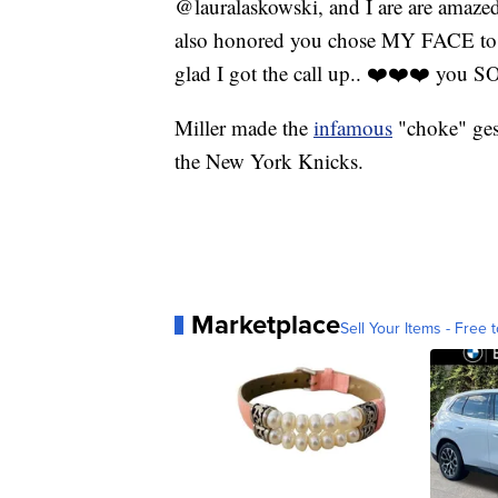
@lauralaskowski, and I are are amazed 
also honored you chose MY FACE to a
glad I got the call up.. ❤️❤️❤️ y
Miller made the
infamous
"choke" ges
the New York Knicks.
Marketplace
Sell Your Items - Free t