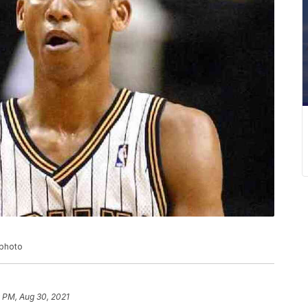
 photo
 PM, Aug 30, 2021