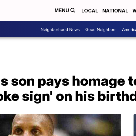
LOCAL
NATIONAL
W
MENU
Neighborhood News
Good Neighbors
Americ
's son pays homage to
ke sign' on his birth