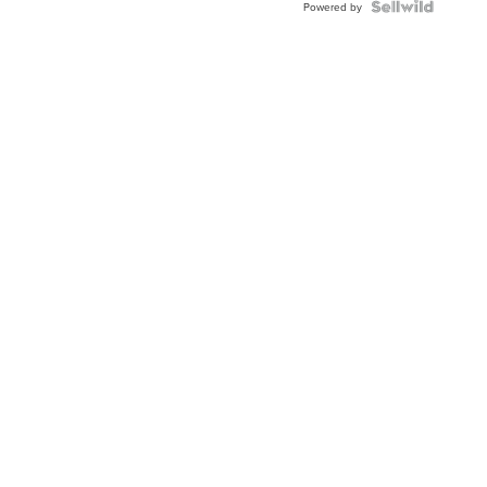
Powered by