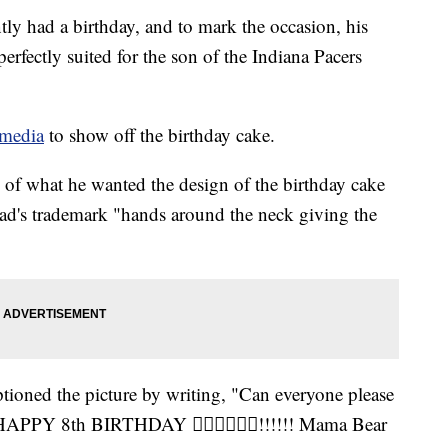
ly had a birthday, and to mark the occasion, his
erfectly suited for the son of the Indiana Pacers
 media
to show off the birthday cake.
e of what he wanted the design of the birthday cake
dad's trademark "hands around the neck giving the
ptioned the picture by writing, "Can everyone please
 HAPPY 8th BIRTHDAY 👍🏾🤘🏾💪🏾!!!!!! Mama Bear