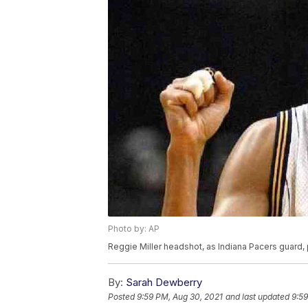
Photo by: AP
Reggie Miller headshot, as Indiana Pacers guard,
By:
Sarah Dewberry
Posted
9:59 PM, Aug 30, 2021
and last updated
9:59