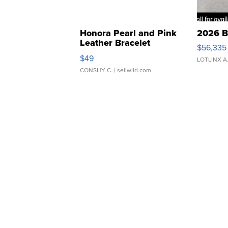
Honora Pearl and Pink
2026 B
Leather Bracelet
$56,335
Adjustable Buckle Clo...
$49
LOTLINX A
CONSHY C.
| sellwild.com