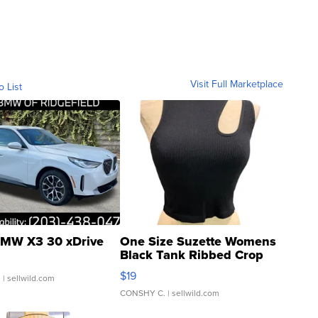
Visit Full Marketplace
o List
MW X3 30 xDrive
One Size Suzette Womens
Black Tank Ribbed Crop
Asymmetrical ...
$19
.
| sellwild.com
CONSHY C.
| sellwild.com