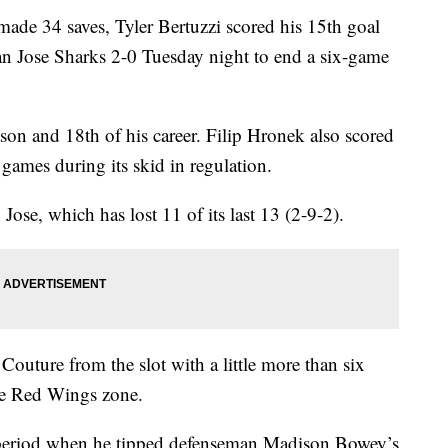
e 34 saves, Tyler Bertuzzi scored his 15th goal
an Jose Sharks 2-0 Tuesday night to end a six-game
eason and 18th of his career. Filip Hronek also scored
 games during its skid in regulation.
Jose, which has lost 11 of its last 13 (2-9-2).
outure from the slot with a little more than six
the Red Wings zone.
d period when he tipped defenseman Madison Bowey’s