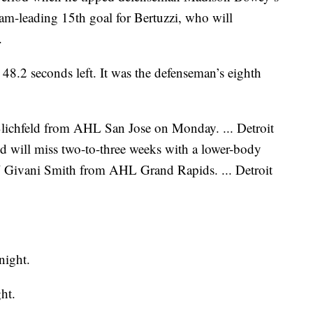
team-leading 15th goal for Bertuzzi, who will
.
48.2 seconds left. It was the defenseman’s eighth
lichfeld from AHL San Jose on Monday. ... Detroit
d will miss two-to-three weeks with a lower-body
W Givani Smith from AHL Grand Rapids. ... Detroit
night.
ht.