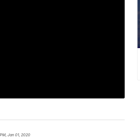
 PM, Jan 01, 2020