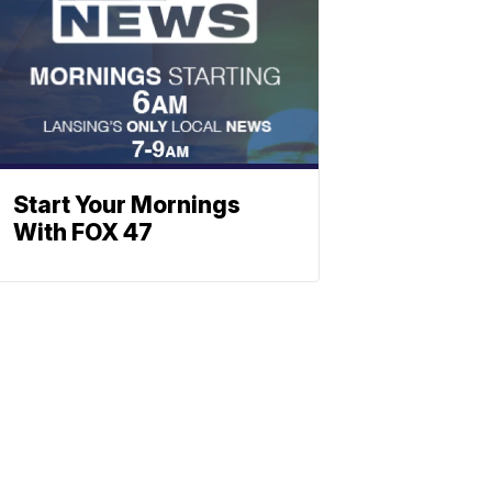
Start Your Mornings
With FOX 47