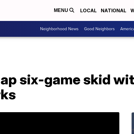
LOCAL
NATIONAL
W
MENU
Neighborhood News
Good Neighbors
Americ
ap six-game skid wit
rks