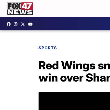
SPORTS
Red Wings sn
win over Sha