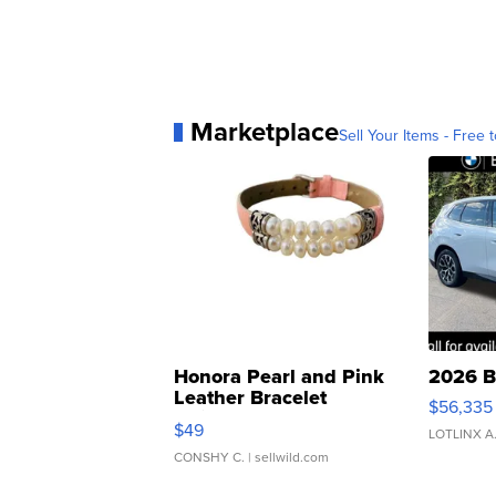
Marketplace
Sell Your Items - Free t
Honora Pearl and Pink
2026 B
Leather Bracelet
$56,335
Adjustable Buckle Clo...
$49
LOTLINX A
CONSHY C.
| sellwild.com