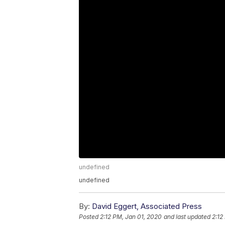
undefined
undefined
By:
David Eggert, Associated Press
Posted
2:12 PM, Jan 01, 2020
and last updated
2:12