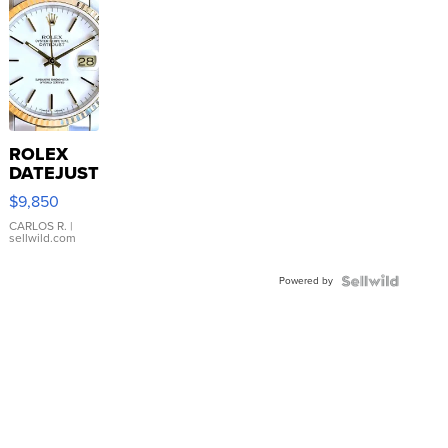
ROLEX
DATEJUST
16233
$9,850
WHITE
DIAL
CARLOS R.
|
sellwild.com
FLUTED
BEZEL
Powered by
TWO-
TONE
JUBILE...