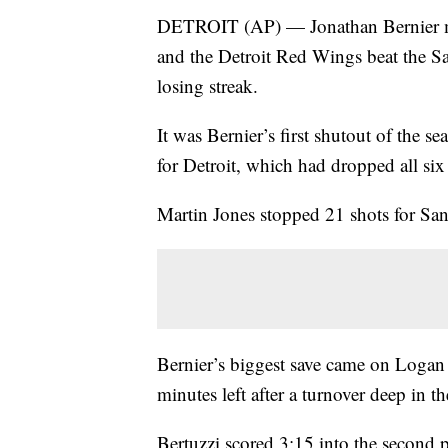
DETROIT (AP) — Jonathan Bernier mad
and the Detroit Red Wings beat the S
losing streak.
It was Bernier’s first shutout of the s
for Detroit, which had dropped all six
Martin Jones stopped 21 shots for San 
Bernier’s biggest save came on Logan C
minutes left after a turnover deep in 
Bertuzzi scored 3:15 into the secon