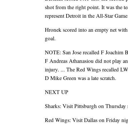
shot from the right point. It was the 
represent Detroit in the All-Star Game
Hronek scored into an empty net with 
goal.
NOTE: San Jose recalled F Joachim B
F Andreas Athanasiou did not play an
injury. ... The Red Wings recalled L
D Mike Green was a late scratch.
NEXT UP
Sharks: Visit Pittsburgh on Thursday 
Red Wings: Visit Dallas on Friday nig