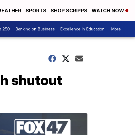
EATHER
SPORTS
SHOP SCRIPPS
WATCH NOW
a 250
Banking on Business
Excellence In Education
More +
h shutout