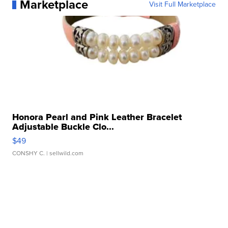
Marketplace
Visit Full Marketplace
Honora Pearl and Pink Leather Bracelet
Adjustable Buckle Clo...
$49
CONSHY C.
| sellwild.com