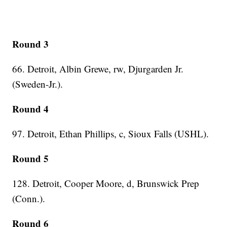
Round 3
66. Detroit, Albin Grewe, rw, Djurgarden Jr.
(Sweden-Jr.).
Round 4
97. Detroit, Ethan Phillips, c, Sioux Falls (USHL).
Round 5
128. Detroit, Cooper Moore, d, Brunswick Prep
(Conn.).
Round 6