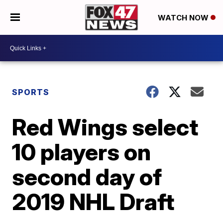
WATCH NOW
SPORTS
Red Wings select
10 players on
second day of
2019 NHL Draft