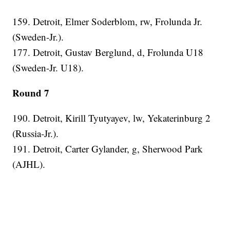
159. Detroit, Elmer Soderblom, rw, Frolunda Jr.
(Sweden-Jr.).
177. Detroit, Gustav Berglund, d, Frolunda U18
(Sweden-Jr. U18).
Round 7
190. Detroit, Kirill Tyutyayev, lw, Yekaterinburg 2
(Russia-Jr.).
191. Detroit, Carter Gylander, g, Sherwood Park
(AJHL).