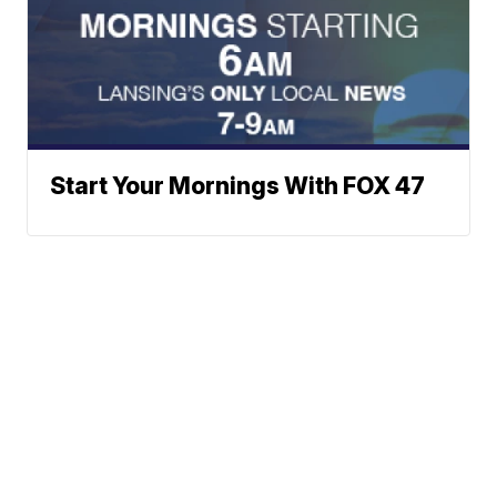
Start Your Mornings With FOX 47