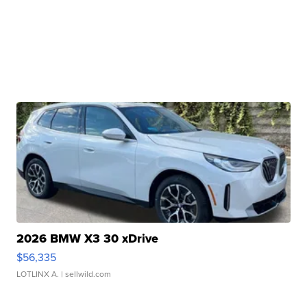
2026 BMW X3 30 xDrive
$56,335
LOTLINX A.
| sellwild.com