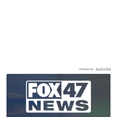
Powered by