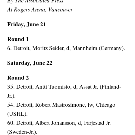
By The Associated Press
At Rogers Arena, Vancouver
Friday, June 21
Round 1
6. Detroit, Moritz Seider, d, Mannheim (Germany).
Saturday, June 22
Round 2
35. Detroit, Antti Tuomisto, d, Assat Jr. (Finland-
Jr.).
54. Detroit, Robert Mastrosimone, lw, Chicago
(USHL).
60. Detroit, Albert Johansson, d, Farjestad Jr.
(Sweden-Jr.).