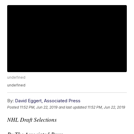
undefined
undefined
By:
David Eggert, Associated Press
Posted
11:52 PM, Jun 22, 2019
and last updated
11:52 PM, Jun 22, 2019
NHL Draft Selections