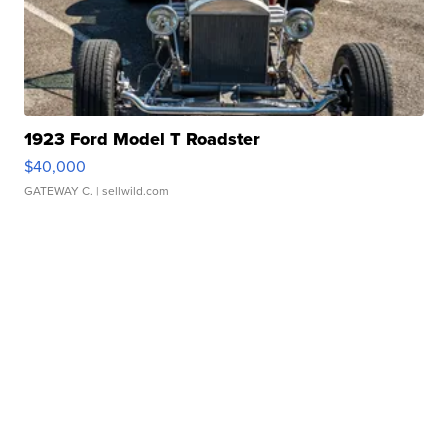
1923 Ford Model T Roadster
$40,000
GATEWAY C.
| sellwild.com