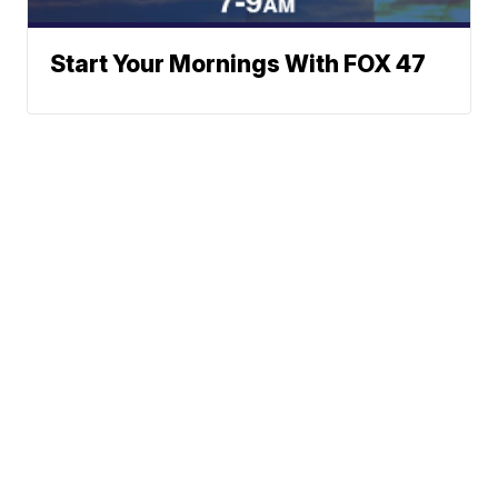
Start Your Mornings With FOX 47