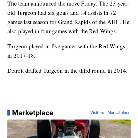
The team announced the move Friday. The 23-year-
old Turgeon had six goals and 14 assists in 72
games last season for Grand Rapids of the AHL. He
also played in four games with the Red Wings.
Turgeon played in five games with the Red Wings
in 2017-18.
Detroit drafted Turgeon in the third round in 2014.
Marketplace
Visit Full Marketplace