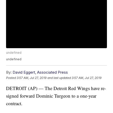
undefined
undefined
By:
David Eggert, Associated Press
Posted
3:57 AM, Jul 27, 2019
and last updated
3:57 AM, Jul 27, 2019
DETROIT (AP) — The Detroit Red Wings have re-
signed forward Dominic Turgeon to a one-year
contract.