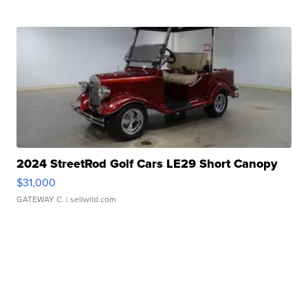
2024 StreetRod Golf Cars LE29 Short Canopy
$31,000
GATEWAY C.
| sellwild.com