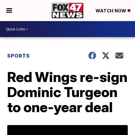
WATCH NOW
SPORTS
Red Wings re-sign
Dominic Turgeon
to one-year deal