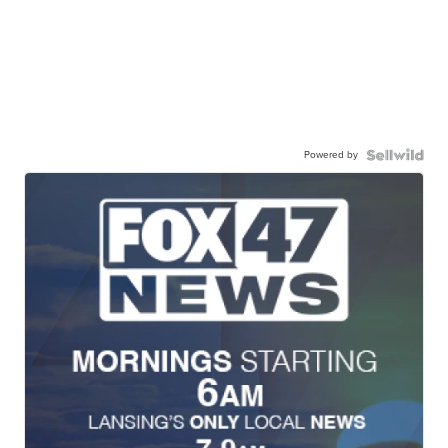
Powered by