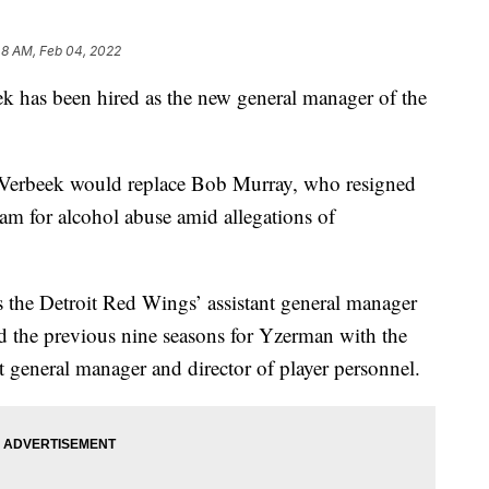
48 AM, Feb 04, 2022
has been hired as the new general manager of the
Verbeek would replace Bob Murray, who resigned
am for alcohol abuse amid allegations of
s the Detroit Red Wings’ assistant general manager
 the previous nine seasons for Yzerman with the
t general manager and director of player personnel.