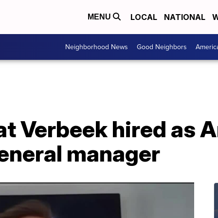
LOCAL
NATIONAL
W
MENU
Neighborhood News
Good Neighbors
Americ
at Verbeek hired as 
eneral manager