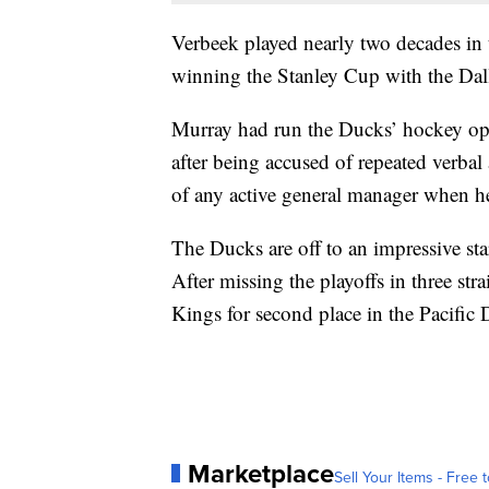
Verbeek played nearly two decades in 
winning the Stanley Cup with the Dall
Murray had run the Ducks’ hockey op
after being accused of repeated verbal
of any active general manager when h
The Ducks are off to an impressive start
After missing the playoffs in three st
Kings for second place in the Pacific 
Marketplace
Sell Your Items - Free t