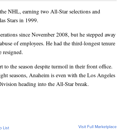
the NHL, earning two All-Star selections and
as Stars in 1999.
erations since November 2008, but he stepped away
 abuse of employees. He had the third-longest tenure
e resigned.
 to the season despite turmoil in their front office.
raight seasons, Anaheim is even with the Los Angeles
Division heading into the All-Star break.
Visit Full Marketplace
o List