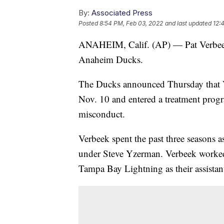
By:
Associated Press
Posted
8:54 PM, Feb 03, 2022
and last updated
12:
ANAHEIM, Calif. (AP) — Pat Verbeek 
Anaheim Ducks.
The Ducks announced Thursday that 
Nov. 10 and entered a treatment progr
misconduct.
Verbeek spent the past three seasons a
under Steve Yzerman. Verbeek worked
Tampa Bay Lightning as their assistan