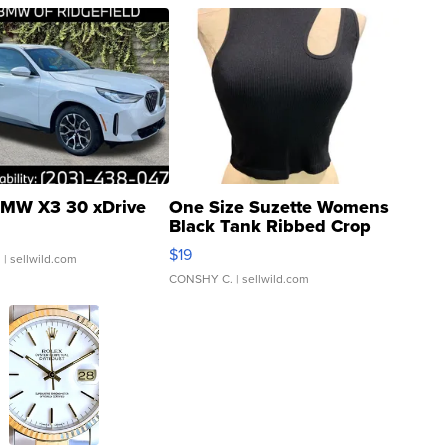
MW X3 30 xDrive
One Size Suzette Womens
Black Tank Ribbed Crop
Asymmetrical ...
$19
.
| sellwild.com
CONSHY C.
| sellwild.com