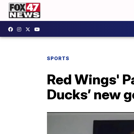
SPORTS
Red Wings' P
Ducks’ new g