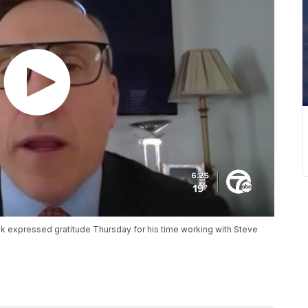
expressed gratitude Thursday for his time working with Steve