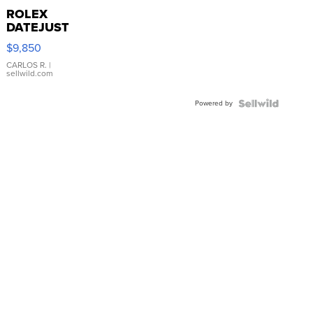
ROLEX
DATEJUST
16233
$9,850
WHITE
DIAL
CARLOS R.
|
sellwild.com
FLUTED
BEZEL
Powered by
TWO-
TONE
JUBILE...