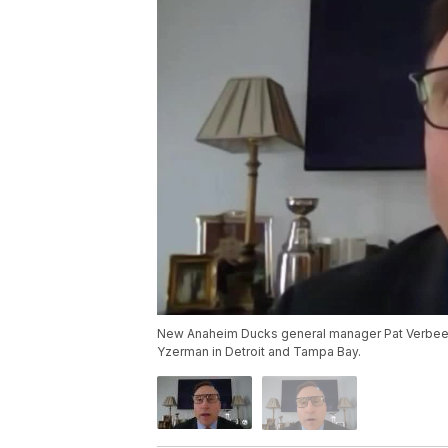
New Anaheim Ducks general manager Pat Verbeek 
Yzerman in Detroit and Tampa Bay.