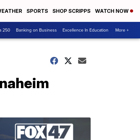
EATHER
SPORTS
SHOP SCRIPPS
WATCH NOW
a 250
Banking on Business
Excellence In Education
More +
Anaheim