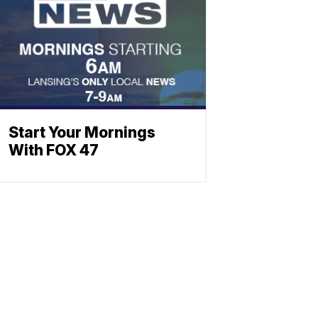
Start Your Mornings
With FOX 47