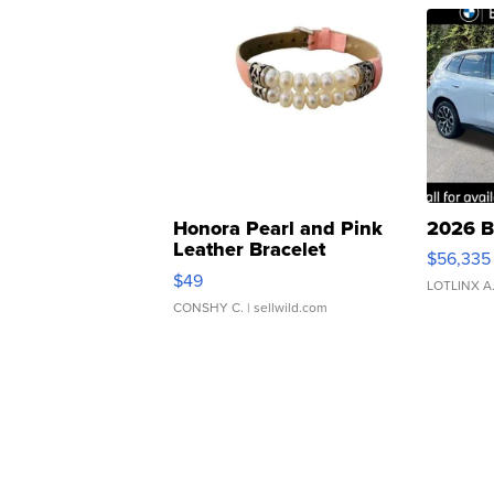
Honora Pearl and Pink
2026 B
Leather Bracelet
$56,335
Adjustable Buckle Clo...
$49
LOTLINX A
CONSHY C.
| sellwild.com