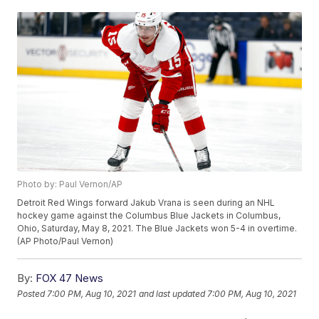
Photo by: Paul Vernon/AP
Detroit Red Wings forward Jakub Vrana is seen during an NHL
hockey game against the Columbus Blue Jackets in Columbus,
Ohio, Saturday, May 8, 2021. The Blue Jackets won 5-4 in overtime.
(AP Photo/Paul Vernon)
By:
FOX 47 News
Posted
7:00 PM, Aug 10, 2021
and last updated
7:00 PM, Aug 10, 2021