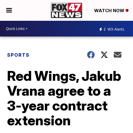
WATCH NOW
2
WX Alerts
SPORTS
Red Wings, Jakub
Vrana agree to a
3-year contract
extension