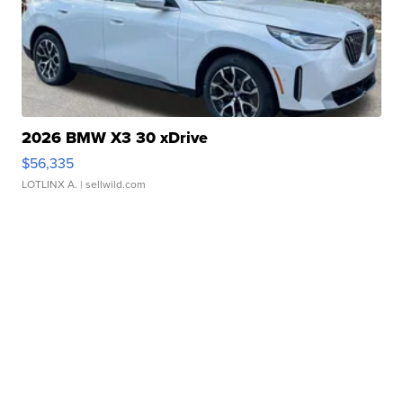
2026 BMW X3 30 xDrive
$56,335
LOTLINX A.
| sellwild.com