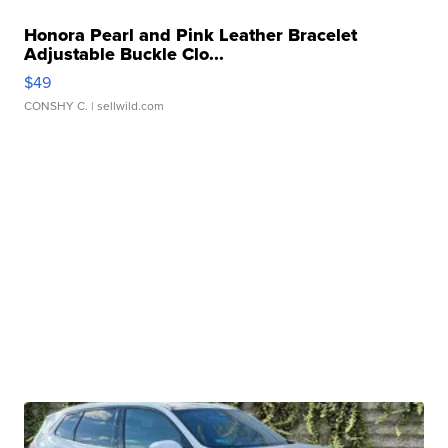
Honora Pearl and Pink Leather Bracelet
Adjustable Buckle Clo...
$49
CONSHY C.
| sellwild.com