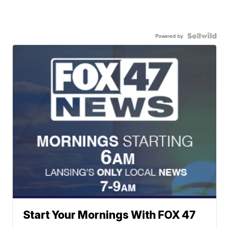
Powered by
Start Your Mornings With FOX 47