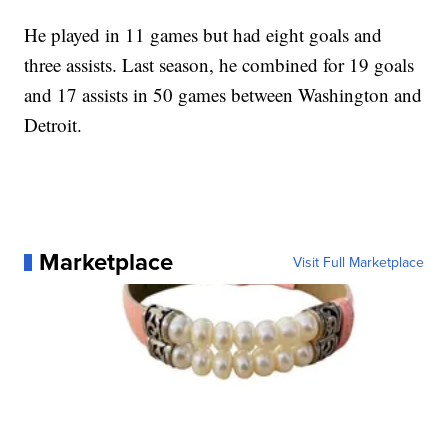
He played in 11 games but had eight goals and
three assists. Last season, he combined for 19 goals
and 17 assists in 50 games between Washington and
Detroit.
Marketplace
Visit Full Marketplace