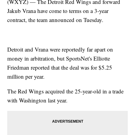
(WXYZ) — The Detroit Red Wings and forward
Jakub Vrana have come to terms on a 3-year
contract, the team announced on Tuesday.
Detroit and Vrana were reportedly far apart on
money in arbitration, but SportsNet's Elliotte
Friedman reported that the deal was for $5.25
million per year.
The Red Wings acquired the 25-year-old in a trade
with Washington last year.