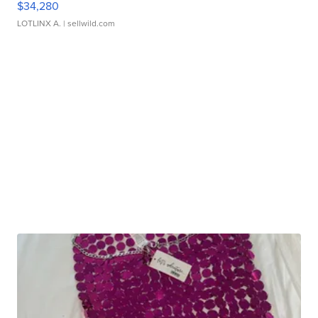
$34,280
LOTLINX A.
| sellwild.com