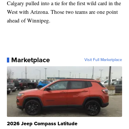
Calgary pulled into a tie for the first wild card in the
West with Arizona. Those two teams are one point
ahead of Winnipeg.
Marketplace
Visit Full Marketplace
2026 Jeep Compass Latitude