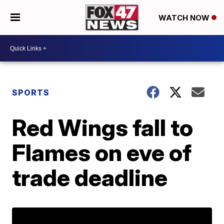
WATCH NOW
SPORTS
Red Wings fall to
Flames on eve of
trade deadline