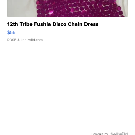
12th Tribe Fushia Disco Chain Dress
$55
ROSE J.
| sellwild.com
Powered by