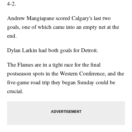
4-2.
Andrew Mangiapane scored Calgary's last two
goals, one of which came into an empty net at the
end.
Dylan Larkin had both goals for Detroit.
The Flames are in a tight race for the final
postseason spots in the Western Conference, and the
five-game road trip they began Sunday could be
crucial.