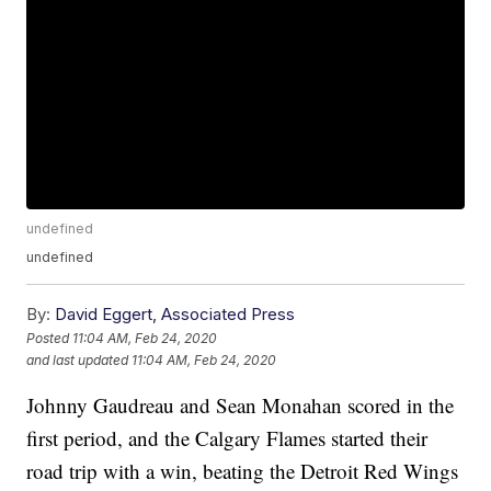
undefined
undefined
By:
David Eggert, Associated Press
Posted
11:04 AM, Feb 24, 2020
and last updated
11:04 AM, Feb 24, 2020
Johnny Gaudreau and Sean Monahan scored in the
first period, and the Calgary Flames started their
road trip with a win, beating the Detroit Red Wings