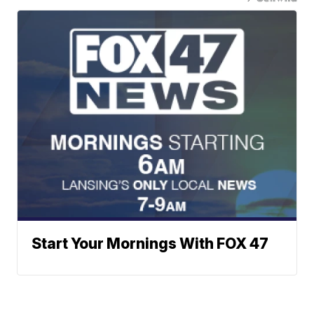
Start Your Mornings With FOX 47