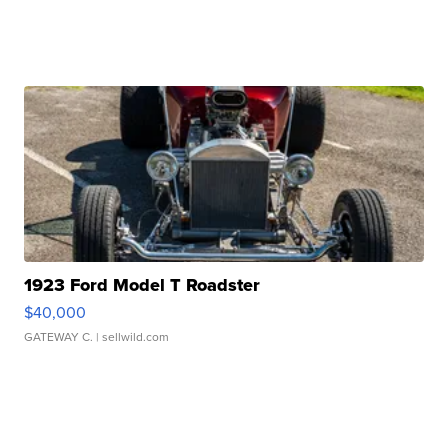
1923 Ford Model T Roadster
$40,000
GATEWAY C.
| sellwild.com