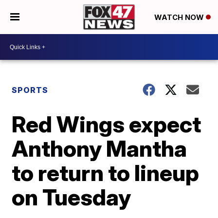
WATCH NOW
SPORTS
Red Wings expect
Anthony Mantha
to return to lineup
on Tuesday