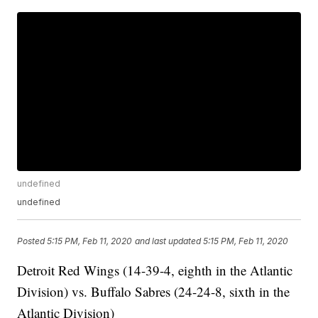
undefined
undefined
Posted
5:15 PM, Feb 11, 2020
and last updated
5:15 PM, Feb 11, 2020
Detroit Red Wings (14-39-4, eighth in the Atlantic
Division) vs. Buffalo Sabres (24-24-8, sixth in the
Atlantic Division)