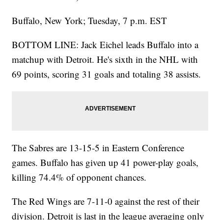
Buffalo, New York; Tuesday, 7 p.m. EST
BOTTOM LINE: Jack Eichel leads Buffalo into a
matchup with Detroit. He's sixth in the NHL with
69 points, scoring 31 goals and totaling 38 assists.
The Sabres are 13-15-5 in Eastern Conference
games. Buffalo has given up 41 power-play goals,
killing 74.4% of opponent chances.
The Red Wings are 7-11-0 against the rest of their
division. Detroit is last in the league averaging only