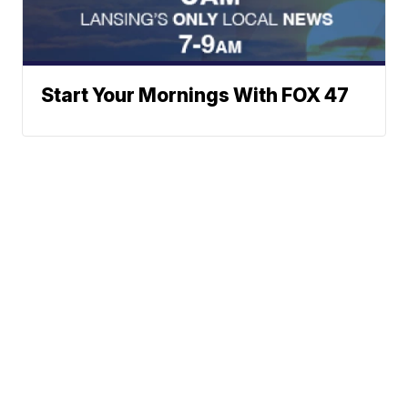
Start Your Mornings With FOX 47