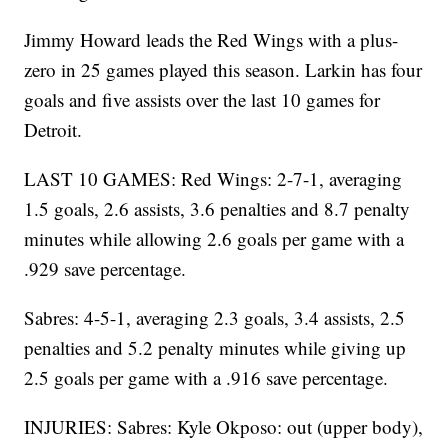
Jimmy Howard leads the Red Wings with a plus-
zero in 25 games played this season. Larkin has four
goals and five assists over the last 10 games for
Detroit.
LAST 10 GAMES: Red Wings: 2-7-1, averaging
1.5 goals, 2.6 assists, 3.6 penalties and 8.7 penalty
minutes while allowing 2.6 goals per game with a
.929 save percentage.
Sabres: 4-5-1, averaging 2.3 goals, 3.4 assists, 2.5
penalties and 5.2 penalty minutes while giving up
2.5 goals per game with a .916 save percentage.
INJURIES: Sabres: Kyle Okposo: out (upper body),