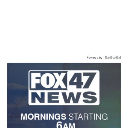
Powered by