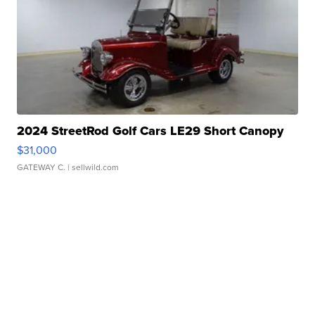
2024 StreetRod Golf Cars LE29 Short Canopy
$31,000
GATEWAY C.
| sellwild.com