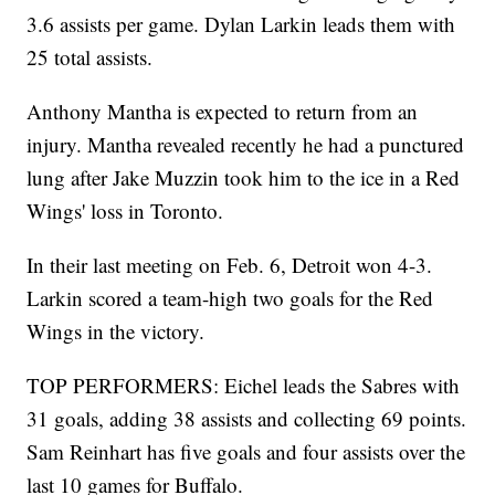
3.6 assists per game. Dylan Larkin leads them with
25 total assists.
Anthony Mantha is expected to return from an
injury. Mantha revealed recently he had a punctured
lung after Jake Muzzin took him to the ice in a Red
Wings' loss in Toronto.
In their last meeting on Feb. 6, Detroit won 4-3.
Larkin scored a team-high two goals for the Red
Wings in the victory.
TOP PERFORMERS: Eichel leads the Sabres with
31 goals, adding 38 assists and collecting 69 points.
Sam Reinhart has five goals and four assists over the
last 10 games for Buffalo.