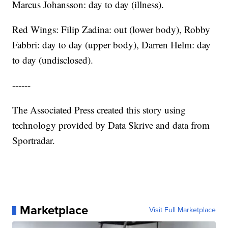
Marcus Johansson: day to day (illness).
Red Wings: Filip Zadina: out (lower body), Robby
Fabbri: day to day (upper body), Darren Helm: day
to day (undisclosed).
------
The Associated Press created this story using
technology provided by Data Skrive and data from
Sportradar.
Marketplace
Visit Full Marketplace