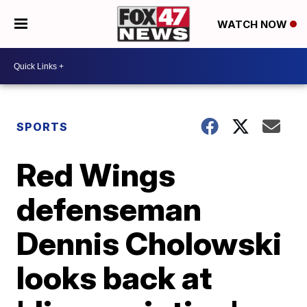
WATCH NOW
SPORTS
Red Wings
defenseman
Dennis Cholowski
looks back at