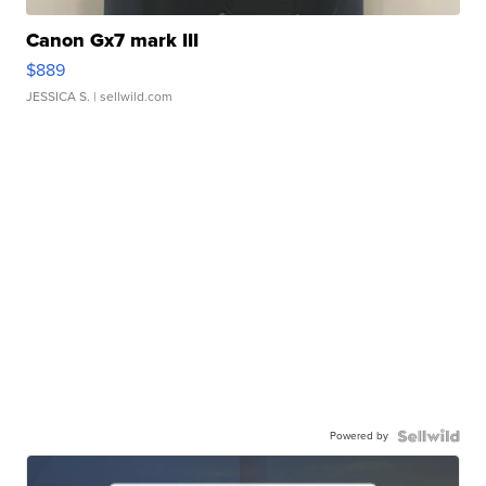
Canon Gx7 mark III
$889
JESSICA S.
| sellwild.com
Powered by