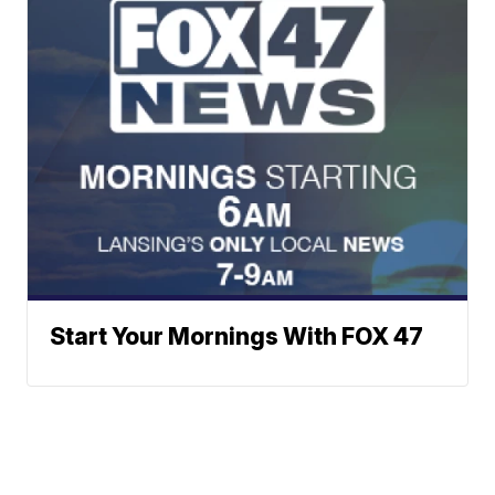
Start Your Mornings With FOX 47