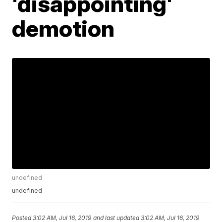
'disappointing'
demotion
undefined
undefined
Posted
3:02 AM, Jul 16, 2019
and last updated
3:02 AM, Jul 16, 2019