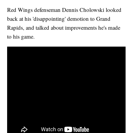
Red Wings defenseman Dennis Cholowski looked
back at his 'disappointing' demotion to Grand
Rapids, and talked about improvements he's made
to his game.