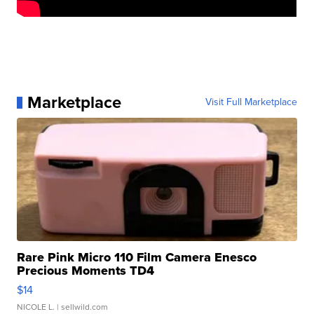
Marketplace
Visit Full Marketplace
Rare Pink Micro 110 Film Camera Enesco
Precious Moments TD4
$14
NICOLE L.
| sellwild.com