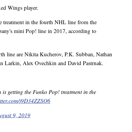
Red Wings player.
e treatment in the fourth NHL line from the
any's mini Pop! line in 2017, according to
rth line are Nikita Kucherov, P.K. Subban, Nathan
n Larkin, Alex Ovechkin and David Pastrnak.
is getting the Funko Pop! treatment in the
witter.com/j9D34ZZSO6
ugust 9, 2019