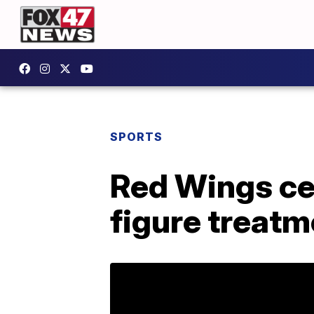
SPORTS
Red Wings cen
figure treatm