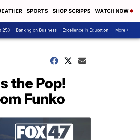
EATHER
SPORTS
SHOP SCRIPPS
WATCH NOW
a 250
Banking on Business
Excellence In Education
More +
s the Pop!
from Funko