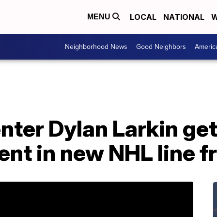
LOCAL
NATIONAL
W
MENU
Neighborhood News
Good Neighbors
Americ
ter Dylan Larkin get
ent in new NHL line 