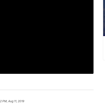
2 PM, Aug 11, 2019