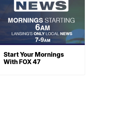
Start Your Mornings
With FOX 47