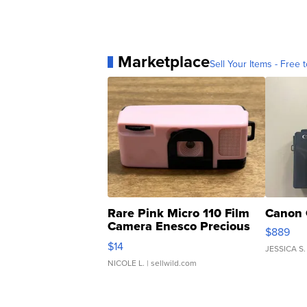
Marketplace
Sell Your Items - Free t
Rare Pink Micro 110 Film
Canon 
Camera Enesco Precious
$889
Moments TD4
$14
JESSICA S.
NICOLE L.
| sellwild.com