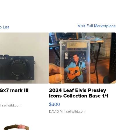
Visit Full Marketplace
o List
Gx7 mark III
2024 Leaf Elvis Presley
Icons Collection Base 1/1
SSP Clear ...
$300
| sellwild.com
DAVID M.
| sellwild.com