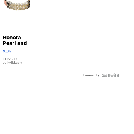
Honora
Pearl and
Pink
$49
Leather
Bracelet
CONSHY C.
|
sellwild.com
Adjustable
Buckle
Powered by
Clo...