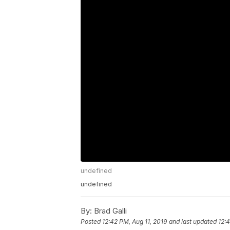
undefined
undefined
By:
Brad Galli
Posted
12:42 PM, Aug 11, 2019
and last updated
12:4