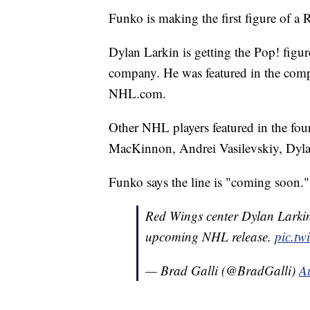
Funko is making the first figure of a 
Dylan Larkin is getting the Pop! figur
company. He was featured in the comp
NHL.com.
Other NHL players featured in the fou
MacKinnon, Andrei Vasilevskiy, Dyla
Funko says the line is "coming soon."
Red Wings center Dylan Larkin 
upcoming NHL release.
pic.t
— Brad Galli (@BradGalli)
A