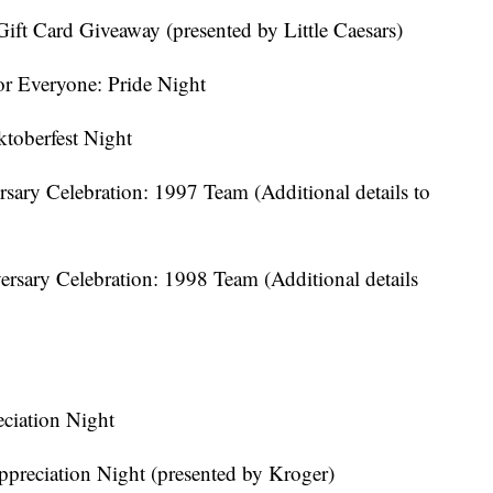
Gift Card Giveaway (presented by Little Caesars)
or Everyone: Pride Night
toberfest Night
sary Celebration: 1997 Team (Additional details to
ersary Celebration: 1998 Team (Additional details
ciation Night
preciation Night (presented by Kroger)