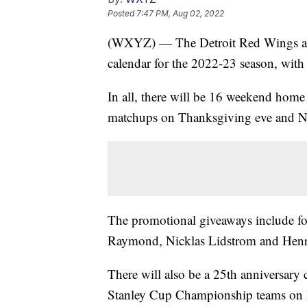
Posted
7:47 PM, Aug 02, 2022
(WXYZ) — The Detroit Red Wings an
calendar for the 2022-23 season, with 
In all, there will be 16 weekend hom
matchups on Thanksgiving eve and N
The promotional giveaways include fo
Raymond, Nicklas Lidstrom and Henri
There will also be a 25th anniversar
Stanley Cup Championship teams on 