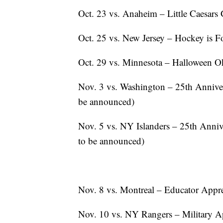
Oct. 23 vs. Anaheim – Little Caesars 
Oct. 25 vs. New Jersey – Hockey is F
Oct. 29 vs. Minnesota – Halloween Ok
Nov. 3 vs. Washington – 25th Anniver
be announced)
Nov. 5 vs. NY Islanders – 25th Anniv
to be announced)
Nov. 8 vs. Montreal – Educator Appre
Nov. 10 vs. NY Rangers – Military Ap