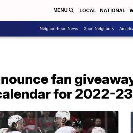
LOCAL
NATIONAL
W
MENU
Neighborhood News
Good Neighbors
Americ
nounce fan giveaway
calendar for 2022-2