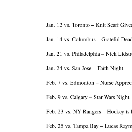
Jan. 12 vs. Toronto – Knit Scarf Giv
Jan. 14 vs. Columbus – Grateful Dea
Jan. 21 vs. Philadelphia – Nick Lids
Jan. 24 vs. San Jose – Faith Night
Feb. 7 vs. Edmonton – Nurse Appreci
Feb. 9 vs. Calgary – Star Wars Night
Feb. 23 vs. NY Rangers – Hockey is 
Feb. 25 vs. Tampa Bay – Lucas Raym