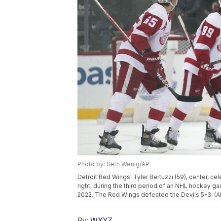
Photo by: Seth Wenig/AP
Detroit Red Wings' Tyler Bertuzzi (59), center, ce
right, during the third period of an NHL hockey ga
2022. The Red Wings defeated the Devils 5-3. (
By:
WXYZ