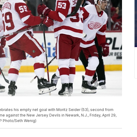
lebrates his empty net goal with Moritz Seider (53), second from
me against the New Jersey Devils in Newark, N.J., Friday, April 29,
AP Photo/Seth Wenig)