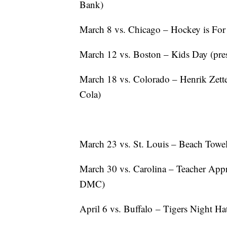
Bank)
March 8 vs. Chicago – Hockey is For
March 12 vs. Boston – Kids Day (pre
March 18 vs. Colorado – Henrik Zett
Cola)
March 23 vs. St. Louis – Beach Towel
March 30 vs. Carolina – Teacher App
DMC)
April 6 vs. Buffalo – Tigers Night H