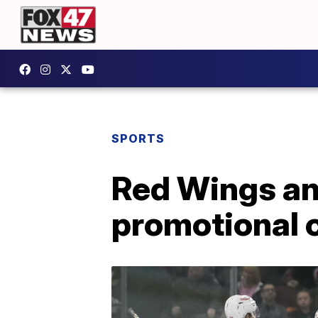
SPORTS
Red Wings an
promotional 