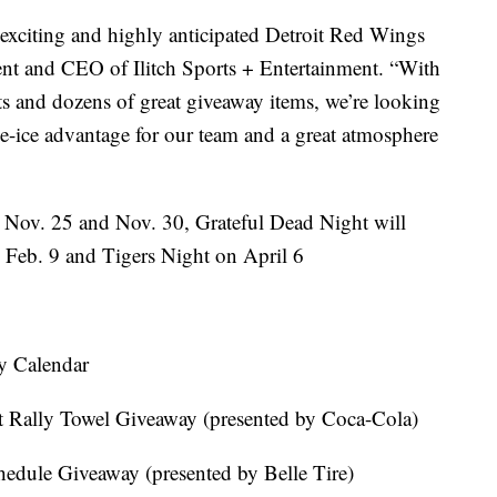
 exciting and highly anticipated Detroit Red Wings
nt and CEO of Ilitch Sports + Entertainment. “With
nts and dozens of great giveaway items, we’re looking
e-ice advantage for our team and a great atmosphere
 Nov. 25 and Nov. 30, Grateful Dead Night will
n Feb. 9 and Tigers Night on April 6
y Calendar
t Rally Towel Giveaway (presented by Coca-Cola)
edule Giveaway (presented by Belle Tire)