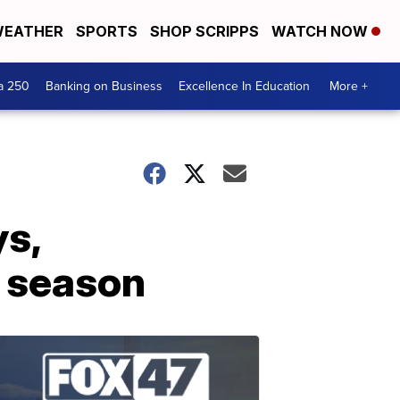
EATHER
SPORTS
SHOP SCRIPPS
WATCH NOW
a 250
Banking on Business
Excellence In Education
More +
s,
3 season