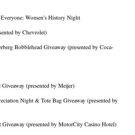
 Everyone: Women’s History Night
sented by Chevrolet)
erberg Bobblehead Giveaway (presented by Coca-
 Giveaway (presented by Meijer)
reciation Night & Tote Bag Giveaway (presented by
at Giveaway (presented by MotorCity Casino Hotel)