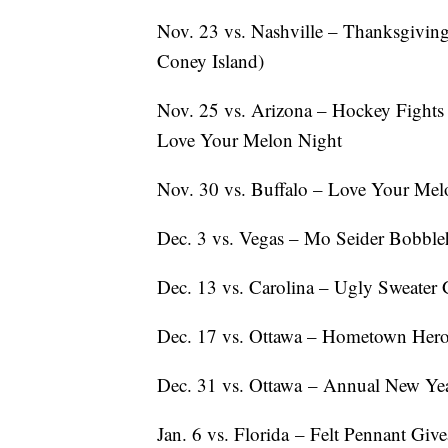
Nov. 23 vs. Nashville – Thanksgiving
Coney Island)
Nov. 25 vs. Arizona – Hockey Fights
Love Your Melon Night
Nov. 30 vs. Buffalo – Love Your Mel
Dec. 3 vs. Vegas – Mo Seider Bobble
Dec. 13 vs. Carolina – Ugly Sweater
Dec. 17 vs. Ottawa – Hometown Hero
Dec. 31 vs. Ottawa – Annual New Yea
Jan. 6 vs. Florida – Felt Pennant Gi