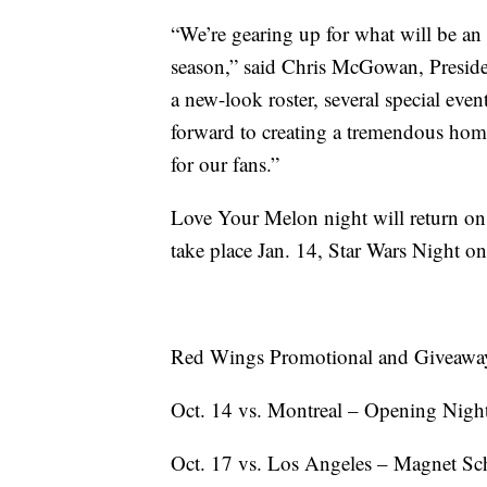
“We’re gearing up for what will be an
season,” said Chris McGowan, Preside
a new-look roster, several special eve
forward to creating a tremendous hom
for our fans.”
Love Your Melon night will return on
take place Jan. 14, Star Wars Night o
Red Wings Promotional and Giveawa
Oct. 14 vs. Montreal – Opening Nigh
Oct. 17 vs. Los Angeles – Magnet Sch