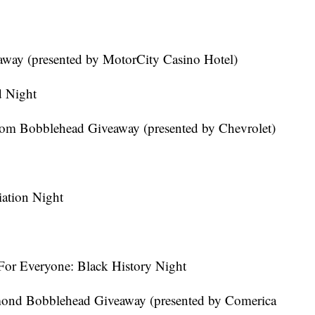
eaway (presented by MotorCity Casino Hotel)
d Night
trom Bobblehead Giveaway (presented by Chevrolet)
ation Night
For Everyone: Black History Night
ond Bobblehead Giveaway (presented by Comerica