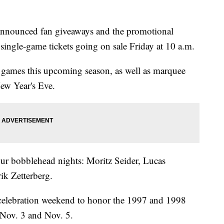
nounced fan giveaways and the promotional
single-game tickets going on sale Friday at 10 a.m.
e games this upcoming season, as well as marquee
ew Year's Eve.
ur bobblehead nights: Moritz Seider, Lucas
k Zetterberg.
y celebration weekend to honor the 1997 and 1998
Nov. 3 and Nov. 5.