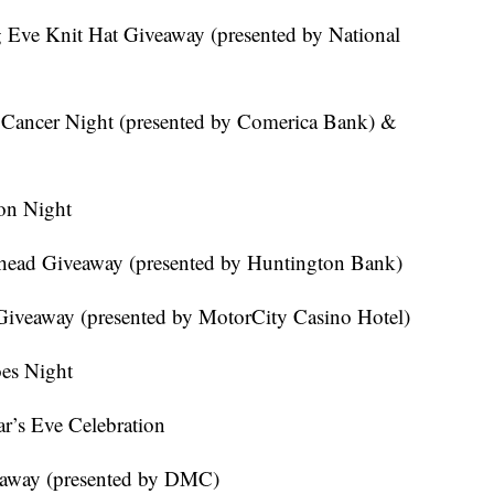
 Eve Knit Hat Giveaway (presented by National
 Cancer Night (presented by Comerica Bank) &
on Night
head Giveaway (presented by Huntington Bank)
 Giveaway (presented by MotorCity Casino Hotel)
es Night
r’s Eve Celebration
veaway (presented by DMC)