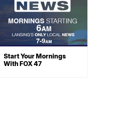
Start Your Mornings
With FOX 47