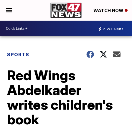
WATCH NOW
2
WX Alerts
SPORTS
Red Wings
Abdelkader
writes children's
book