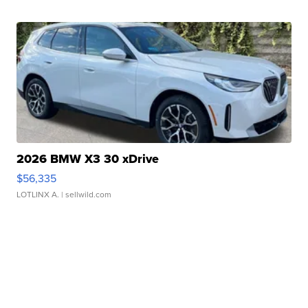
2026 BMW X3 30 xDrive
$56,335
LOTLINX A.
| sellwild.com