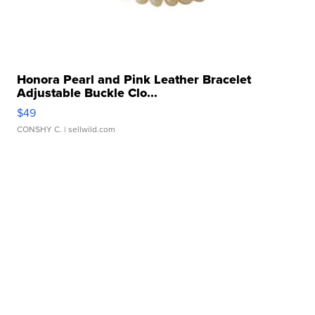
Honora Pearl and Pink Leather Bracelet
Adjustable Buckle Clo...
$49
CONSHY C.
| sellwild.com