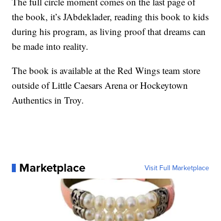
The full circle moment comes on the last page of
the book, it’s JAbdeklader, reading this book to kids
during his program, as living proof that dreams can
be made into reality.
The book is available at the Red Wings team store
outside of Little Caesars Arena or Hockeytown
Authentics in Troy.
Marketplace
Visit Full Marketplace