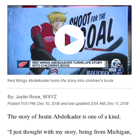
Red Wings Abdelkader turns life story into children's book
By:
Justin Rose, WXYZ
Posted
11:01 PM, Dec 10, 2018
and last updated
3:54 AM, Dec 11, 2018
The story of Justin Abdelkader is one of a kind.
“I just thought with my story, being from Michigan,