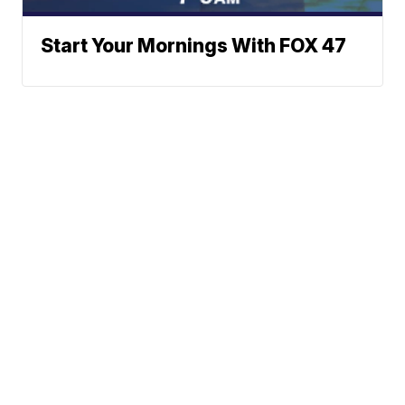
Start Your Mornings With FOX 47