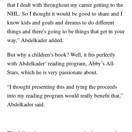
that I dealt with throughout my career getting to the
NHL. So I thought it would be good to share and I
know kids and goals and dreams to do different
things and there’s going to be things that get in your
way,” Abdelkader added.
But why a children’s book? Well, it fits perfectly
with Abdelkader‘ reading program, Abby’s All-
Stars, which he is very passionate about.
“I thought presenting this and tying the proceeds
into my reading program would really benefit that,”
Abdelkader said.