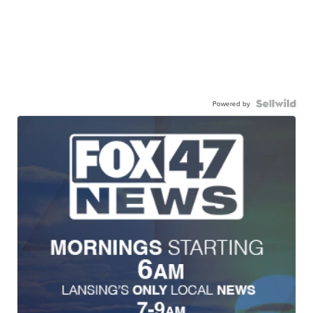
Powered by