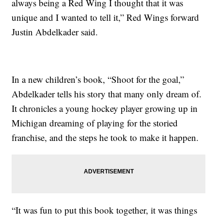
always being a Red Wing I thought that it was
unique and I wanted to tell it,” Red Wings forward
Justin Abdelkader said.
In a new children’s book, “Shoot for the goal,”
Abdelkader tells his story that many only dream of.
It chronicles a young hockey player growing up in
Michigan dreaming of playing for the storied
franchise, and the steps he took to make it happen.
“It was fun to put this book together, it was things