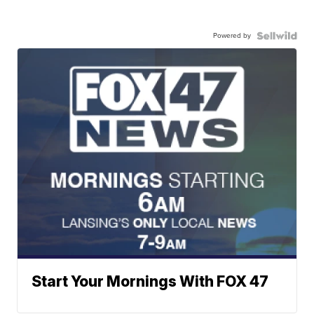
Powered by
Start Your Mornings With FOX 47