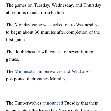
The games on Tuesday, Wednesday, and Thursday
afternoons remain on schedule.
The Monday game was tacked on to Wednesdays,
to begin about 30 minutes after completion of the
first game.
The doubleheader will consist of seven-inning
games.
The
Minnesota Timberwolves and Wild
also
postponed their games Monday.
The Timberwolves
announced
Tuesday that their
game against the Brooklyn Nets would be played