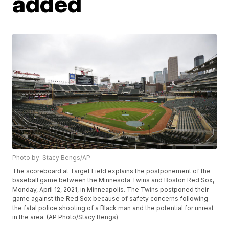
added
Photo by: Stacy Bengs/AP
The scoreboard at Target Field explains the postponement of the
baseball game between the Minnesota Twins and Boston Red Sox,
Monday, April 12, 2021, in Minneapolis. The Twins postponed their
game against the Red Sox because of safety concerns following
the fatal police shooting of a Black man and the potential for unrest
in the area. (AP Photo/Stacy Bengs)