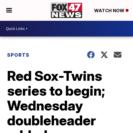
WATCH NOW
SPORTS
Red Sox-Twins
series to begin;
Wednesday
doubleheader