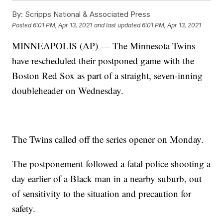
By:
Scripps National & Associated Press
Posted
6:01 PM, Apr 13, 2021
and last updated
6:01 PM, Apr 13, 2021
MINNEAPOLIS (AP) — The Minnesota Twins
have rescheduled their postponed game with the
Boston Red Sox as part of a straight, seven-inning
doubleheader on Wednesday.
The Twins called off the series opener on Monday.
The postponement followed a fatal police shooting a
day earlier of a Black man in a nearby suburb, out
of sensitivity to the situation and precaution for
safety.