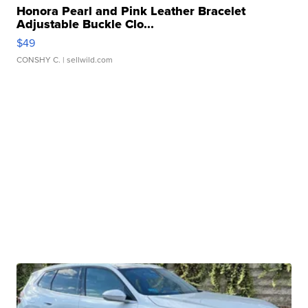
Honora Pearl and Pink Leather Bracelet
Adjustable Buckle Clo...
$49
CONSHY C.
| sellwild.com