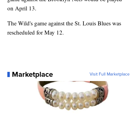
on April 13.
The Wild's game against the St. Louis Blues was
rescheduled for May 12.
Marketplace
Visit Full Marketplace