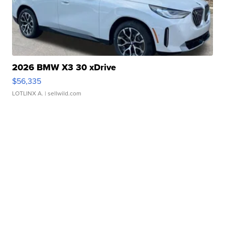
2026 BMW X3 30 xDrive
$56,335
LOTLINX A.
| sellwild.com