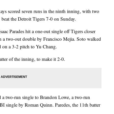
scored seven runs in the ninth inning, with two
o beat the Detroit Tigers 7-0 on Sunday.
saac Parades hit a one-out single off Tigers closer
on a two-out double by Francisco Mejia. Soto walked
ed on a 3-2 pitch to Yu Chang.
ter of the inning, to make it 2-0.
d a two-run single to Brandon Lowe, a two-run
I single by Roman Quinn. Paredes, the 11th batter