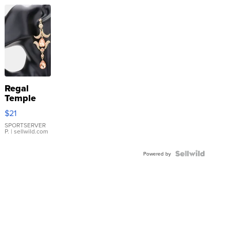
Regal
Temple
Droplet
$21
Earrings
SPORTSERVER
P.
| sellwild.com
Powered by