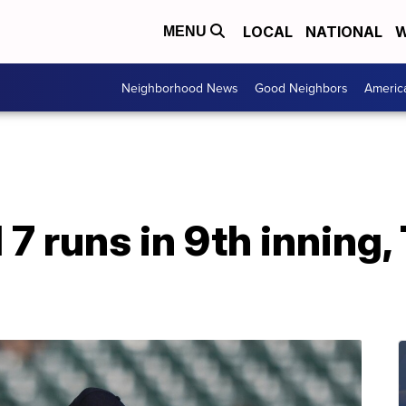
LOCAL
NATIONAL
W
MENU
Neighborhood News
Good Neighbors
Americ
 7 runs in 9th inning,