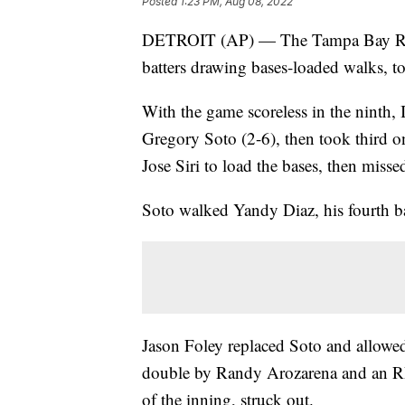
Posted
1:23 PM, Aug 08, 2022
DETROIT (AP) — The Tampa Bay Rays 
batters drawing bases-loaded walks, t
With the game scoreless in the ninth, I
Gregory Soto (2-6), then took third 
Jose Siri to load the bases, then miss
Soto walked Yandy Diaz, his fourth bat
Jason Foley replaced Soto and allowe
double by Randy Arozarena and an RB
of the inning, struck out.