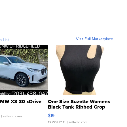
Visit Full Marketplace
o List
MW X3 30 xDrive
One Size Suzette Womens
Black Tank Ribbed Crop
Asymmetrical ...
$19
.
| sellwild.com
CONSHY C.
| sellwild.com