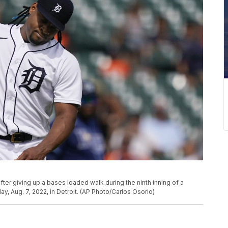
after giving up a bases loaded walk during the ninth inning of a
, Aug. 7, 2022, in Detroit. (AP Photo/Carlos Osorio)