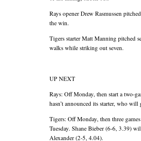
Rays opener Drew Rasmussen pitched t
the win.
Tigers starter Matt Manning pitched se
walks while striking out seven.
UP NEXT
Rays: Off Monday, then start a two-
hasn’t announced its starter, who wi
Tigers: Off Monday, then three games 
Tuesday. Shane Bieber (6-6, 3.39) will 
Alexander (2-5, 4.04).