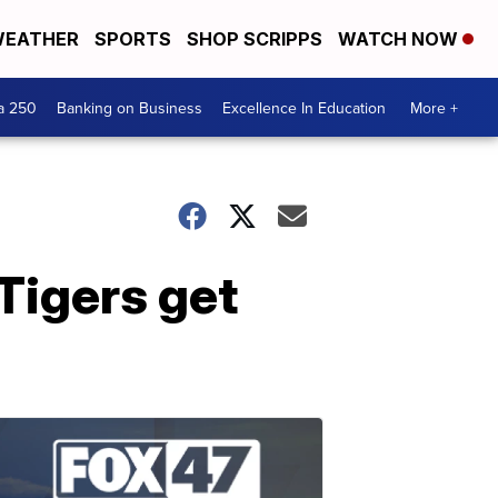
EATHER
SPORTS
SHOP SCRIPPS
WATCH NOW
a 250
Banking on Business
Excellence In Education
More +
 Tigers get