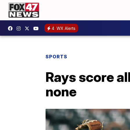
4
WX Alerts
SPORTS
Rays score all
none