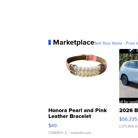
Marketplace
Sell Your Items - Free t
Honora Pearl and Pink
2026 B
Leather Bracelet
$56,335
Adjustable Buckle Clo...
$49
LOTLINX A
CONSHY C.
| sellwild.com