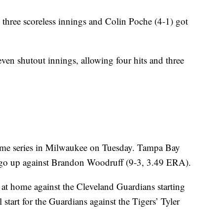
hree scoreless innings and Colin Poche (4-1) got
ven shutout innings, allowing four hits and three
game series in Milwaukee on Tuesday. Tampa Bay
ll go up against Brandon Woodruff (9-3, 3.49 ERA).
at home against the Cleveland Guardians starting
start for the Guardians against the Tigers’ Tyler