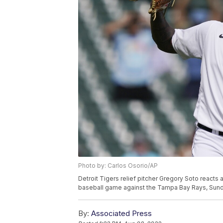
Photo by: Carlos Osorio/AP
Detroit Tigers relief pitcher Gregory Soto reacts 
baseball game against the Tampa Bay Rays, Sunday
By:
Associated Press