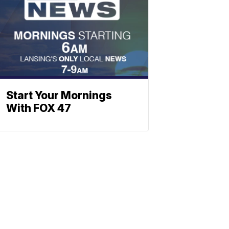
Start Your Mornings
With FOX 47