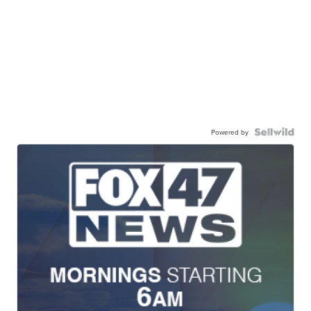
Powered by