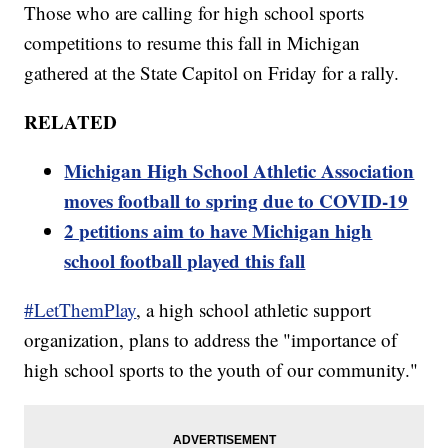
Those who are calling for high school sports
competitions to resume this fall in Michigan
gathered at the State Capitol on Friday for a rally.
RELATED
Michigan High School Athletic Association
moves football to spring due to COVID-19
2 petitions aim to have Michigan high
school football played this fall
#LetThemPlay
, a high school athletic support
organization, plans to address the "importance of
high school sports to the youth of our community."