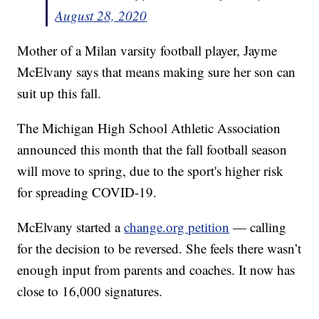
August 28, 2020
Mother of a Milan varsity football player, Jayme
McElvany says that means making sure her son can
suit up this fall.
The Michigan High School Athletic Association
announced this month that the fall football season
will move to spring, due to the sport's higher risk
for spreading COVID-19.
McElvany started a
change.org petition
— calling
for the decision to be reversed. She feels there wasn’t
enough input from parents and coaches. It now has
close to 16,000 signatures.