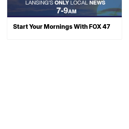
Start Your Mornings With FOX 47