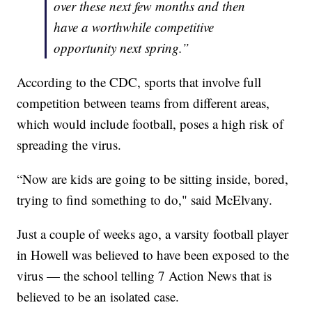
over these next few months and then
have a worthwhile competitive
opportunity next spring.”
According to the CDC, sports that involve full
competition between teams from different areas,
which would include football, poses a high risk of
spreading the virus.
“Now are kids are going to be sitting inside, bored,
trying to find something to do," said McElvany.
Just a couple of weeks ago, a varsity football player
in Howell was believed to have been exposed to the
virus — the school telling 7 Action News that is
believed to be an isolated case.