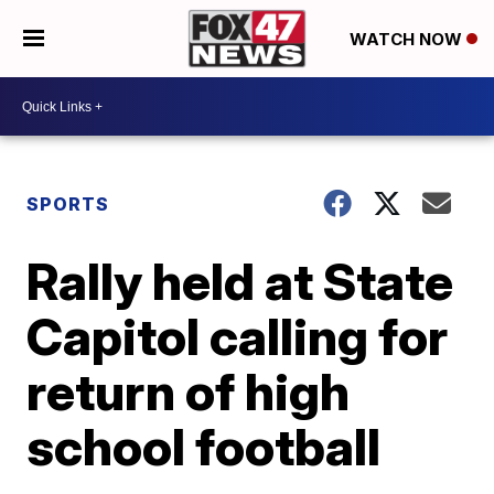
WATCH NOW
SPORTS
Rally held at State
Capitol calling for
return of high
school football