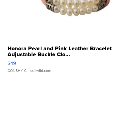
Honora Pearl and Pink Leather Bracelet
Adjustable Buckle Clo...
$49
CONSHY C.
| sellwild.com