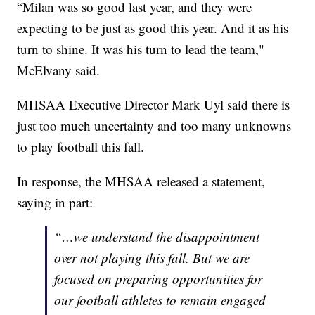
“Milan was so good last year, and they were
expecting to be just as good this year. And it as his
turn to shine. It was his turn to lead the team,"
McElvany said.
MHSAA Executive Director Mark Uyl said there is
just too much uncertainty and too many unknowns
to play football this fall.
In response, the MHSAA released a statement,
saying in part:
“…we understand the disappointment
over not playing this fall. But we are
focused on preparing opportunities for
our football athletes to remain engaged