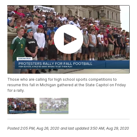
Those who are calling for high school sports competitions to
resume this fall in Michigan gathered at the State Capitol on Friday
for a rally.
Posted
2:05 PM, Aug 26, 2020
and last updated
3:50 AM, Aug 29, 2020