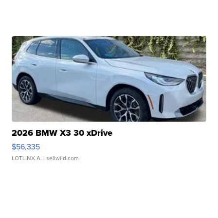
2026 BMW X3 30 xDrive
$56,335
LOTLINX A.
| sellwild.com