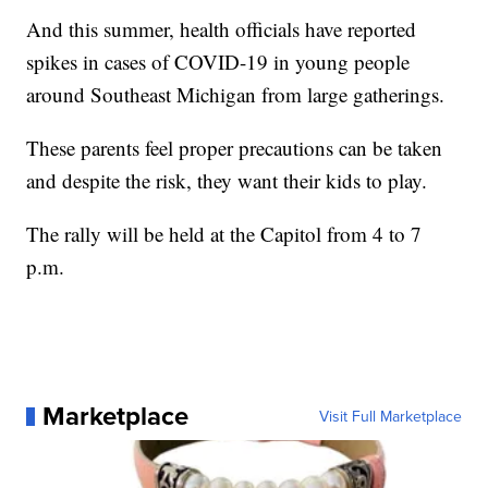
And this summer, health officials have reported
spikes in cases of COVID-19 in young people
around Southeast Michigan from large gatherings.
These parents feel proper precautions can be taken
and despite the risk, they want their kids to play.
The rally will be held at the Capitol from 4 to 7
p.m.
Marketplace
Visit Full Marketplace