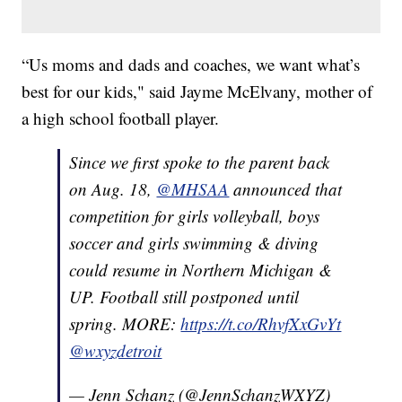
“Us moms and dads and coaches, we want what’s
best for our kids," said Jayme McElvany, mother of
a high school football player.
Since we first spoke to the parent back
on Aug. 18,
@MHSAA
announced that
competition for girls volleyball, boys
soccer and girls swimming & diving
could resume in Northern Michigan &
UP. Football still postponed until
spring. MORE:
https://t.co/RhvfXxGvYt
@wxyzdetroit
— Jenn Schanz (@JennSchanzWXYZ)