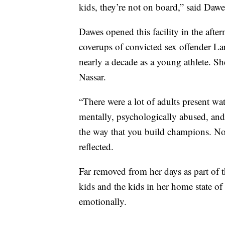
kids, they’re not on board,” said Da
Dawes opened this facility in the afte
coverups of convicted sex offender La
nearly a decade as a young athlete. Sh
Nassar.
“There were a lot of adults present wa
mentally, psychologically abused, and t
the way that you build champions. No
reflected.
Far removed from her days as part of 
kids and the kids in her home state o
emotionally.