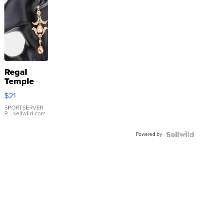
Regal
Temple
Droplet
$21
Earrings
SPORTSERVER
P.
| sellwild.com
Powered by