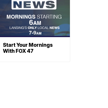
Start Your Mornings
With FOX 47