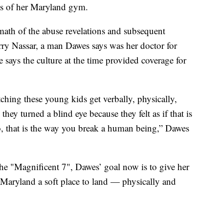
wes of her Maryland gym.
rmath of the abuse revelations and subsequent
rry Nassar, a man Dawes says was her doctor for
e says the culture at the time provided coverage for
tching these young kids get verbally, physically,
hey turned a blind eye because they felt as if that is
, that is the way you break a human being,” Dawes
the "Magnificent 7", Dawes’ goal now is to give her
f Maryland a soft place to land — physically and