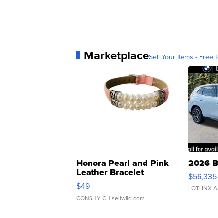
Marketplace
Sell Your Items - Free t
Honora Pearl and Pink
2026 B
Leather Bracelet
$56,335
Adjustable Buckle Clo...
$49
LOTLINX A
CONSHY C.
| sellwild.com