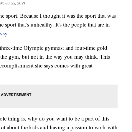
AM, Jul 22, 2021
he sport. Because I thought it was the sport that was
e sport that’s unhealthy. It's the people that are in
wsy
.
, three-time Olympic gymnast and four-time gold
the gym, but not in the way you may think. This
accomplishment she says comes with great
le thing is, why do you want to be a part of this
t not about the kids and having a passion to work with