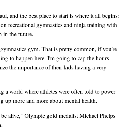
l, and the best place to start is where it all begins:
 on recreational gymnastics and ninja training with
m in the future.
e gymnastics gym. That is pretty common, if you're
 going to happen here. I'm going to cap the hours
nize the importance of their kids having a very
g a world where athletes were often told to power
ing up more and more about mental health.
o be alive," Olympic gold medalist Michael Phelps
on.