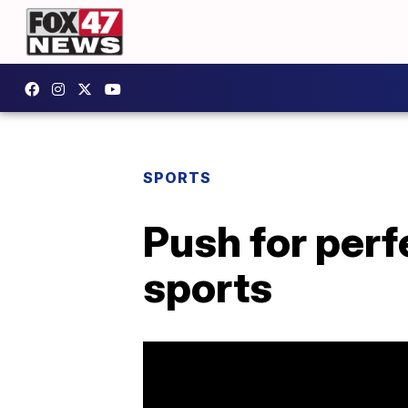
SPORTS
Push for perf
sports