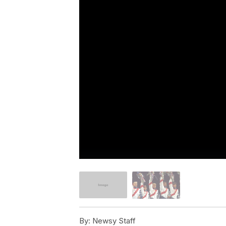
By:
Newsy Staff