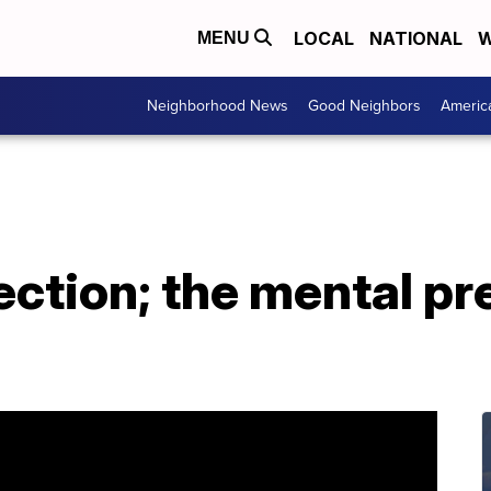
LOCAL
NATIONAL
W
MENU
Neighborhood News
Good Neighbors
Americ
ection; the mental pre