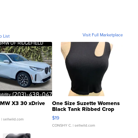
Visit Full Marketplace
o List
MW X3 30 xDrive
One Size Suzette Womens
Black Tank Ribbed Crop
Asymmetrical ...
$19
.
| sellwild.com
CONSHY C.
| sellwild.com