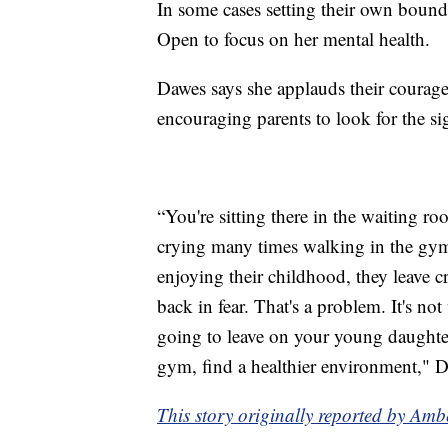
In some cases setting their own boun
Open to focus on her mental health.
Dawes says she applauds their courage
encouraging parents to look for the si
“You're sitting there in the waiting r
crying many times walking in the gym; 
enjoying their childhood, they leave c
back in fear. That's a problem. It's not 
going to leave on your young daughter
gym, find a healthier environment," 
This story originally reported by Am