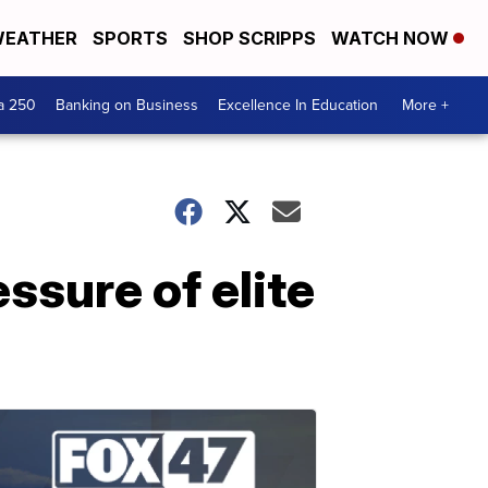
EATHER
SPORTS
SHOP SCRIPPS
WATCH NOW
a 250
Banking on Business
Excellence In Education
More +
ssure of elite