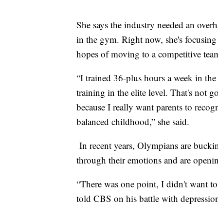
She says the industry needed an overhau
in the gym. Right now, she's focusing
hopes of moving to a competitive tea
“I trained 36-plus hours a week in th
training in the elite level. That's not
because I really want parents to recog
balanced childhood,” she said.
In recent years, Olympians are buckin
through their emotions and are open
“There was one point, I didn't want t
told CBS on his battle with depressi