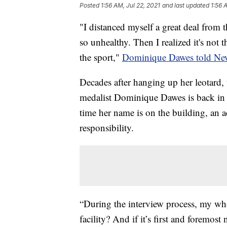
Posted
1:56 AM, Jul 22, 2021
and last updated
1:56 
"I distanced myself a great deal from t
so unhealthy. Then I realized it's not th
the sport,"
Dominique Dawes told Ne
Decades after hanging up her leotard
medalist Dominique Dawes is back in 
time her name is on the building, an 
responsibility.
“During the interview process, my who
facility? And if it’s first and foremos