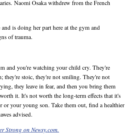
daries. Naomi Osaka withdrew from the French
 and is doing her part here at the gym and
gns of trauma.
oom and you're watching your child cry. They're
they're stoic, they're not smiling. They're not
rying, they leave in fear, and then you bring them
worth it. It's not worth the long-term effects that it's
 or your young son. Take them out, find a healthier
Dawes advised.
ber Strong on Newsy.com.