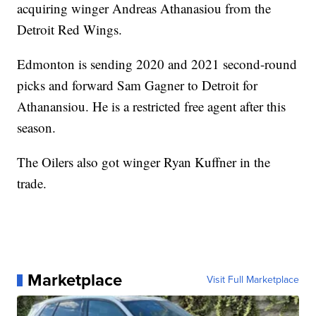
acquiring winger Andreas Athanasiou from the
Detroit Red Wings.
Edmonton is sending 2020 and 2021 second-round
picks and forward Sam Gagner to Detroit for
Athanansiou. He is a restricted free agent after this
season.
The Oilers also got winger Ryan Kuffner in the
trade.
Marketplace
Visit Full Marketplace