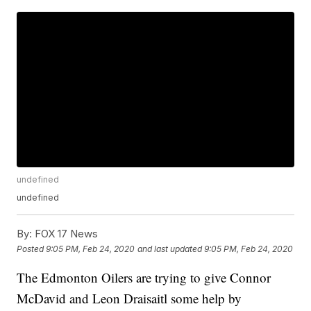
undefined
undefined
By:
FOX 17 News
Posted
9:05 PM, Feb 24, 2020
and last updated
9:05 PM, Feb 24, 2020
The Edmonton Oilers are trying to give Connor
McDavid and Leon Draisaitl some help by