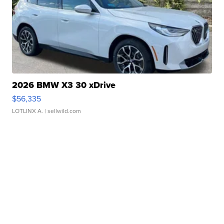
2026 BMW X3 30 xDrive
$56,335
LOTLINX A.
| sellwild.com