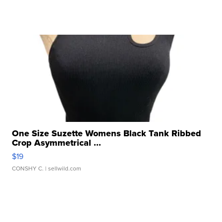
One Size Suzette Womens Black Tank Ribbed
Crop Asymmetrical ...
$19
CONSHY C.
| sellwild.com