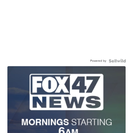
Powered by