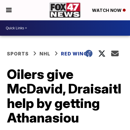
WATCH NOW
SPORTS
NHL
RED WINGS
Oilers give
McDavid, Draisaitl
help by getting
Athanasiou