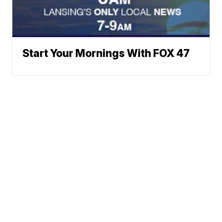
Start Your Mornings With FOX 47