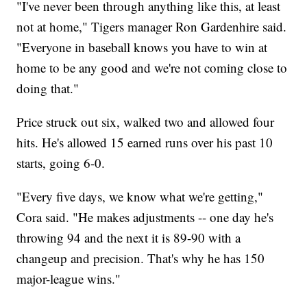
"I've never been through anything like this, at least
not at home," Tigers manager Ron Gardenhire said.
"Everyone in baseball knows you have to win at
home to be any good and we're not coming close to
doing that."
Price struck out six, walked two and allowed four
hits. He's allowed 15 earned runs over his past 10
starts, going 6-0.
"Every five days, we know what we're getting,"
Cora said. "He makes adjustments -- one day he's
throwing 94 and the next it is 89-90 with a
changeup and precision. That's why he has 150
major-league wins."