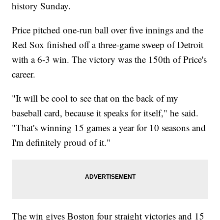
history Sunday.
Price pitched one-run ball over five innings and the
Red Sox finished off a three-game sweep of Detroit
with a 6-3 win. The victory was the 150th of Price's
career.
"It will be cool to see that on the back of my
baseball card, because it speaks for itself," he said.
"That's winning 15 games a year for 10 seasons and
I'm definitely proud of it."
The win gives Boston four straight victories and 15