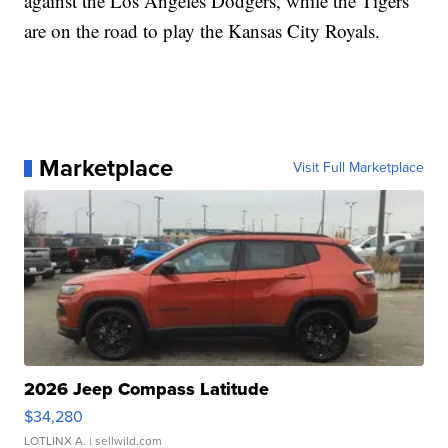
against the Los Angeles Dodgers, while the Tigers
are on the road to play the Kansas City Royals.
Marketplace
Visit Full Marketplace
2026 Jeep Compass Latitude
$34,280
LOTLINX A.
| sellwild.com