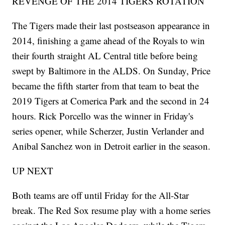
REVENGE OF THE 2014 TIGERS ROTATION
The Tigers made their last postseason appearance in
2014, finishing a game ahead of the Royals to win
their fourth straight AL Central title before being
swept by Baltimore in the ALDS. On Sunday, Price
became the fifth starter from that team to beat the
2019 Tigers at Comerica Park and the second in 24
hours. Rick Porcello was the winner in Friday's
series opener, while Scherzer, Justin Verlander and
Anibal Sanchez won in Detroit earlier in the season.
UP NEXT
Both teams are off until Friday for the All-Star
break. The Red Sox resume play with a home series