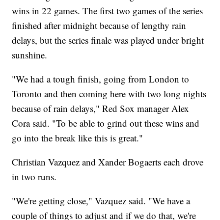
wins in 22 games. The first two games of the series
finished after midnight because of lengthy rain
delays, but the series finale was played under bright
sunshine.
"We had a tough finish, going from London to
Toronto and then coming here with two long nights
because of rain delays," Red Sox manager Alex
Cora said. "To be able to grind out these wins and
go into the break like this is great."
Christian Vazquez and Xander Bogaerts each drove
in two runs.
"We're getting close," Vazquez said. "We have a
couple of things to adjust and if we do that, we're