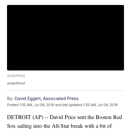
undefined
undefined
By:
David Eggert, Associated Press
Posted
1:35 AM, Jul 08, 2019
and last updated
1:35 AM, Jul 08, 2019
DETROIT (AP) -- David Price sent the Boston Red
Sox sailing into the All-Star break with a bit of