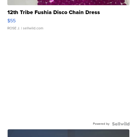
12th Tribe Fushia Disco Chain Dress
$55
ROSE J.
| sellwild.com
Powered by