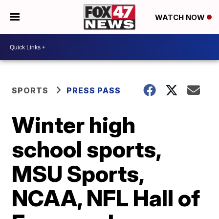
WATCH NOW
SPORTS
PRESS PASS
Winter high
school sports,
MSU Sports,
NCAA, NFL Hall of