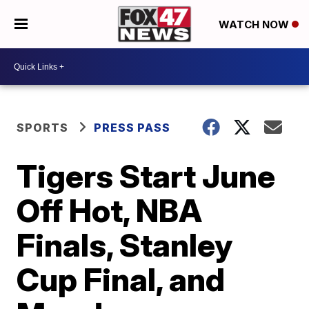
WATCH NOW
SPORTS
PRESS PASS
Tigers Start June
Off Hot, NBA
Finals, Stanley
Cup Final, and