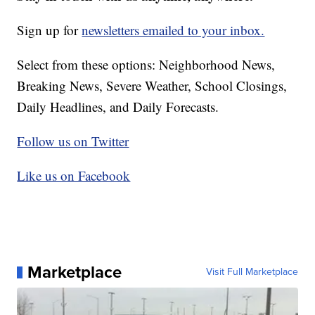
Sign up for
newsletters emailed to your inbox.
Select from these options: Neighborhood News,
Breaking News, Severe Weather, School Closings,
Daily Headlines, and Daily Forecasts.
Follow us on Twitter
Like us on Facebook
Marketplace
Visit Full Marketplace