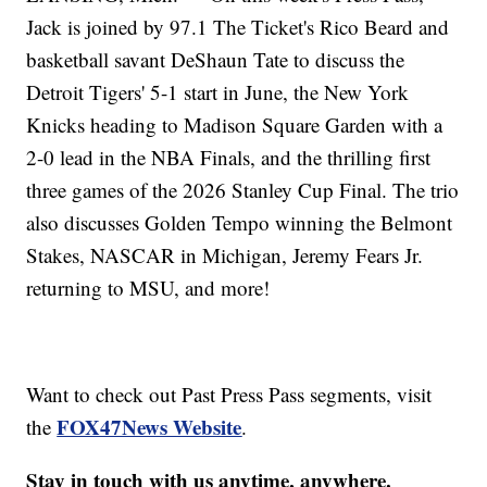
Jack is joined by 97.1 The Ticket's Rico Beard and
basketball savant DeShaun Tate to discuss the
Detroit Tigers' 5-1 start in June, the New York
Knicks heading to Madison Square Garden with a
2-0 lead in the NBA Finals, and the thrilling first
three games of the 2026 Stanley Cup Final. The trio
also discusses Golden Tempo winning the Belmont
Stakes, NASCAR in Michigan, Jeremy Fears Jr.
returning to MSU, and more!
Want to check out Past Press Pass segments, visit
FOX47News Website
the
.
Stay in touch with us anytime, anywhere.