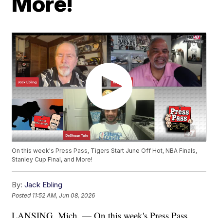
More!
On this week's Press Pass, Tigers Start June Off Hot, NBA Finals,
Stanley Cup Final, and More!
By:
Jack Ebling
Posted
11:52 AM, Jun 08, 2026
LANSING, Mich. — On this week's Press Pass,