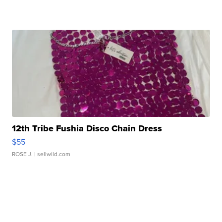
12th Tribe Fushia Disco Chain Dress
$55
ROSE J.
| sellwild.com