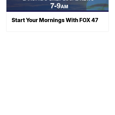
Start Your Mornings With FOX 47