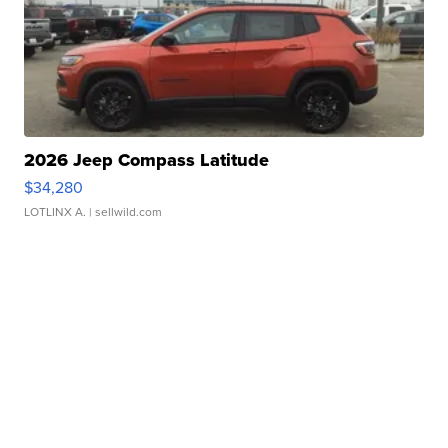
2026 Jeep Compass Latitude
$34,280
LOTLINX A.
| sellwild.com