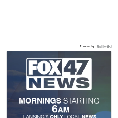
Powered by