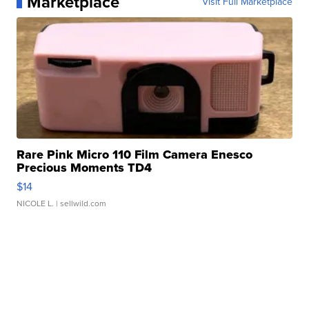
Marketplace
Visit Full Marketplace
Rare Pink Micro 110 Film Camera Enesco
Precious Moments TD4
$14
NICOLE L.
| sellwild.com