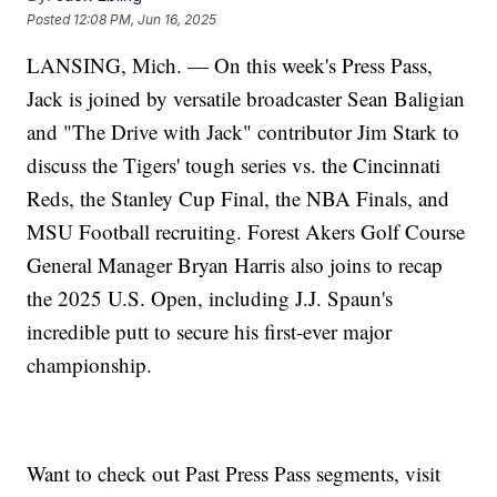
Posted
12:08 PM, Jun 16, 2025
LANSING, Mich. — On this week's Press Pass,
Jack is joined by versatile broadcaster Sean Baligian
and "The Drive with Jack" contributor Jim Stark to
discuss the Tigers' tough series vs. the Cincinnati
Reds, the Stanley Cup Final, the NBA Finals, and
MSU Football recruiting. Forest Akers Golf Course
General Manager Bryan Harris also joins to recap
the 2025 U.S. Open, including J.J. Spaun's
incredible putt to secure his first-ever major
championship.
Want to check out Past Press Pass segments, visit