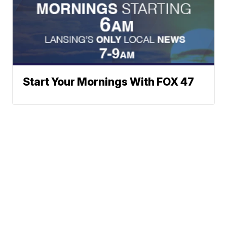
Start Your Mornings With FOX 47