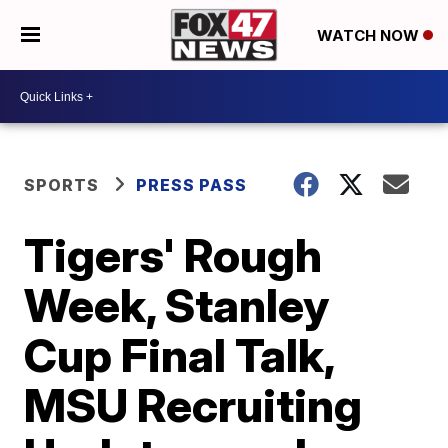
WATCH NOW
SPORTS
PRESS PASS
Tigers' Rough
Week, Stanley
Cup Final Talk,
MSU Recruiting