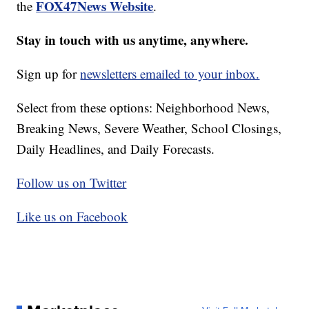
FOX47News Website
the
.
Stay in touch with us anytime, anywhere.
Sign up for
newsletters emailed to your inbox.
Select from these options: Neighborhood News,
Breaking News, Severe Weather, School Closings,
Daily Headlines, and Daily Forecasts.
Follow us on Twitter
Like us on Facebook