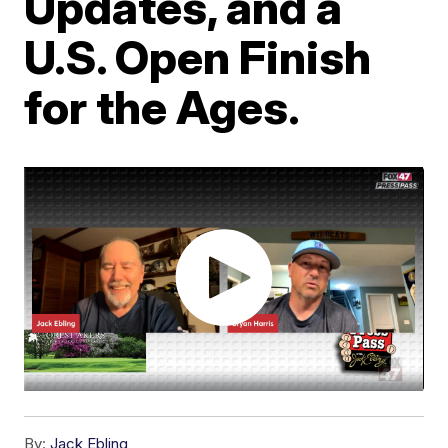
Updates, and a
U.S. Open Finish
for the Ages.
By:
Jack Ebling