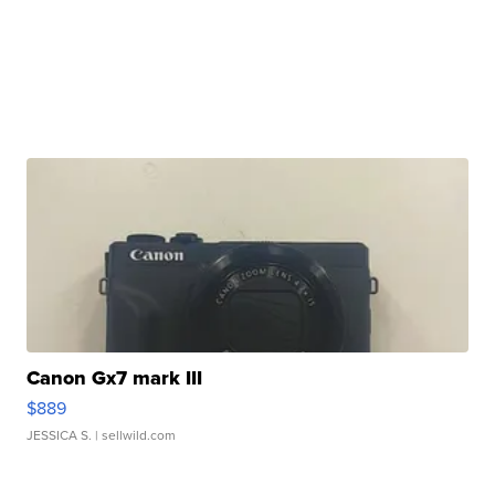
Canon Gx7 mark III
$889
JESSICA S.
| sellwild.com