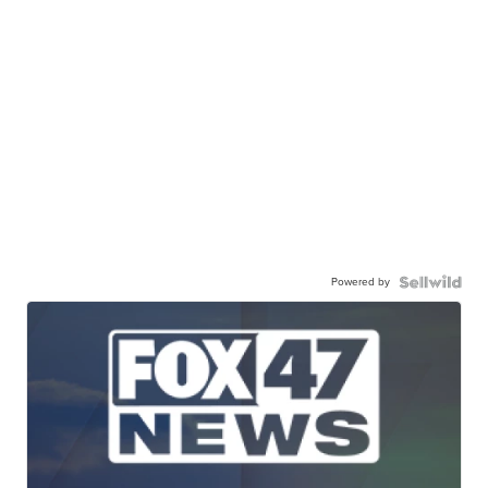
Powered by