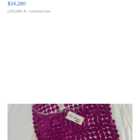
$34,280
LOTLINX A.
| sellwild.com