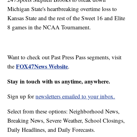
Michigan State's heartbreaking overtime loss to
Kansas State and the rest of the Sweet 16 and Elite
8 games in the NCAA Tournament.
Want to check out Past Press Pass segments, visit
FOX47News Website
the
.
Stay in touch with us anytime, anywhere.
Sign up for
newsletters emailed to your inbox.
Select from these options: Neighborhood News,
Breaking News, Severe Weather, School Closings,
Daily Headlines, and Daily Forecasts.