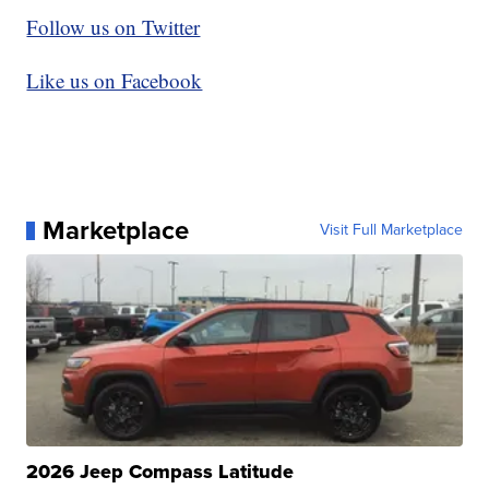
Follow us on Twitter
Like us on Facebook
Marketplace
Visit Full Marketplace
2026 Jeep Compass Latitude