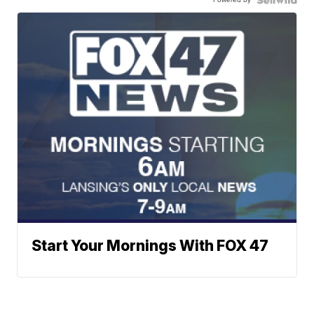
Start Your Mornings With FOX 47