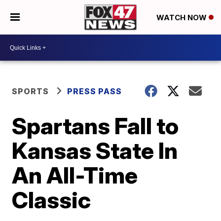
WATCH NOW
SPORTS
PRESS PASS
Spartans Fall to
Kansas State In
An All-Time
Classic