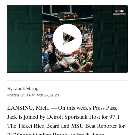
By:
Jack Ebling
Posted
12:51 PM, Mar 27, 2023
LANSING, Mich. — On this week's Press Pass,
Jack is joined by Detroit Sportstalk Host for 97.1
The Ticket Rico Beard and MSU Beat Reporter for
247Sports Stephen Brooks to break down