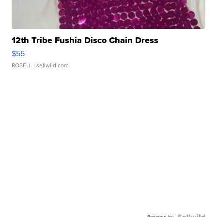
12th Tribe Fushia Disco Chain Dress
$55
ROSE J.
| sellwild.com
Powered by