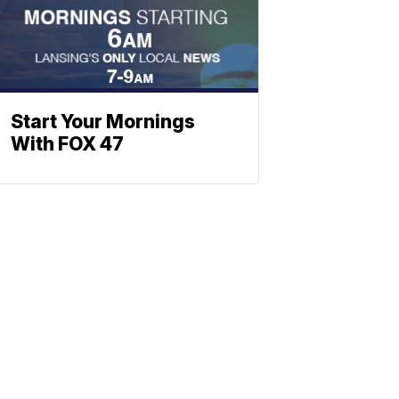
Start Your Mornings
With FOX 47