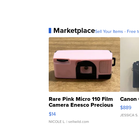
Marketplace
Sell Your Items - Free t
Rare Pink Micro 110 Film
Canon 
Camera Enesco Precious
$889
Moments TD4
$14
JESSICA S.
NICOLE L.
| sellwild.com