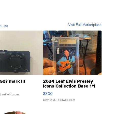
Visit Full Marketplace
o List
Gx7 mark III
2024 Leaf Elvis Presley
Icons Collection Base 1/1
SSP Clear ...
$300
| sellwild.com
DAVID M.
| sellwild.com