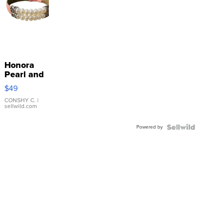
Honora
Pearl and
Pink
$49
Leather
Bracelet
CONSHY C.
|
sellwild.com
Adjustable
Buckle
Powered by
Clo...