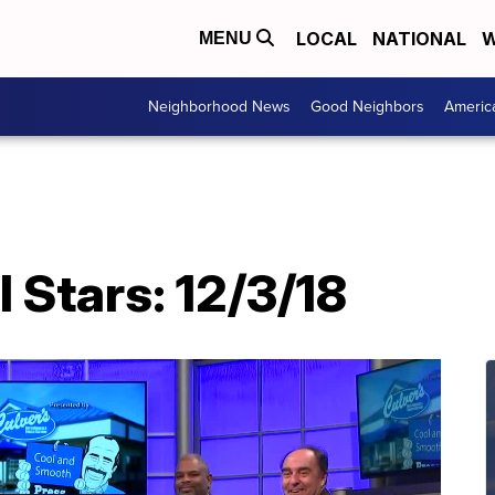
LOCAL
NATIONAL
W
MENU
Neighborhood News
Good Neighbors
Americ
l Stars: 12/3/18