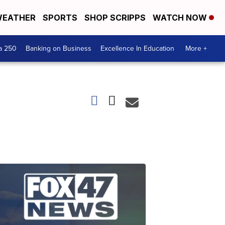
EATHER
SPORTS
SHOP SCRIPPS
WATCH NOW
a 250
Banking on Business
Excellence In Education
More +