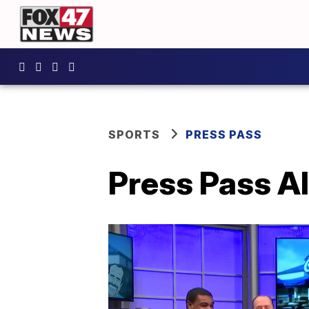
SPORTS
PRESS PASS
Press Pass Al