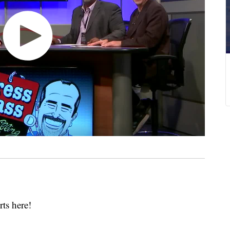
rts here!