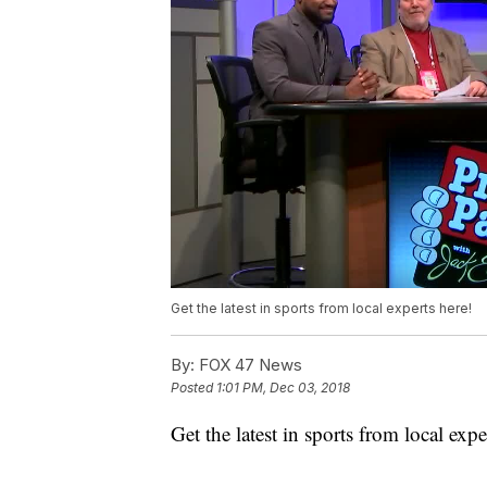
Get the latest in sports from local experts here!
By:
FOX 47 News
Posted
1:01 PM, Dec 03, 2018
Get the latest in sports from local expe