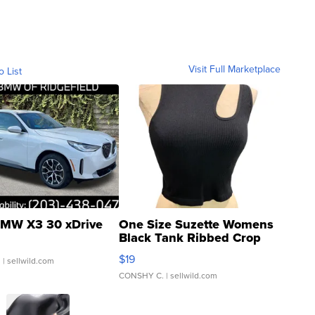
Visit Full Marketplace
o List
MW X3 30 xDrive
One Size Suzette Womens
Black Tank Ribbed Crop
Asymmetrical ...
$19
.
| sellwild.com
CONSHY C.
| sellwild.com