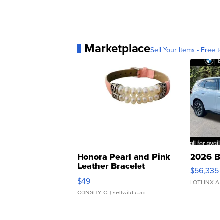
Marketplace
Sell Your Items - Free t
Honora Pearl and Pink
2026 B
Leather Bracelet
$56,335
Adjustable Buckle Clo...
$49
LOTLINX A
CONSHY C.
| sellwild.com