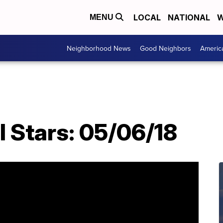
LOCAL
NATIONAL
W
MENU
Neighborhood News
Good Neighbors
Americ
l Stars: 05/06/18