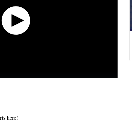
erts here!