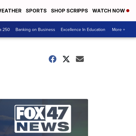
EATHER
SPORTS
SHOP SCRIPPS
WATCH NOW
a 250
Banking on Business
Excellence In Education
More +