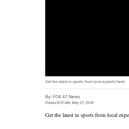
Get the latest in sports from local experts here!
By:
FOX 47 News
Posted
6:12 AM, May 07, 2018
Get the latest in sports from local exp