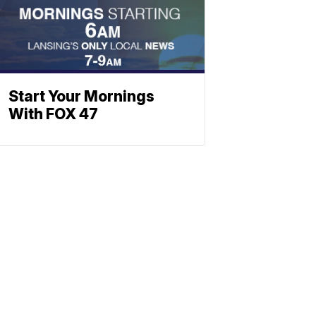
Start Your Mornings
With FOX 47