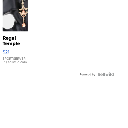
Regal
Temple
Droplet
$21
Earrings
SPORTSERVER
P.
| sellwild.com
Powered by