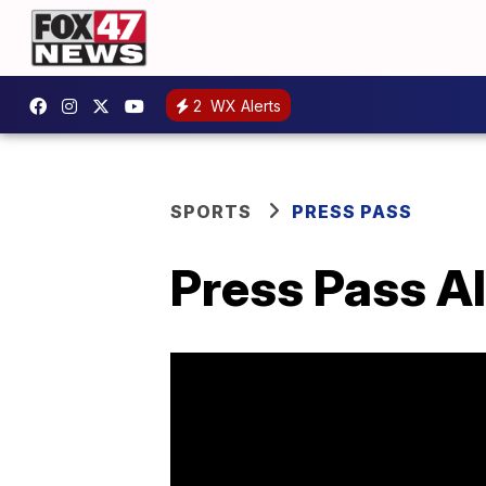
2
WX Alerts
SPORTS
PRESS PASS
Press Pass Al