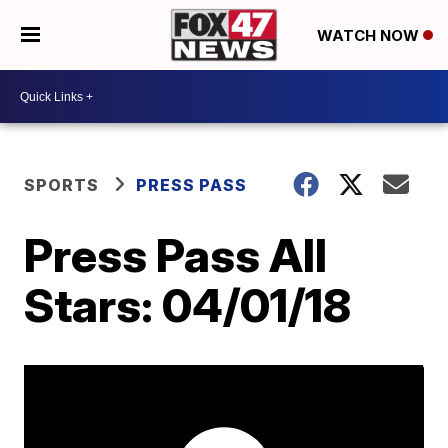
WATCH NOW
SPORTS
PRESS PASS
Press Pass All
Stars: 04/01/18