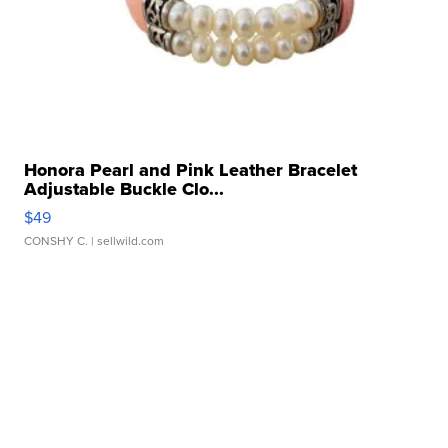
Honora Pearl and Pink Leather Bracelet
Adjustable Buckle Clo...
$49
CONSHY C.
| sellwild.com