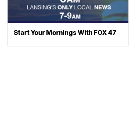
Start Your Mornings With FOX 47