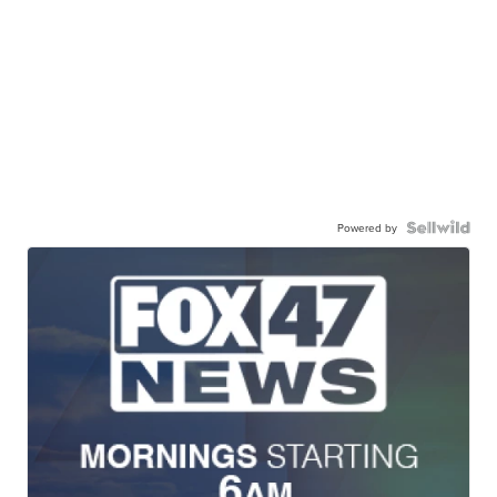
Powered by