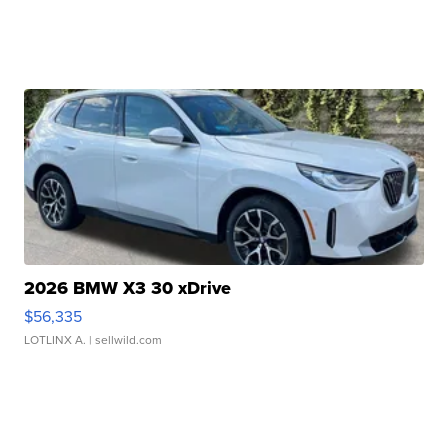
2026 BMW X3 30 xDrive
$56,335
LOTLINX A.
| sellwild.com