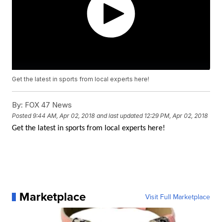
Get the latest in sports from local experts here!
By:
FOX 47 News
Posted
9:44 AM, Apr 02, 2018
and last updated
12:29 PM, Apr 02, 2018
Get the latest in sports from local experts here!
Marketplace
Visit Full Marketplace