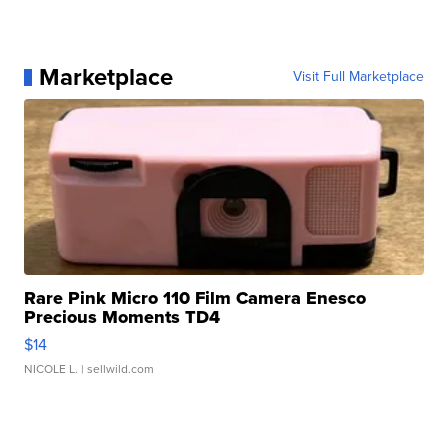
Marketplace
Visit Full Marketplace
Rare Pink Micro 110 Film Camera Enesco
Precious Moments TD4
$14
NICOLE L.
| sellwild.com