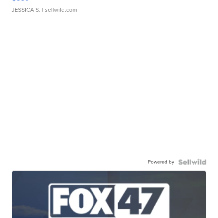
JESSICA S.
| sellwild.com
Powered by