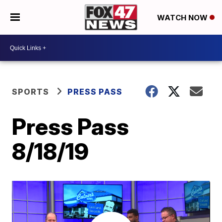
WATCH NOW
SPORTS
PRESS PASS
Press Pass
8/18/19