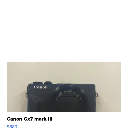
Canon Gx7 mark III
$889