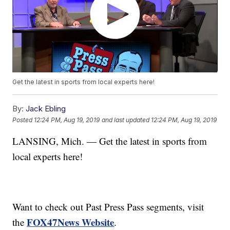
Get the latest in sports from local experts here!
By:
Jack Ebling
Posted
12:24 PM, Aug 19, 2019
and last updated
12:24 PM, Aug 19, 2019
LANSING, Mich. — Get the latest in sports from
local experts here!
Want to check out Past Press Pass segments, visit
FOX47News Website
the
.