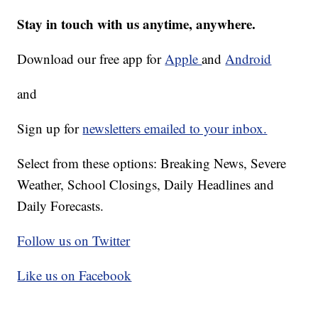
Stay in touch with us anytime, anywhere.
Download our free app for
Apple
and
Android
and
Sign up for
newsletters emailed to your inbox.
Select from these options: Breaking News, Severe
Weather, School Closings, Daily Headlines and
Daily Forecasts.
Follow us on Twitter
Like us on Facebook