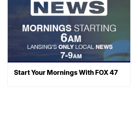
Start Your Mornings With FOX 47