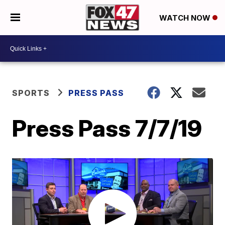
WATCH NOW
SPORTS
PRESS PASS
Press Pass 7/7/19