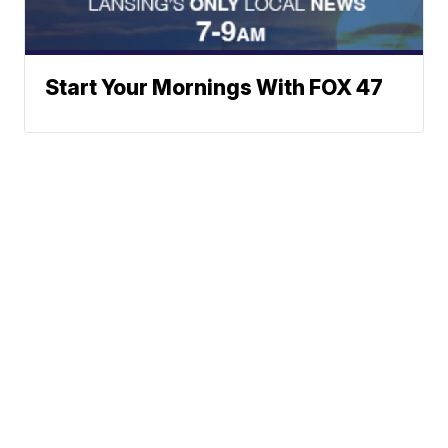
Start Your Mornings With FOX 47