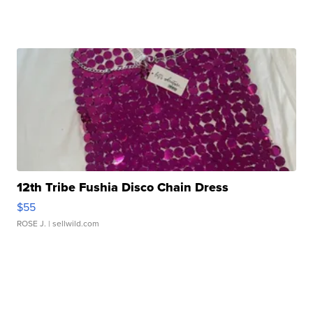
12th Tribe Fushia Disco Chain Dress
$55
ROSE J.
| sellwild.com