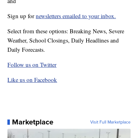
and
Sign up for
newsletters emailed to your inbox.
Select from these options: Breaking News, Severe
Weather, School Closings, Daily Headlines and
Daily Forecasts.
Follow us on Twitter
Like us on Facebook
Marketplace
Visit Full Marketplace