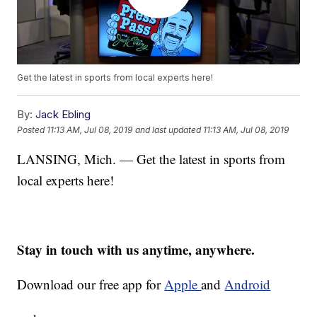
Get the latest in sports from local experts here!
By:
Jack Ebling
Posted
11:13 AM, Jul 08, 2019
and last updated
11:13 AM, Jul 08, 2019
LANSING, Mich. — Get the latest in sports from
local experts here!
Stay in touch with us anytime, anywhere.
Download our free app for
Apple
and
Android