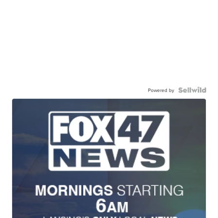
Powered by