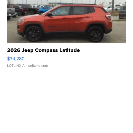
2026 Jeep Compass Latitude
$34,280
LOTLINX A.
| sellwild.com