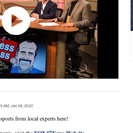
55 AM, Jan 06, 2020
ports from local experts here!
FOX47News Website
ments, visit the
.