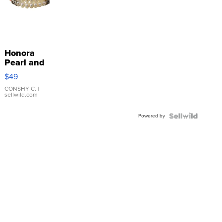
Honora
Pearl and
Pink
$49
Leather
Bracelet
CONSHY C.
|
sellwild.com
Adjustable
Buckle
Powered by
Clo...