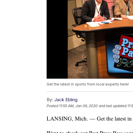
Get the latest in sports from local experts here!
By:
Jack Ebling
Posted
11:55 AM, Jan 06, 2020
and last updated
11:
LANSING, Mich. — Get the latest in s
Want to check out Past Press Pass seg