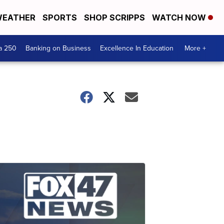
EATHER
SPORTS
SHOP SCRIPPS
WATCH NOW
a 250
Banking on Business
Excellence In Education
More +