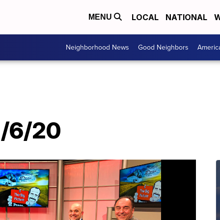
LOCAL
NATIONAL
W
MENU
Neighborhood News
Good Neighbors
Americ
1/6/20