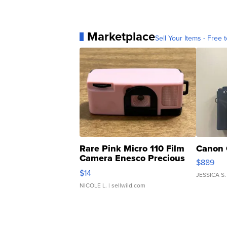
Marketplace
Sell Your Items - Free t
Rare Pink Micro 110 Film
Canon 
Camera Enesco Precious
$889
Moments TD4
$14
JESSICA S.
NICOLE L.
| sellwild.com