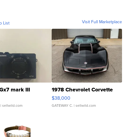
Visit Full Marketplace
o List
Gx7 mark III
1978 Chevrolet Corvette
$38,000
| sellwild.com
GATEWAY C.
| sellwild.com