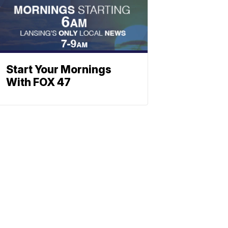
Start Your Mornings
With FOX 47