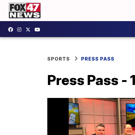
SPORTS
PRESS PASS
Press Pass - 