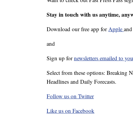
Stay in touch with us anytime, any
Download our free app for
Apple
an
and
Sign up for
newsletters emailed to you
Select from these options: Breaking 
Headlines and Daily Forecasts.
Follow us on Twitter
Like us on Facebook