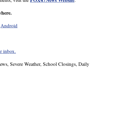
where.
d
Android
r inbox.
News, Severe Weather, School Closings, Daily