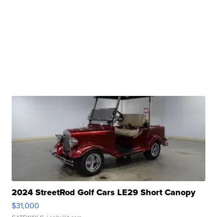
2024 StreetRod Golf Cars LE29 Short Canopy
$31,000