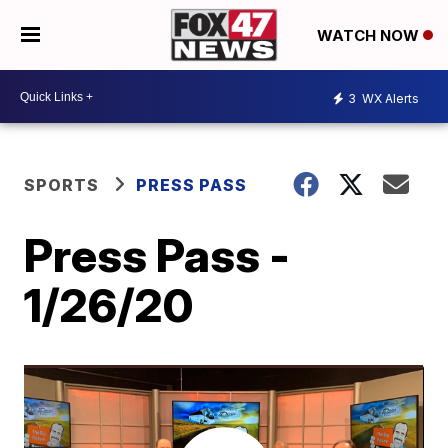
WATCH NOW
3
WX Alerts
SPORTS
PRESS PASS
Press Pass -
1/26/20