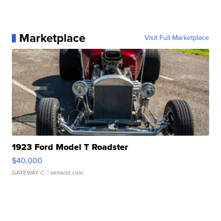
Marketplace
Visit Full Marketplace
1923 Ford Model T Roadster
$40,000
GATEWAY C.
| sellwild.com