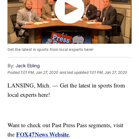
Get the latest in sports from local experts here!
By:
Jack Ebling
Posted
1:01 PM, Jan 27, 2020
and last updated
1:01 PM, Jan 27, 2020
LANSING, Mich. — Get the latest in sports from
local experts here!
Want to check out Past Press Pass segments, visit
FOX47News Website
the
.