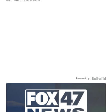
GATEWAY C.
| sellwild.com
Powered by