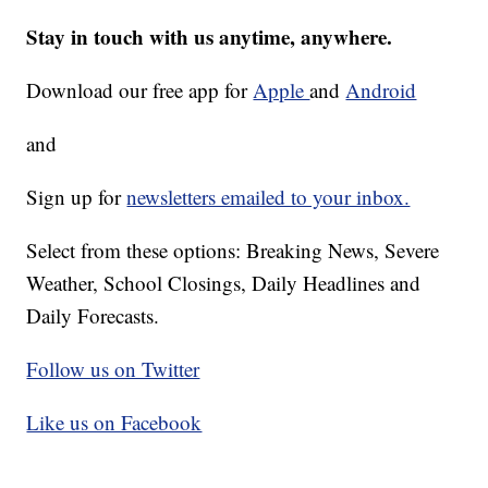
Stay in touch with us anytime, anywhere.
Download our free app for
Apple
and
Android
and
Sign up for
newsletters emailed to your inbox.
Select from these options: Breaking News, Severe
Weather, School Closings, Daily Headlines and
Daily Forecasts.
Follow us on Twitter
Like us on Facebook