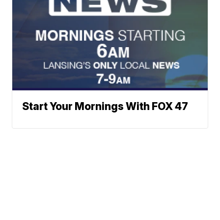
Start Your Mornings With FOX 47