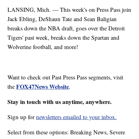
LANSING, Mich. — This week's on Press Pass join
Jack Ebling, DeShaun Tate and Sean Baligian
breaks down the NBA draft, goes over the Detroit
Tigers' past week, breaks down the Spartan and
Wolverine football, and more!
Want to check out Past Press Pass segments, visit
FOX47News Website
the
.
Stay in touch with us anytime, anywhere.
Sign up for
newsletters emailed to your inbox.
Select from these options: Breaking News, Severe