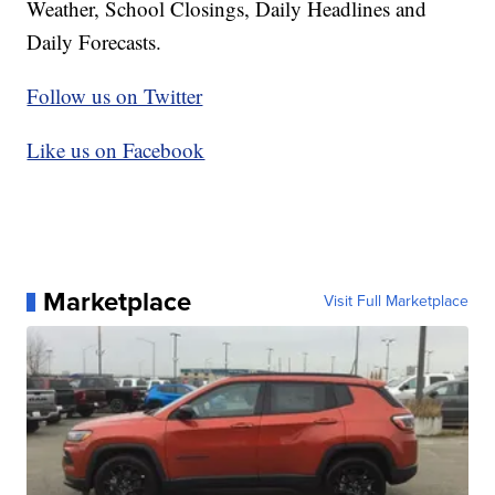
Weather, School Closings, Daily Headlines and
Daily Forecasts.
Follow us on Twitter
Like us on Facebook
Marketplace
Visit Full Marketplace