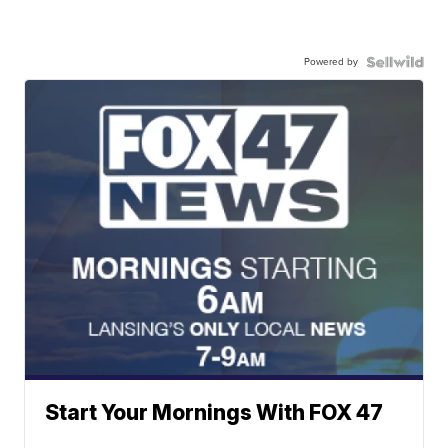
Powered by
Start Your Mornings With FOX 47