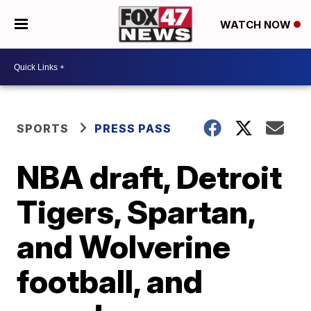
WATCH NOW
SPORTS
PRESS PASS
NBA draft, Detroit
Tigers, Spartan,
and Wolverine
football, and