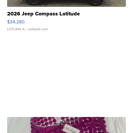
2026 Jeep Compass Latitude
$34,280
LOTLINX A.
| sellwild.com