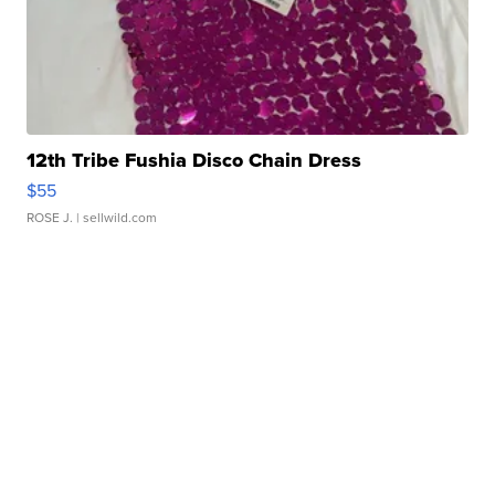
12th Tribe Fushia Disco Chain Dress
$55
ROSE J.
| sellwild.com