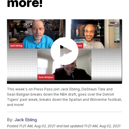
more!
This week's on Press Pass join Jack Ebling, DeShaun Tate and
Sean Baligian breaks down the NBA draft, goes over the Detroit
Tigers' past week, breaks down the Spartan and Wolverine football,
and more!
By:
Jack Ebling
Posted
11:21 AM, Aug 02, 2021
and last updated
11:21 AM, Aug 02, 2021