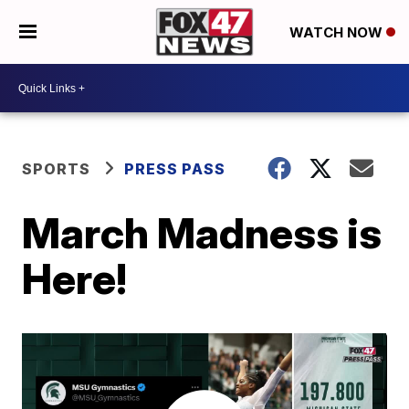
WATCH NOW
SPORTS
PRESS PASS
March Madness is
Here!