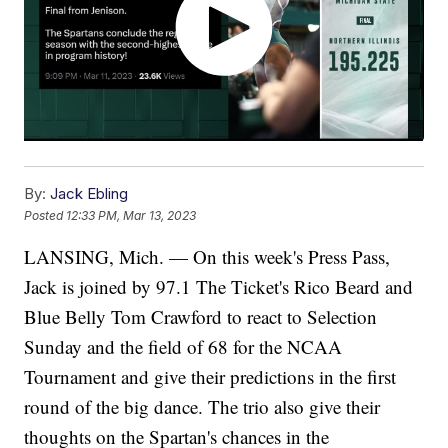
By:
Jack Ebling
Posted
12:33 PM, Mar 13, 2023
LANSING, Mich. — On this week's Press Pass,
Jack is joined by 97.1 The Ticket's Rico Beard and
Blue Belly Tom Crawford to react to Selection
Sunday and the field of 68 for the NCAA
Tournament and give their predictions in the first
round of the big dance. The trio also give their
thoughts on the Spartan's chances in the