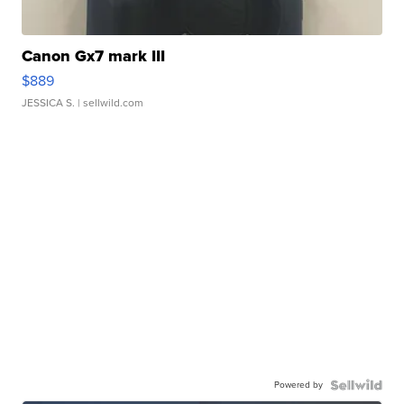
Canon Gx7 mark III
$889
JESSICA S.
| sellwild.com
Powered by