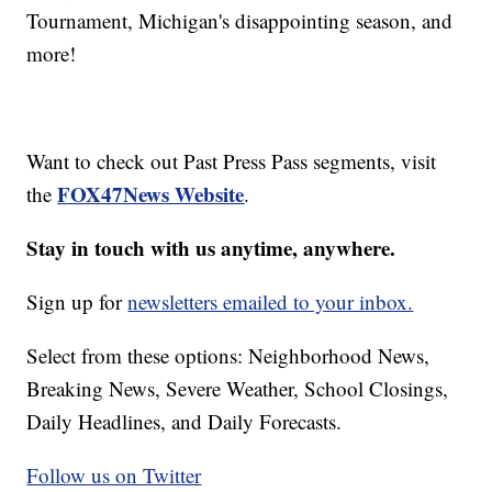
Tournament, Michigan's disappointing season, and
more!
Want to check out Past Press Pass segments, visit
FOX47News Website
the
.
Stay in touch with us anytime, anywhere.
Sign up for
newsletters emailed to your inbox.
Select from these options: Neighborhood News,
Breaking News, Severe Weather, School Closings,
Daily Headlines, and Daily Forecasts.
Follow us on Twitter