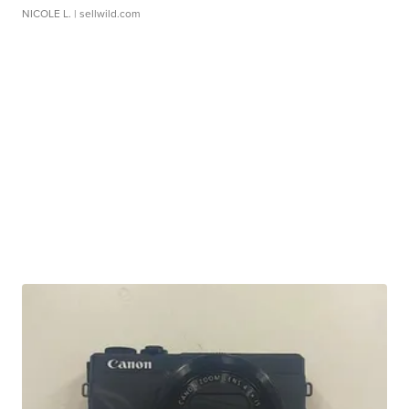
NICOLE L.
| sellwild.com