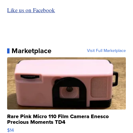
Like us on Facebook
Marketplace
Visit Full Marketplace
Rare Pink Micro 110 Film Camera Enesco
Precious Moments TD4
$14