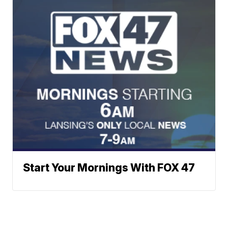
Start Your Mornings With FOX 47