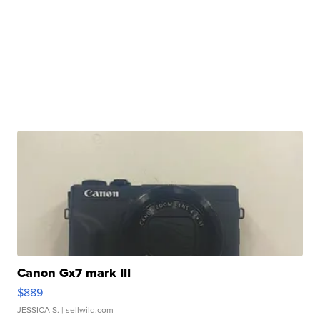
Canon Gx7 mark III
$889
JESSICA S.
| sellwild.com