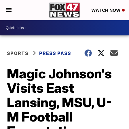
WATCH NOW
SPORTS
PRESS PASS
Magic Johnson's
Visits East
Lansing, MSU, U-
M Football