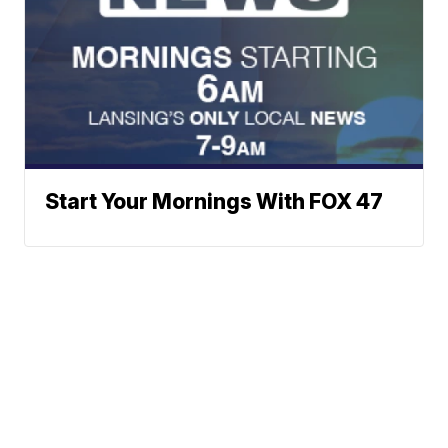
Start Your Mornings With FOX 47