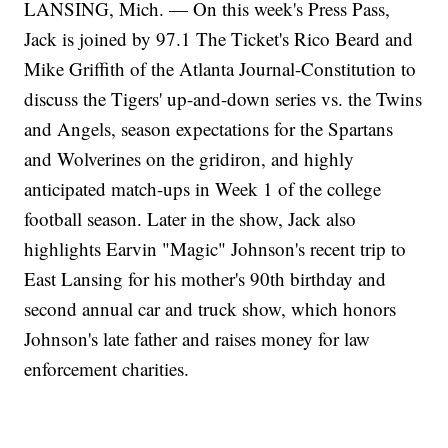
LANSING, Mich. — On this week's Press Pass,
Jack is joined by 97.1 The Ticket's Rico Beard and
Mike Griffith of the Atlanta Journal-Constitution to
discuss the Tigers' up-and-down series vs. the Twins
and Angels, season expectations for the Spartans
and Wolverines on the gridiron, and highly
anticipated match-ups in Week 1 of the college
football season. Later in the show, Jack also
highlights Earvin "Magic" Johnson's recent trip to
East Lansing for his mother's 90th birthday and
second annual car and truck show, which honors
Johnson's late father and raises money for law
enforcement charities.