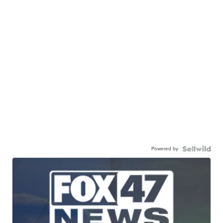
Powered by