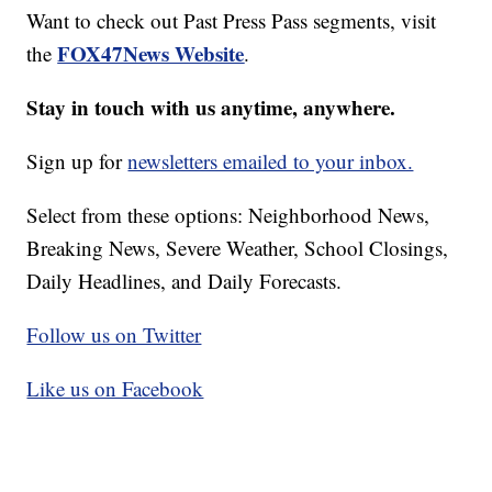
Want to check out Past Press Pass segments, visit
FOX47News Website
the
.
Stay in touch with us anytime, anywhere.
Sign up for
newsletters emailed to your inbox.
Select from these options: Neighborhood News,
Breaking News, Severe Weather, School Closings,
Daily Headlines, and Daily Forecasts.
Follow us on Twitter
Like us on Facebook