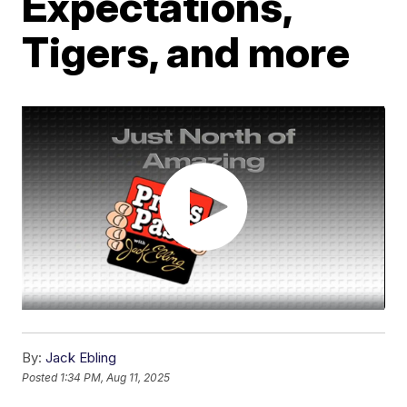
Expectations,
Tigers, and more
By:
Jack Ebling
Posted
1:34 PM, Aug 11, 2025