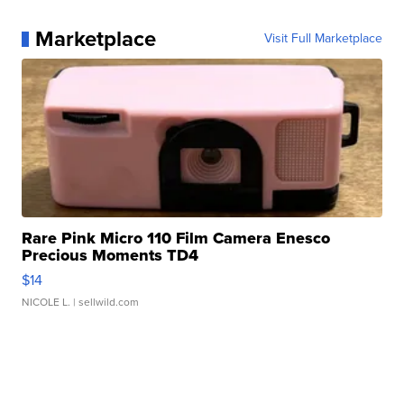
Marketplace
Visit Full Marketplace
Rare Pink Micro 110 Film Camera Enesco
Precious Moments TD4
$14
NICOLE L.
| sellwild.com