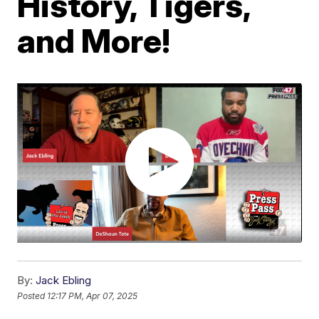
History, Tigers,
and More!
By:
Jack Ebling
Posted
12:17 PM, Apr 07, 2025