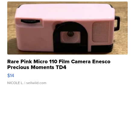
Rare Pink Micro 110 Film Camera Enesco
Precious Moments TD4
$14
NICOLE L.
| sellwild.com