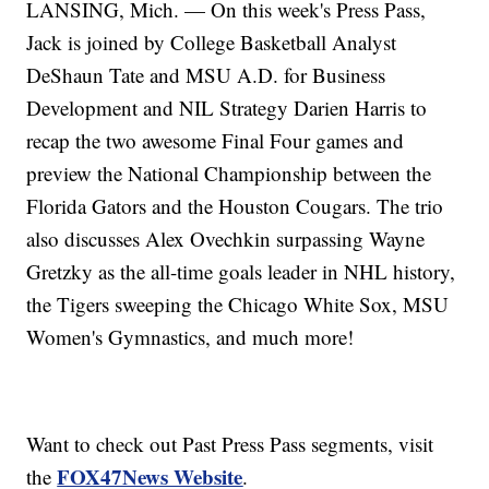
LANSING, Mich. — On this week's Press Pass,
Jack is joined by College Basketball Analyst
DeShaun Tate and MSU A.D. for Business
Development and NIL Strategy Darien Harris to
recap the two awesome Final Four games and
preview the National Championship between the
Florida Gators and the Houston Cougars. The trio
also discusses Alex Ovechkin surpassing Wayne
Gretzky as the all-time goals leader in NHL history,
the Tigers sweeping the Chicago White Sox, MSU
Women's Gymnastics, and much more!
Want to check out Past Press Pass segments, visit
FOX47News Website
the
.