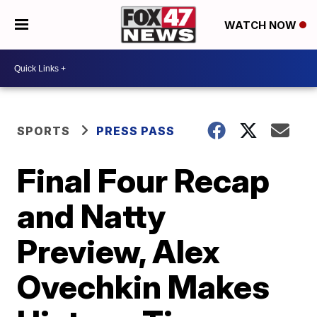
WATCH NOW
SPORTS
PRESS PASS
Final Four Recap
and Natty
Preview, Alex
Ovechkin Makes