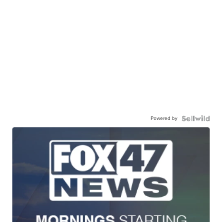
Powered by