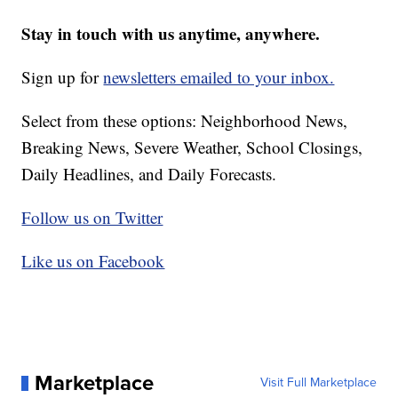
Stay in touch with us anytime, anywhere.
Sign up for
newsletters emailed to your inbox.
Select from these options: Neighborhood News,
Breaking News, Severe Weather, School Closings,
Daily Headlines, and Daily Forecasts.
Follow us on Twitter
Like us on Facebook
Marketplace
Visit Full Marketplace