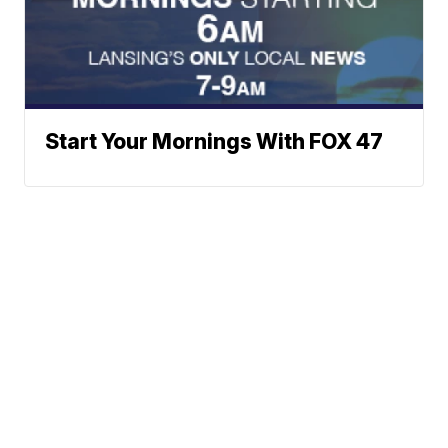
Start Your Mornings With FOX 47