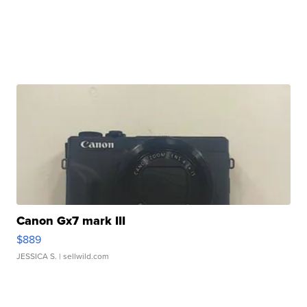
Canon Gx7 mark III
$889
JESSICA S.
| sellwild.com